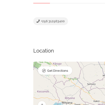
+256 312563400
Location
Get Directions