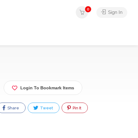
0
Sign In
Login To Bookmark Items
Share
Tweet
Pin It