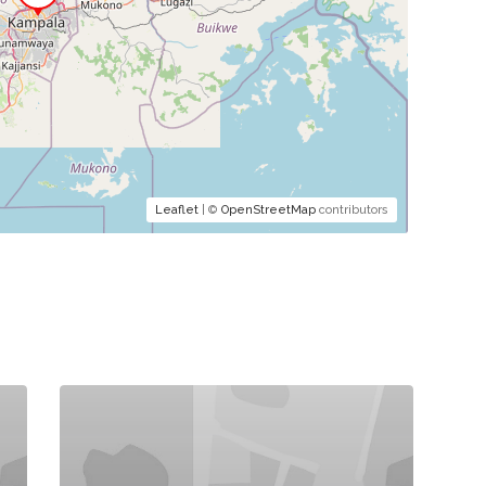
Leaflet
| ©
OpenStreetMap
contributors