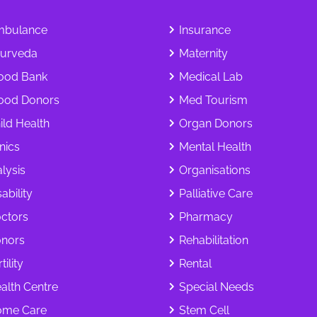
bulance
Insurance
urveda
Maternity
ood Bank
Medical Lab
ood Donors
Med Tourism
ild Health
Organ Donors
inics
Mental Health
alysis
Organisations
ability
Palliative Care
ctors
Pharmacy
nors
Rehabilitation
tility
Rental
alth Centre
Special Needs
me Care
Stem Cell