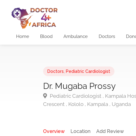
Home
Blood
Ambulance
Doctors
Don
Doctors
,
Pediatric Cardiologist
Dr. Mugaba Prossy
Pediatric Cardiologist , Kampala Hosp
Crescent , Kololo , Kampala , Uganda
Overview
Location
Add Review