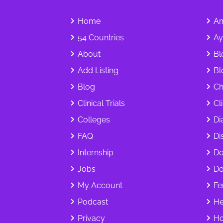
Home
Am
54 Countries
Ay
About
Bl
Add Listing
Bl
Blog
Ch
Clinical Trials
Cl
Colleges
Di
FAQ
Dis
Internship
Do
Jobs
Do
My Account
Fer
Podcast
He
Privacy
Ho