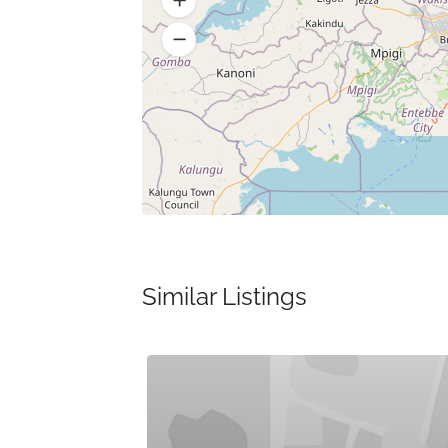
Similar Listings