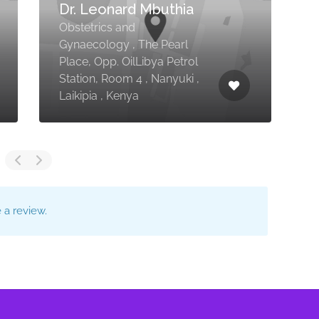
Dr. Leonard Mbuthia
Obstetrics and
C
Gynaecology , The Pearl
Place, Opp. OilLibya Petrol
K
Station, Room 4 , Nanyuki ,
I
Laikipia , Kenya
,
a review.