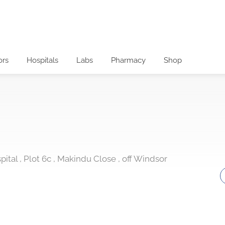
ors
Hospitals
Labs
Pharmacy
Shop
ital , Plot 6c , Makindu Close , off Windsor