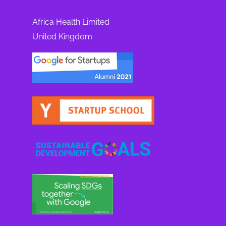
Africa Health Limited
United Kingdom