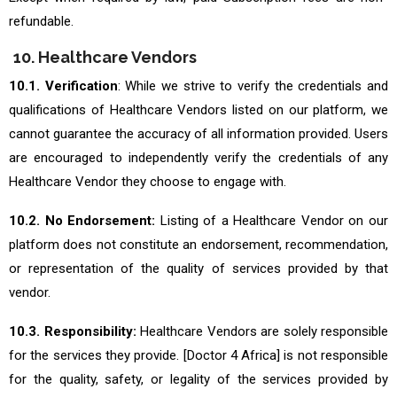
refundable.
10. Healthcare Vendors
10.1. Verification
: While we strive to verify the credentials and
qualifications of Healthcare Vendors listed on our platform, we
cannot guarantee the accuracy of all information provided. Users
are encouraged to independently verify the credentials of any
Healthcare Vendor they choose to engage with.
10.2. No Endorsement:
Listing of a Healthcare Vendor on our
platform does not constitute an endorsement, recommendation,
or representation of the quality of services provided by that
vendor.
10.3. Responsibility:
Healthcare Vendors are solely responsible
for the services they provide. [Doctor 4 Africa] is not responsible
for the quality, safety, or legality of the services provided by