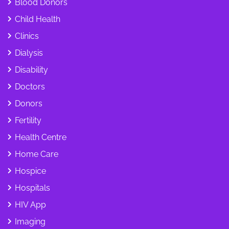
Blood Donors
Child Health
Clinics
Dialysis
Disability
Doctors
Donors
Fertility
Health Centre
Home Care
Hospice
Hospitals
HIV App
Imaging