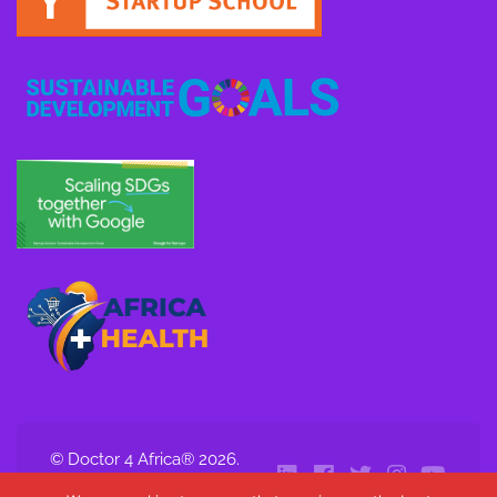
© Doctor 4 Africa® 2026.
All Rights Reserved.