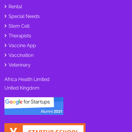
Rental
Special Needs
Stem Cell
Therapists
Vaccine App
Vaccination
Veterinary
Africa Health Limited
United Kingdom