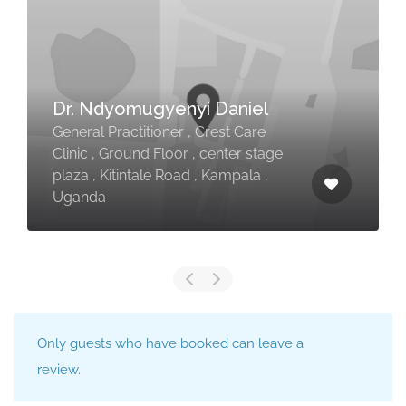
Dr. Ndyomugyenyi Daniel
General Practitioner , Crest Care
Vis
Clinic , Ground Floor , center stage
plaza , Kitintale Road , Kampala ,
2122
Uganda
Distr
Only guests who have booked can leave a
review.