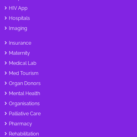
HIV App
Hospitals
Imaging
Insurance
Maternity
Medical Lab
Med Tourism
Organ Donors
Mental Health
Organisations
Palliative Care
Pharmacy
Rehabilitation