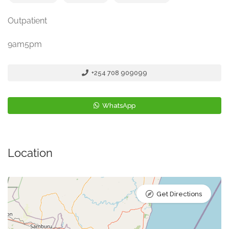
Outpatient
9am5pm
+254 708 909099
WhatsApp
Location
Get Directions