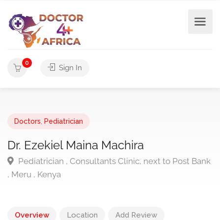
0
Sign In
Doctors
,
Pediatrician
Dr. Ezekiel Maina Machira
Pediatrician , Consultants Clinic, next to Post Bank
, Meru , Kenya
Overview
Location
Add Review