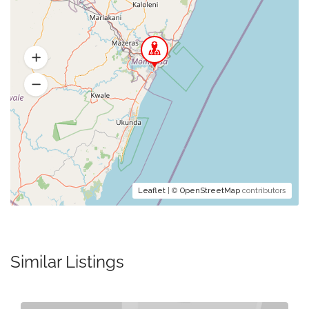
Leaflet
| ©
OpenStreetMap
contributors
Similar Listings