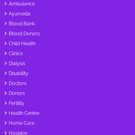
Ambulance
Ayurveda
Blood Bank
Blood Donors
Child Health
Clinics
Dialysis
Disability
Doctors
Donors
Fertility
Health Centre
Home Care
Hospice