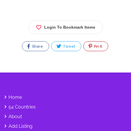
Login To Bookmark Items
Share
Tweet
Pin It
Home
54 Countries
About
Add Listing