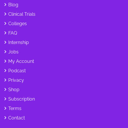
Blog
Clinical Trials
Colleges
FAQ
Internship
Jobs
My Account
Podcast
Privacy
Shop
Subscription
Terms
Contact