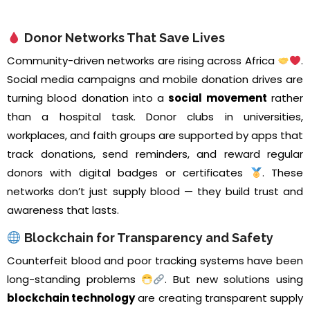
Donor Networks That Save Lives
Community-driven networks are rising across Africa
.
Social media campaigns and mobile donation drives are
turning blood donation into a
social movement
rather
than a hospital task. Donor clubs in universities,
workplaces, and faith groups are supported by apps that
track donations, send reminders, and reward regular
donors with digital badges or certificates
. These
networks don’t just supply blood — they build trust and
awareness that lasts.
Blockchain for Transparency and Safety
Counterfeit blood and poor tracking systems have been
long-standing problems
. But new solutions using
blockchain technology
are creating transparent supply