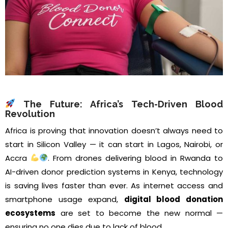
The Future: Africa’s Tech-Driven Blood
Revolution
Africa is proving that innovation doesn’t always need to
start in Silicon Valley — it can start in Lagos, Nairobi, or
Accra
. From drones delivering blood in Rwanda to
AI-driven donor prediction systems in Kenya, technology
is saving lives faster than ever. As internet access and
smartphone usage expand,
digital blood donation
ecosystems
are set to become the new normal —
ensuring no one dies due to lack of blood.