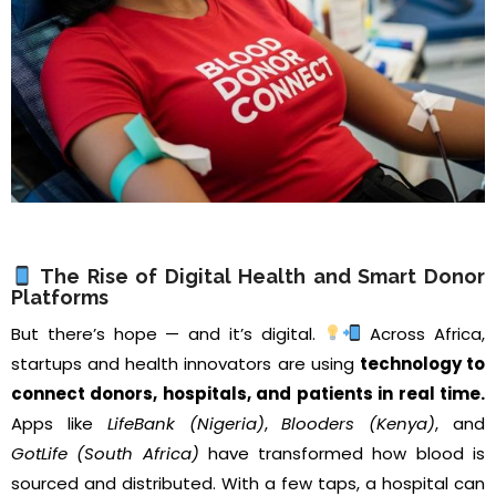
The Rise of Digital Health and Smart Donor
Platforms
But there’s hope — and it’s digital.
Across Africa,
startups and health innovators are using
technology to
connect donors, hospitals, and patients in real time.
Apps like
LifeBank (Nigeria)
,
Blooders (Kenya)
, and
GotLife (South Africa)
have transformed how blood is
sourced and distributed. With a few taps, a hospital can