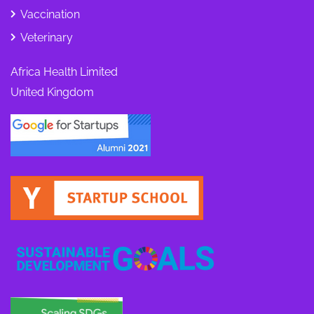
Vaccination
Veterinary
Africa Health Limited
United Kingdom