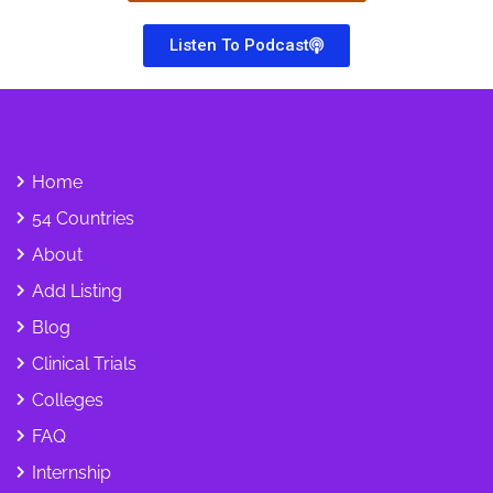
Listen To Podcast
Home
54 Countries
About
Add Listing
Blog
Clinical Trials
Colleges
FAQ
Internship