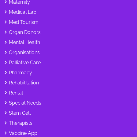
Maternity
Medical Lab
Med Tourism
Organ Donors
Mental Health
Organisations
Palliative Care
Pharmacy
Rehabilitation
Rental
Special Needs
Stem Cell
Therapists
Vaccine App