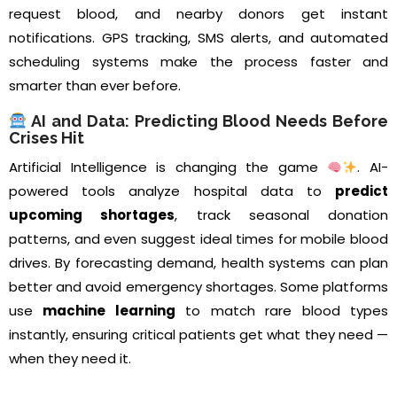
request blood, and nearby donors get instant
notifications. GPS tracking, SMS alerts, and automated
scheduling systems make the process faster and
smarter than ever before.
AI and Data: Predicting Blood Needs Before
Crises Hit
Artificial Intelligence is changing the game
. AI-
powered tools analyze hospital data to
predict
upcoming shortages
, track seasonal donation
patterns, and even suggest ideal times for mobile blood
drives. By forecasting demand, health systems can plan
better and avoid emergency shortages. Some platforms
use
machine learning
to match rare blood types
instantly, ensuring critical patients get what they need —
when they need it.