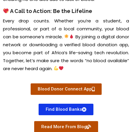
A Call to Action: Be the Lifeline
Every drop counts. Whether you’re a student, a
professional, or part of a local community, your blood
can be someone’s miracle.
By joining a digital donor
network or downloading a verified blood donation app,
you become part of Africa’s life-saving tech revolution.
Together, let’s make sure the words “no blood available”
are never heard again.
Blood Donor Connect App
Find Blood Banks
Read More From Blog