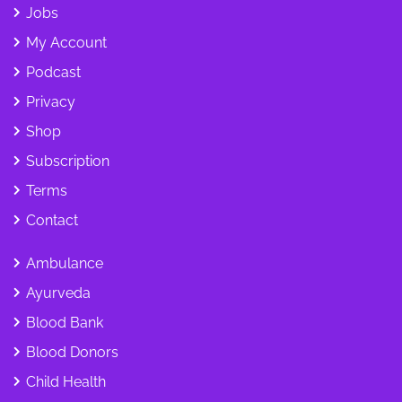
Jobs
My Account
Podcast
Privacy
Shop
Subscription
Terms
Contact
Ambulance
Ayurveda
Blood Bank
Blood Donors
Child Health