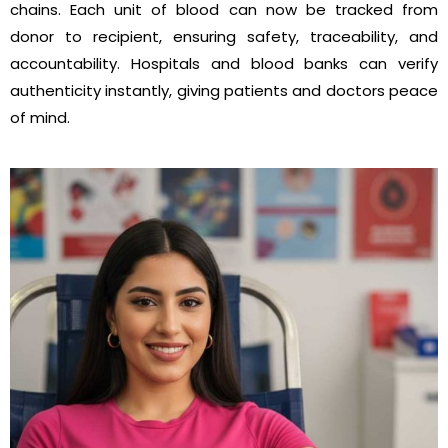
chains. Each unit of blood can now be tracked from
donor to recipient, ensuring safety, traceability, and
accountability. Hospitals and blood banks can verify
authenticity instantly, giving patients and doctors peace
of mind.