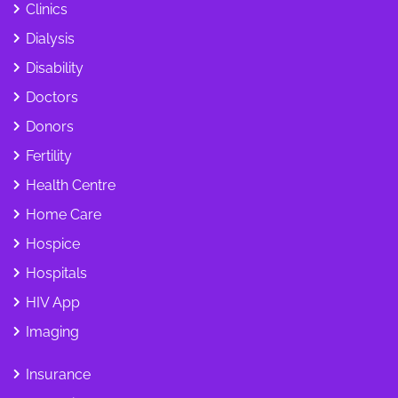
Clinics
Dialysis
Disability
Doctors
Donors
Fertility
Health Centre
Home Care
Hospice
Hospitals
HIV App
Imaging
Insurance