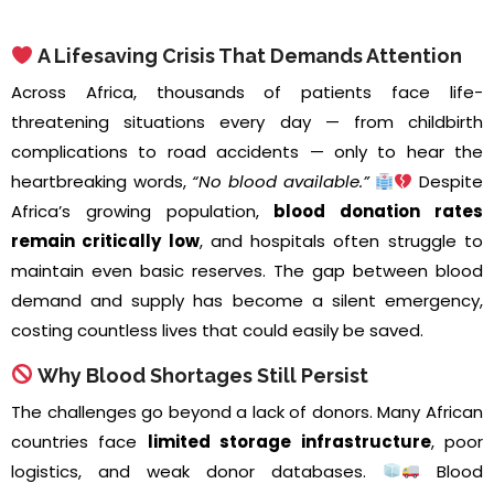
A Lifesaving Crisis That Demands Attention
Across Africa, thousands of patients face life-
threatening situations every day — from childbirth
complications to road accidents — only to hear the
heartbreaking words,
“No blood available.”
Despite
Africa’s growing population,
blood donation rates
remain critically low
, and hospitals often struggle to
maintain even basic reserves. The gap between blood
demand and supply has become a silent emergency,
costing countless lives that could easily be saved.
Why Blood Shortages Still Persist
The challenges go beyond a lack of donors. Many African
countries face
limited storage infrastructure
, poor
logistics, and weak donor databases.
Blood