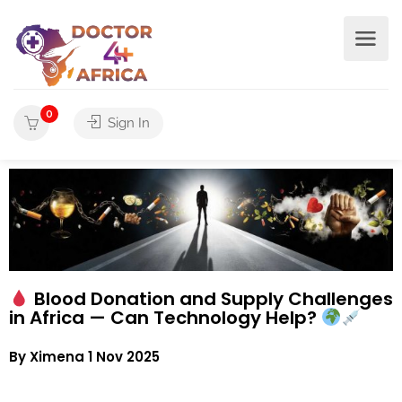
0
Sign In
Blood Donation and Supply Challenges
in Africa — Can Technology Help?
By Ximena 1 Nov 2025