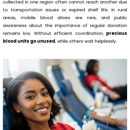
collected in one region often cannot reach another due
to transportation issues or expired shelf life. In rural
areas, mobile blood drives are rare, and public
awareness about the importance of regular donation
remains low. Without efficient coordination,
precious
blood units go unused
, while others wait helplessly.