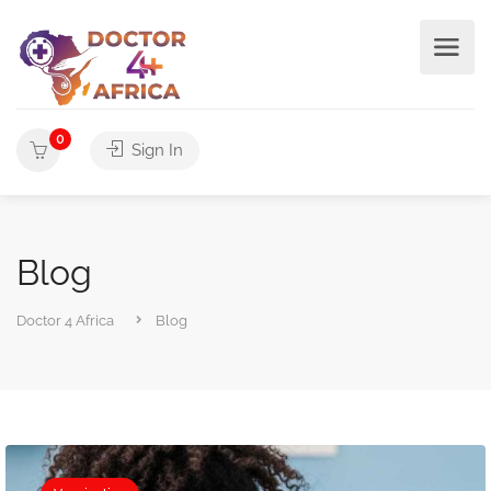
0
Sign In
Blog
Doctor 4 Africa
Blog