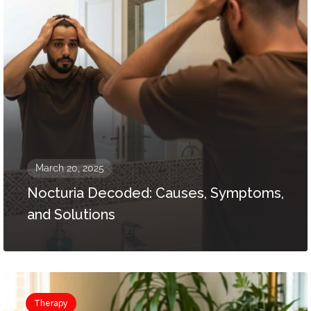
March 20, 2025
Nocturia Decoded: Causes, Symptoms,
and Solutions
Therapy