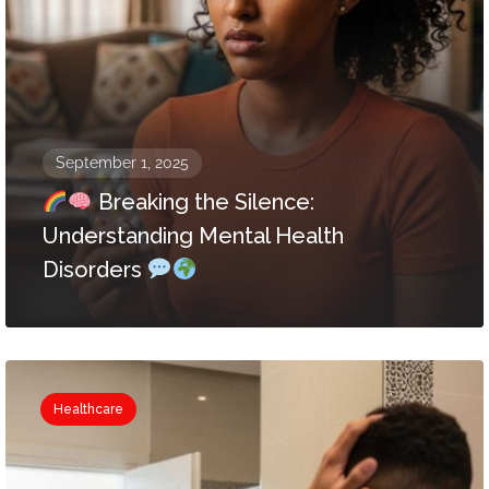
September 1, 2025
Breaking the Silence:
Understanding Mental Health
Disorders
Healthcare