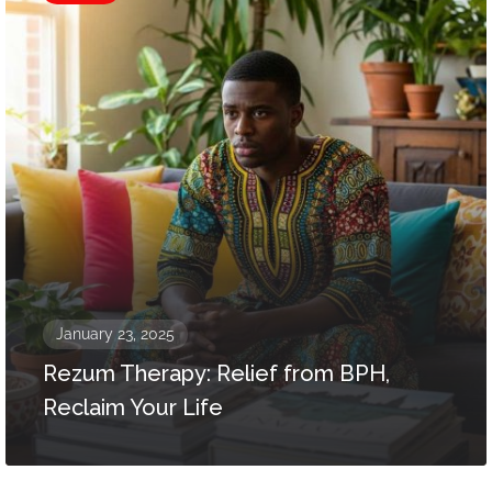
January 23, 2025
Rezum Therapy: Relief from BPH,
Reclaim Your Life