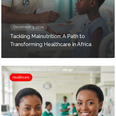
December 3, 2024
Tackling Malnutrition: A Path to
Transforming Healthcare in Africa
Healthcare