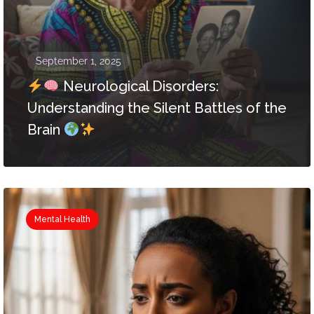
September 1, 2025
Neurological Disorders:
Understanding the Silent Battles of the
Brain
Mental Health