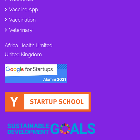
Vaccine App
Vaccination
Veterinary
Africa Health Limited
United Kingdom