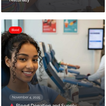
Blood
November 4, 2025
Blood Donation and Supply