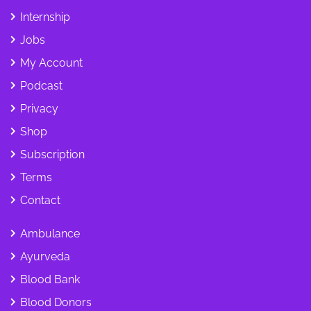
Internship
Jobs
My Account
Podcast
Privacy
Shop
Subscription
Terms
Contact
Ambulance
Ayurveda
Blood Bank
Blood Donors