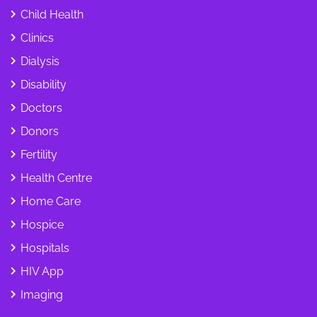
Child Health
Clinics
Dialysis
Disability
Doctors
Donors
Fertility
Health Centre
Home Care
Hospice
Hospitals
HIV App
Imaging