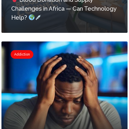
Challenges in Africa — Can Technology
Help?
Addiction