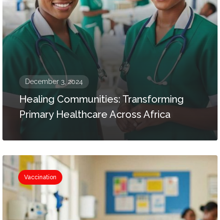
December 3, 2024
Healing Communities: Transforming
Primary Healthcare Across Africa
Vaccination