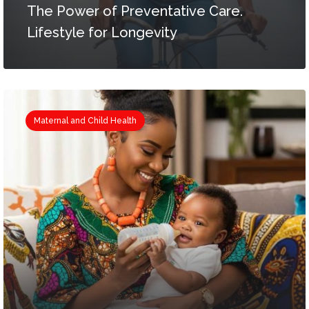
The Power of Preventative Care.
Lifestyle for Longevity
Maternal and Child Health