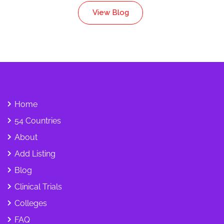
View Blog
Home
54 Countries
About
Add Listing
Blog
Clinical Trials
Colleges
FAQ