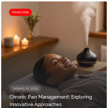
Chronic Pain
January 21, 2025
Chronic Pain Management: Exploring
Innovative Approaches