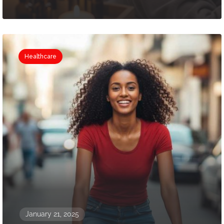
Healthcare
January 21, 2025