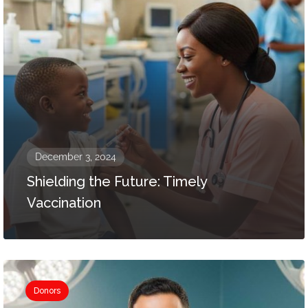
December 3, 2024
Shielding the Future: Timely
Vaccination
Donors