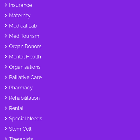
Insurance
Maternity
Medical Lab
Med Tourism
Organ Donors
Mental Health
Organisations
Palliative Care
Pharmacy
Rehabilitation
Rental
Special Needs
Stem Cell
Therapists