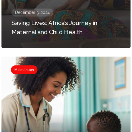
December 3, 2024
Saving Lives: Africa’s Journey in
Maternal and Child Health
Malnutrition