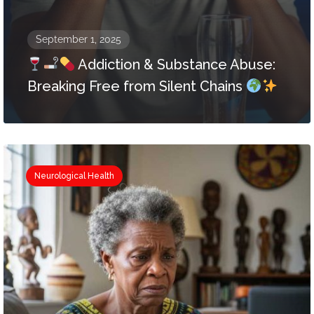
September 1, 2025
Addiction & Substance Abuse:
Breaking Free from Silent Chains
Neurological Health