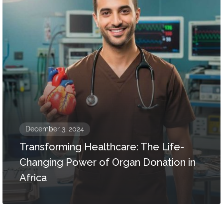
December 3, 2024
Transforming Healthcare: The Life-
Changing Power of Organ Donation in
Africa