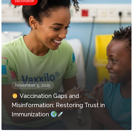
Vaccination
November 5, 2025
Vaccination Gaps and
Misinformation: Restoring Trust in
Immunization