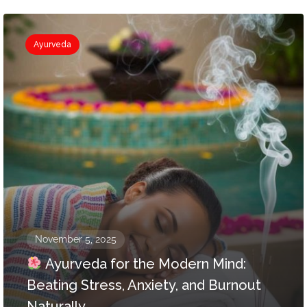
Ayurveda
November 5, 2025
Ayurveda for the Modern Mind:
Beating Stress, Anxiety, and Burnout
Naturally