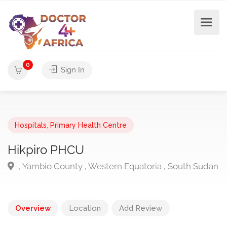
0
Sign In
Hospitals
,
Primary Health Centre
Hikpiro PHCU
, Yambio County , Western Equatoria , South Sudan
Overview
Location
Add Review