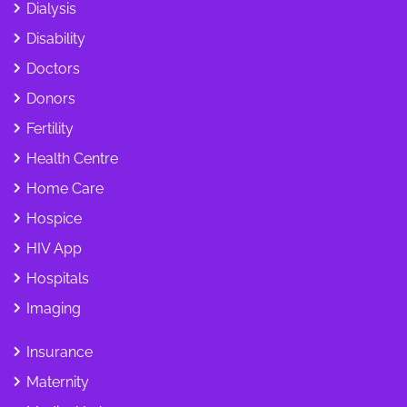
Dialysis
Disability
Doctors
Donors
Fertility
Health Centre
Home Care
Hospice
HIV App
Hospitals
Imaging
Insurance
Maternity