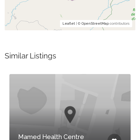
Leaflet
| ©
OpenStreetMap
contributors
Similar Listings
Katahoka 
Katahoka , 
 Health Centre
Biharamulo Di