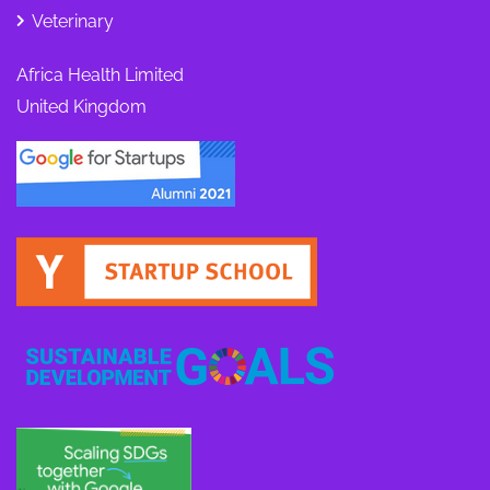
Veterinary
Africa Health Limited
United Kingdom