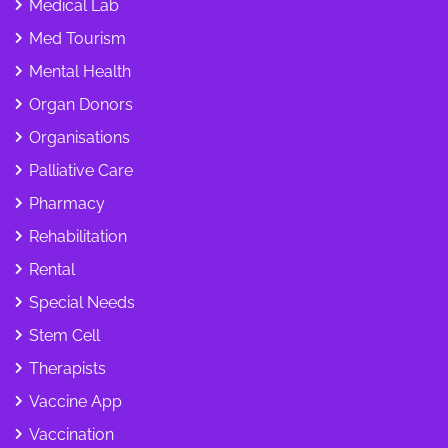
Medical Lab
Med Tourism
Mental Health
Organ Donors
Organisations
Palliative Care
Pharmacy
Rehabilitation
Rental
Special Needs
Stem Cell
Therapists
Vaccine App
Vaccination