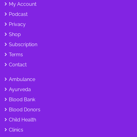
My Account
Podcast
Privacy
Shop
Subscription
Terms
Contact
Ambulance
Ayurveda
Blood Bank
Blood Donors
Child Health
Clinics