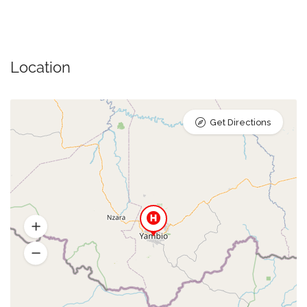
Location
Get Directions