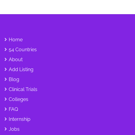
Home
54 Countries
About
Add Listing
Blog
Clinical Trials
Colleges
FAQ
Internship
Jobs