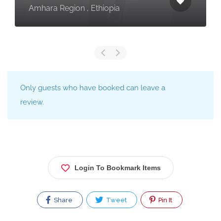
egion , Ethiopia
Tanzania
Only guests who have booked can leave a
review.
Login To Bookmark Items
Share
Tweet
Pin It