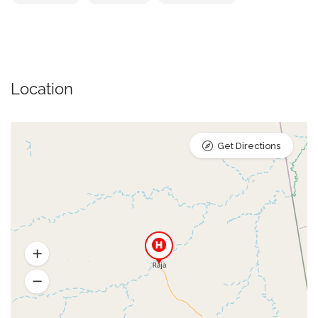
Location
Get Directions