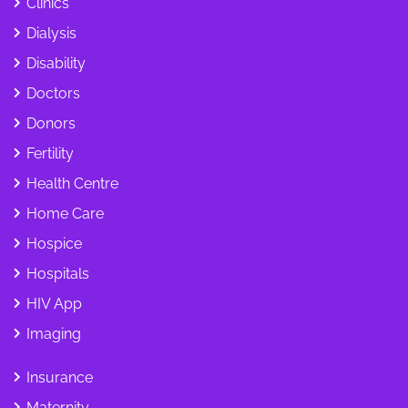
Clinics
Dialysis
Disability
Doctors
Donors
Fertility
Health Centre
Home Care
Hospice
Hospitals
HIV App
Imaging
Insurance
Maternity