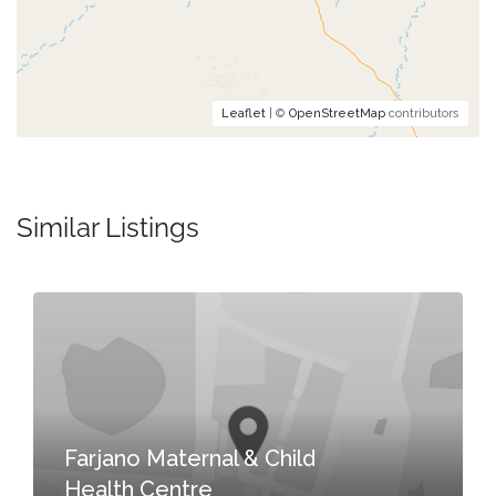
Leaflet
| ©
OpenStreetMap
contributors
Similar Listings
Farjano Maternal & Child
Health Centre