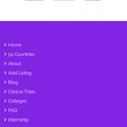
Home
54 Countries
About
Add Listing
Blog
Clinical Trials
Colleges
FAQ
Internship