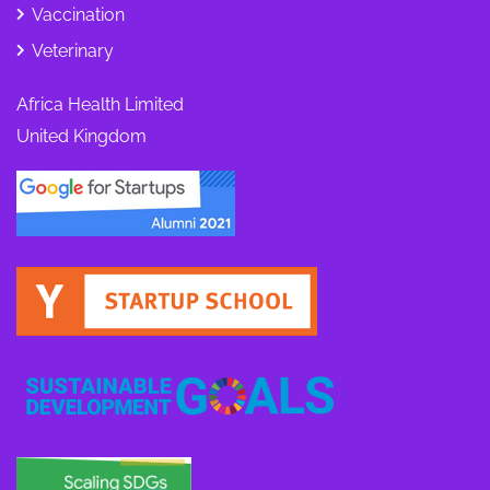
Vaccination
Veterinary
Africa Health Limited
United Kingdom