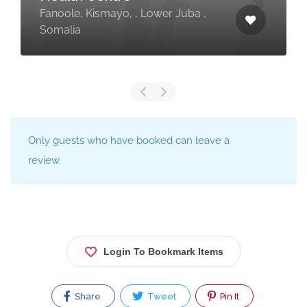
Fanoole, Kismayo, , Lower Juba ,
Somalia
Only guests who have booked can leave a
review.
Login To Bookmark Items
Share
Tweet
Pin It