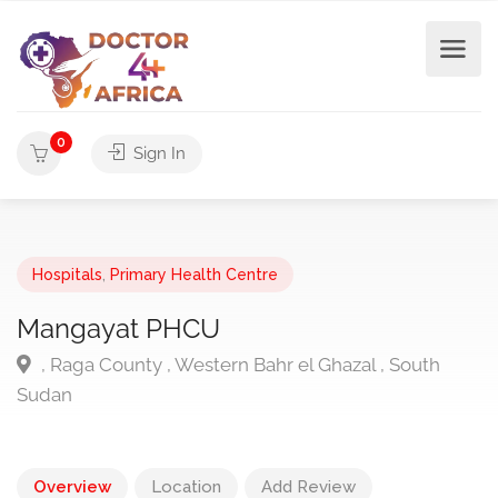
0
Sign In
Hospitals
,
Primary Health Centre
Mangayat PHCU
, Raga County , Western Bahr el Ghazal , South
Sudan
Overview
Location
Add Review