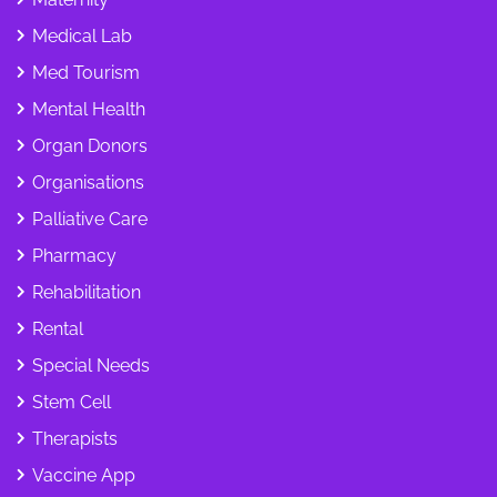
Medical Lab
Med Tourism
Mental Health
Organ Donors
Organisations
Palliative Care
Pharmacy
Rehabilitation
Rental
Special Needs
Stem Cell
Therapists
Vaccine App