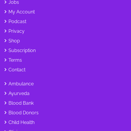
Jobs
My Account
Podcast
Privacy
Shop
Subscription
Terms
Contact
Ambulance
Ayurveda
Blood Bank
Blood Donors
Child Health