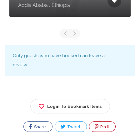
Addis Ababa , Ethiopia
Only guests who have booked can leave a
review.
Login To Bookmark Items
Share
Tweet
Pin It