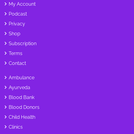
My Account
Podcast
Privacy
Shop
Subscription
Terms
Contact
Ambulance
Ayurveda
Blood Bank
Blood Donors
Child Health
Clinics