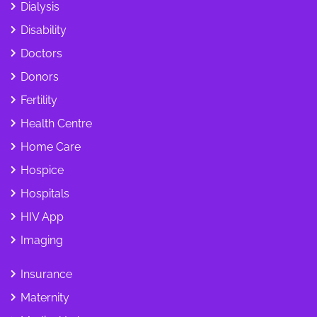
Dialysis
Disability
Doctors
Donors
Fertility
Health Centre
Home Care
Hospice
Hospitals
HIV App
Imaging
Insurance
Maternity