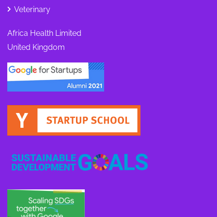
Veterinary
Africa Health Limited
United Kingdom