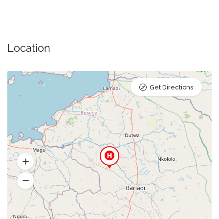
Location
Get Directions