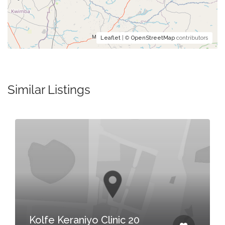
Leaflet
| ©
OpenStreetMap
contributors
Similar Listings
Kolfe Keraniyo Clinic 20