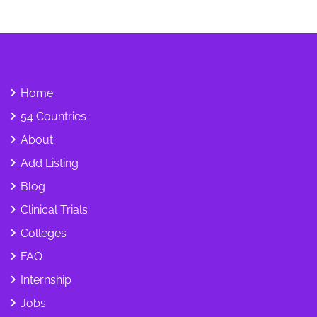
Home
54 Countries
About
Add Listing
Blog
Clinical Trials
Colleges
FAQ
Internship
Jobs