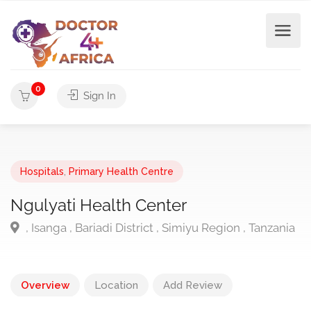
0
Sign In
Hospitals
,
Primary Health Centre
Ngulyati Health Center
, Isanga , Bariadi District , Simiyu Region , Tanzania
Overview
Location
Add Review