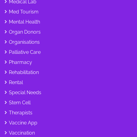
Medical Lab
Med Tourism
Mental Health
Organ Donors
Organisations
Palliative Care
Pharmacy
Rehabilitation
Rental
Special Needs
Stem Cell
Therapists
Vaccine App
Vaccination