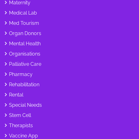
Maternity
Medical Lab
Med Tourism
Organ Donors
Mental Health
Organisations
Palliative Care
Pharmacy
Rehabilitation
Rental
Special Needs
Stem Cell
Therapists
Vaccine App