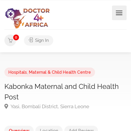
0
Sign In
Hospitals
,
Maternal & Child Health Centre
Kabonka Maternal and Child Health
Post
Yasi, Bombali District, Sierra Leone
Overview
Location
Add Review