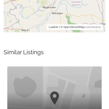
Leaflet
| ©
OpenStreetMap
contributors
Similar Listings