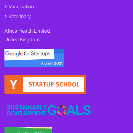
Vaccination
Veterinary
Africa Health Limited
United Kingdom