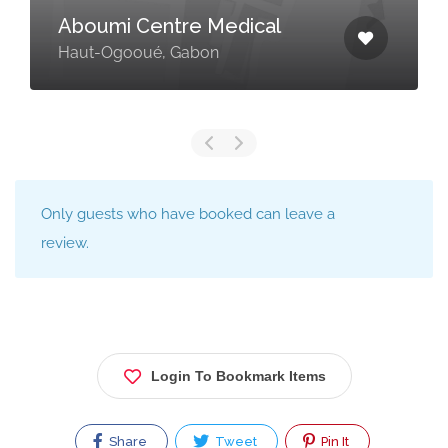
Aboumi Centre Medical
Haut-Ogooué, Gabon
Only guests who have booked can leave a
review.
Login To Bookmark Items
Share
Tweet
Pin It