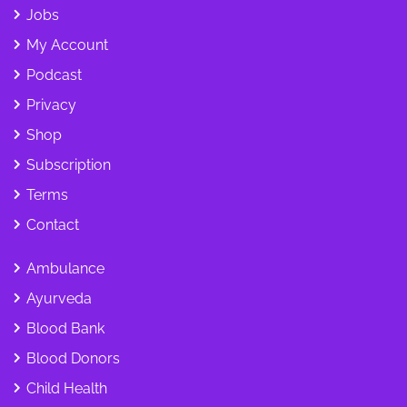
Jobs
My Account
Podcast
Privacy
Shop
Subscription
Terms
Contact
Ambulance
Ayurveda
Blood Bank
Blood Donors
Child Health