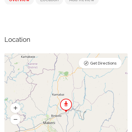
Location
Get Directions