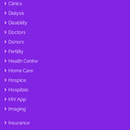
Clinics
Dialysis
Disability
Doctors
Donors
Fertility
Health Centre
Home Care
Hospice
Hospitals
HIV App
Imaging
Insurance