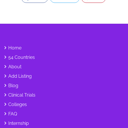
Home
54 Countries
About
Add Listing
Blog
Clinical Trials
Colleges
FAQ
Internship