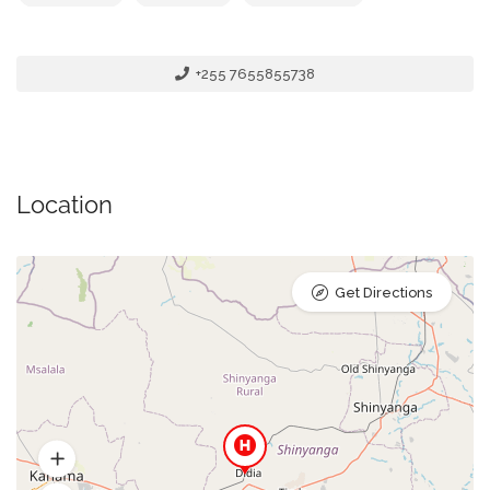
+255 7655855738
Location
Get Directions