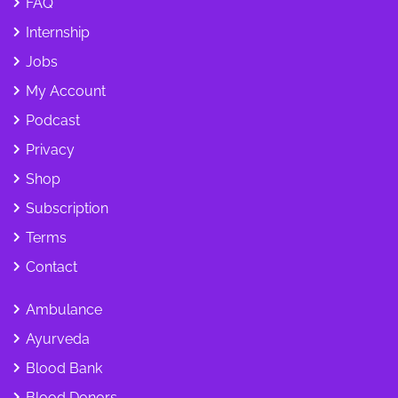
FAQ
Internship
Jobs
My Account
Podcast
Privacy
Shop
Subscription
Terms
Contact
Ambulance
Ayurveda
Blood Bank
Blood Donors