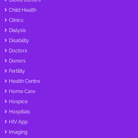
Child Health
Clinics
Dialysis
Disability
Doctors
Donors
Fertility
Health Centre
Home Care
Hospice
Hospitals
HIV App
Imaging