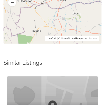
Leaflet
| ©
OpenStreetMap
contributors
Similar Listings