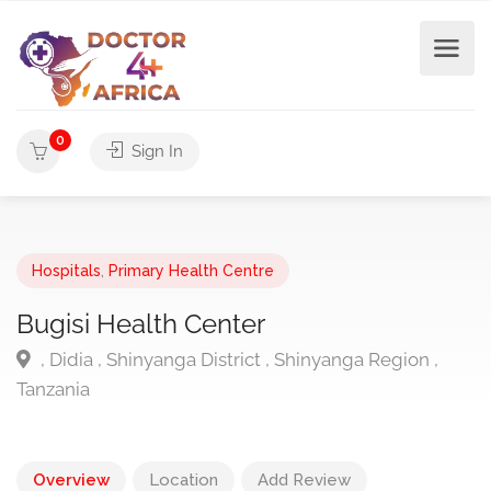
0
Sign In
Hospitals
,
Primary Health Centre
Bugisi Health Center
, Didia , Shinyanga District , Shinyanga Region ,
Tanzania
Overview
Location
Add Review