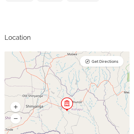
Location
Get Directions