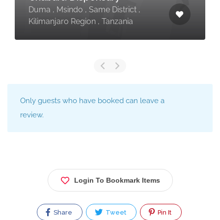
Duma , Msindo , Same District ,
Kilimanjaro Region , Tanzania
Only guests who have booked can leave a
review.
Login To Bookmark Items
Share
Tweet
Pin It