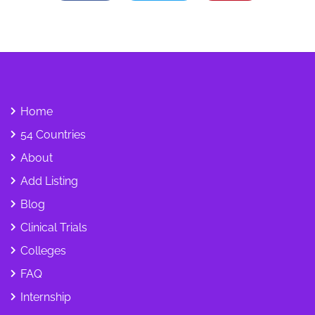
Home
54 Countries
About
Add Listing
Blog
Clinical Trials
Colleges
FAQ
Internship