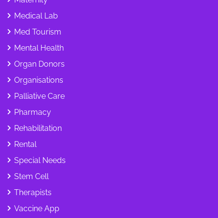
Medical Lab
Med Tourism
Mental Health
Organ Donors
Organisations
Palliative Care
Pharmacy
Rehabilitation
Rental
Special Needs
Stem Cell
Therapists
Vaccine App