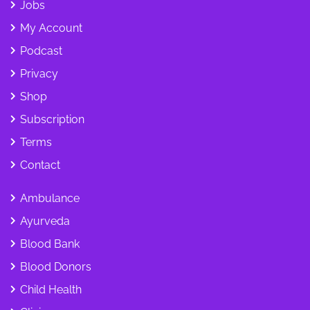
Jobs
My Account
Podcast
Privacy
Shop
Subscription
Terms
Contact
Ambulance
Ayurveda
Blood Bank
Blood Donors
Child Health