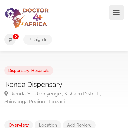
0
Sign In
Dispensary
,
Hospitals
Ikonda Dispensary
Ikonda 'A' , Ukenyenge , Kishapu District ,
Shinyanga Region , Tanzania
Overview
Location
Add Review