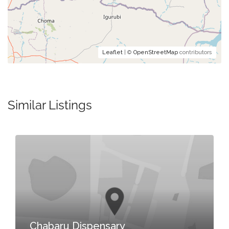
Leaflet
| ©
OpenStreetMap
contributors
Similar Listings
Chabaru Dispensary