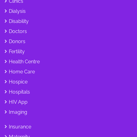
Clinics
Dialysis
Disability
Doctors
Donors
Fertility
Health Centre
Home Care
Hospice
Hospitals
HIV App
Imaging
Insurance
Maternity