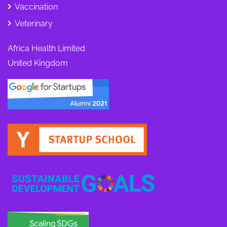
Vaccination
Veterinary
Africa Health Limited
United Kingdom