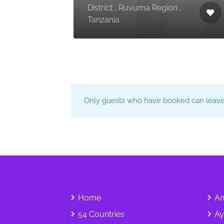
District , Ruvuma Region ,
Tanzania
Only guests who have booked can leave 
Home
Am
54 Countries
Ay