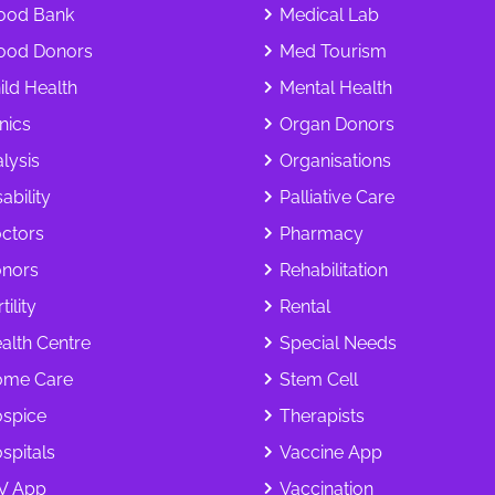
ood Bank
Medical Lab
ood Donors
Med Tourism
ild Health
Mental Health
inics
Organ Donors
alysis
Organisations
ability
Palliative Care
ctors
Pharmacy
nors
Rehabilitation
tility
Rental
alth Centre
Special Needs
me Care
Stem Cell
spice
Therapists
spitals
Vaccine App
V App
Vaccination