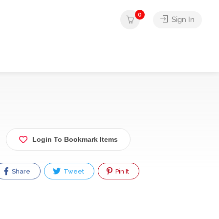
0
Sign In
Login To Bookmark Items
Share
Tweet
Pin It