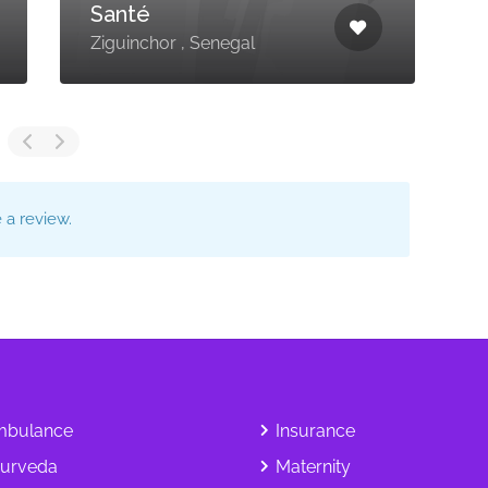
Santé
M
Ziguinchor , Senegal
S
a review.
bulance
Insurance
urveda
Maternity