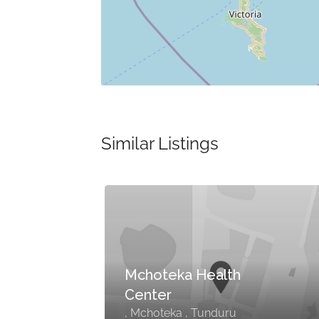
Similar Listings
Mchoteka Health
Center
, Mchoteka , Tunduru