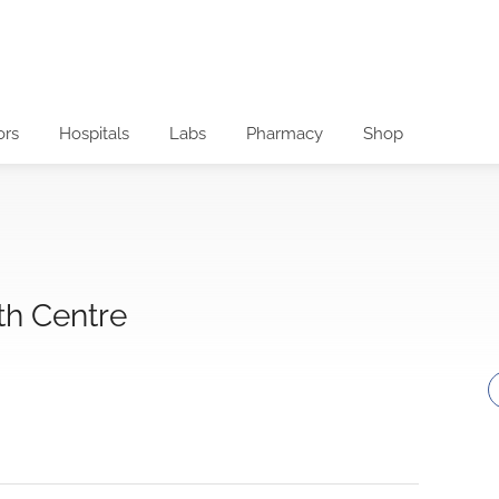
ors
Hospitals
Labs
Pharmacy
Shop
th Centre