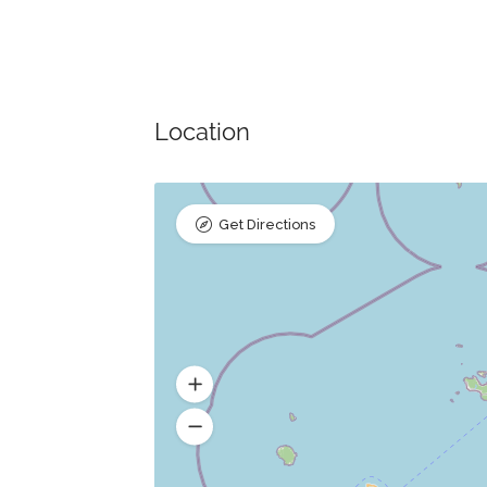
Location
Get Directions