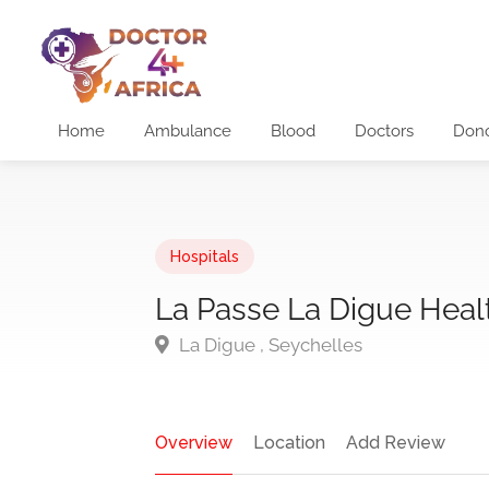
Home
Ambulance
Blood
Doctors
Don
Hospitals
La Passe La Digue Heal
La Digue , Seychelles
Overview
Location
Add Review