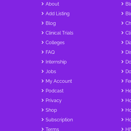
About
Bl
Add Listing
Bl
Blog
Ch
Clinical Trials
Cl
Colleges
Di
FAQ
Dis
Internship
Do
Jobs
Do
My Account
Fer
Podcast
He
Privacy
Ho
Shop
Ho
Subscription
Ho
Terms
HI