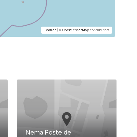
Leaflet
| ©
OpenStreetMap
contributors
Nema Poste de