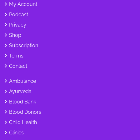
My Account
Podcast
Privacy
Shop
Subscription
Terms
Contact
Ambulance
Ayurveda
Blood Bank
Blood Donors
Child Health
Clinics