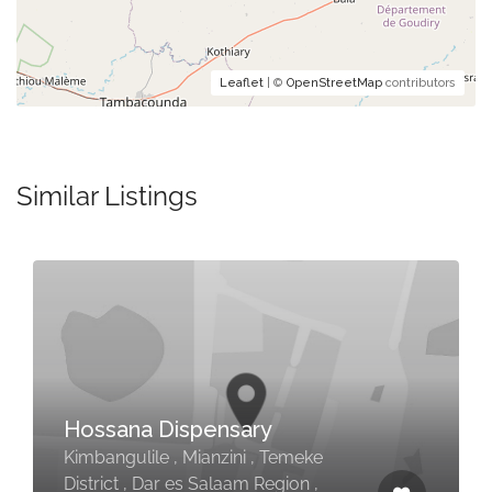
Leaflet
| ©
OpenStreetMap
contributors
Similar Listings
Hossana Dispensary
Kimbangulile , Mianzini , Temeke
District , Dar es Salaam Region ,