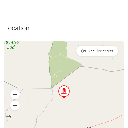
Location
Get Directions