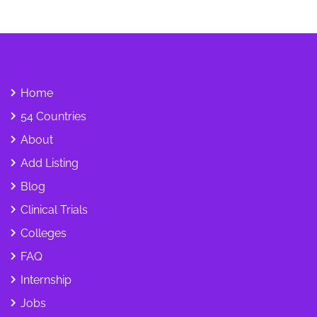
Home
54 Countries
About
Add Listing
Blog
Clinical Trials
Colleges
FAQ
Internship
Jobs