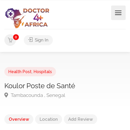
0
Sign In
Health Post
,
Hospitals
Koulor Poste de Santé
Tambacounda , Senegal
Overview
Location
Add Review