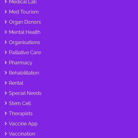
Medical Lab
Med Tourism
Organ Donors
Mental Health
Organisations
Palliative Care
Pharmacy
Rehabilitation
Rental
Special Needs
Stem Cell
Therapists
Vaccine App
Vaccination