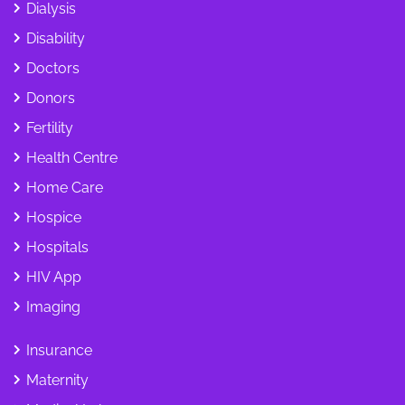
Dialysis
Disability
Doctors
Donors
Fertility
Health Centre
Home Care
Hospice
Hospitals
HIV App
Imaging
Insurance
Maternity