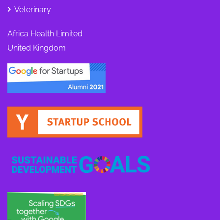
Veterinary
Africa Health Limited
United Kingdom