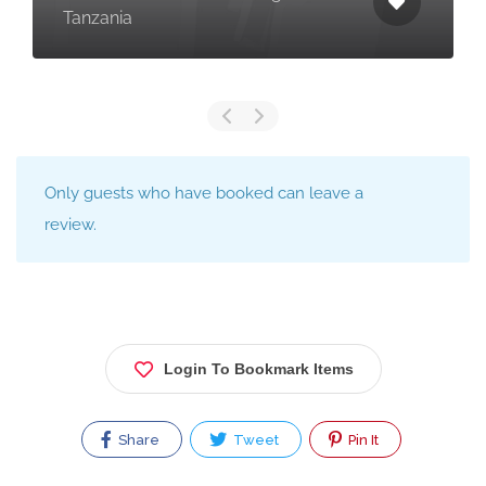
Tanzania
Only guests who have booked can leave a
review.
Login To Bookmark Items
Share
Tweet
Pin It