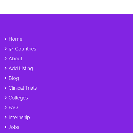
Home
54 Countries
About
Add Listing
Blog
Clinical Trials
Colleges
FAQ
Internship
Jobs