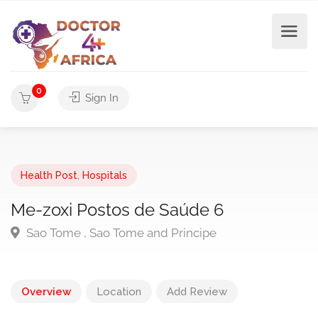
0
Sign In
Health Post
,
Hospitals
Me-zoxi Postos de Saúde 6
Sao Tome , Sao Tome and Principe
Overview
Location
Add Review