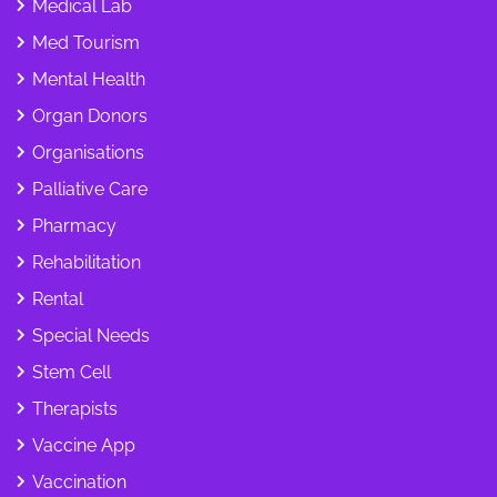
Medical Lab
Med Tourism
Mental Health
Organ Donors
Organisations
Palliative Care
Pharmacy
Rehabilitation
Rental
Special Needs
Stem Cell
Therapists
Vaccine App
Vaccination