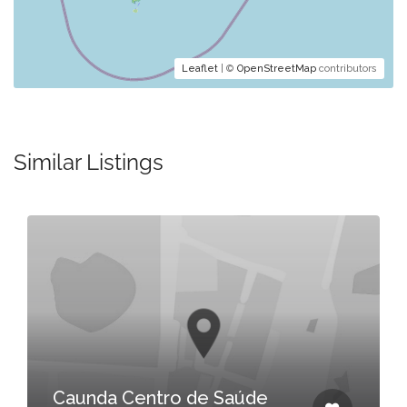
Leaflet
| ©
OpenStreetMap
contributors
Similar Listings
Caunda Centro de Saúde