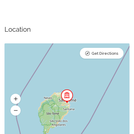
Location
Get Directions