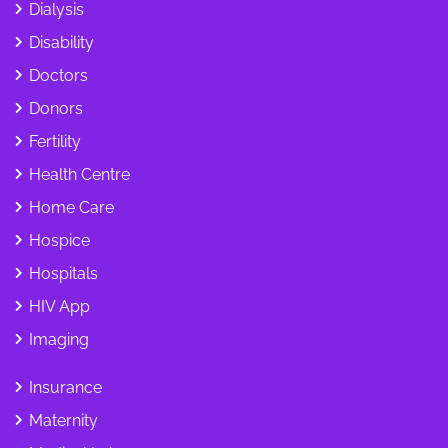
Dialysis
Disability
Doctors
Donors
Fertility
Health Centre
Home Care
Hospice
Hospitals
HIV App
Imaging
Insurance
Maternity