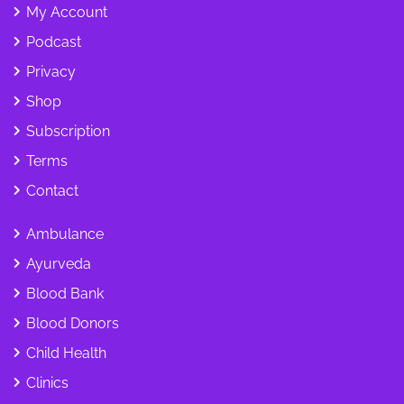
My Account
Podcast
Privacy
Shop
Subscription
Terms
Contact
Ambulance
Ayurveda
Blood Bank
Blood Donors
Child Health
Clinics