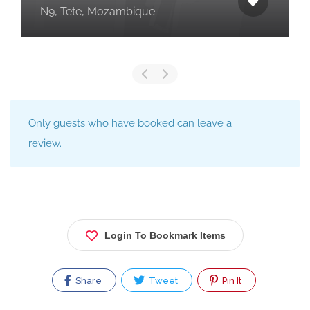
N9, Tete, Mozambique
Only guests who have booked can leave a
review.
Login To Bookmark Items
Share
Tweet
Pin It