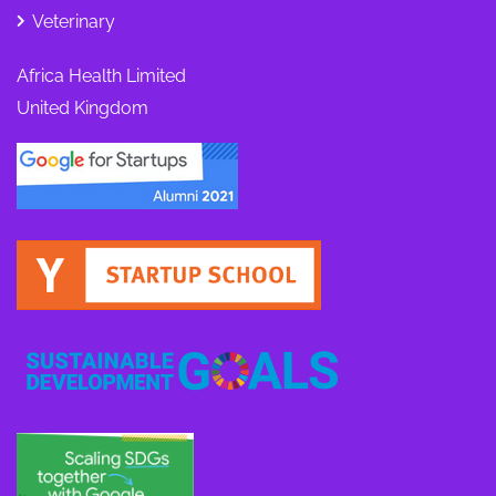
Veterinary
Africa Health Limited
United Kingdom