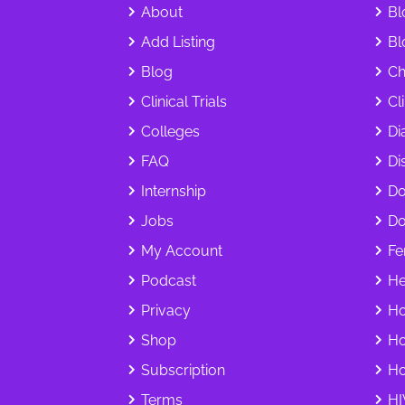
About
Bl
Add Listing
Bl
Blog
Ch
Clinical Trials
Cl
Colleges
Di
FAQ
Dis
Internship
Do
Jobs
Do
My Account
Fer
Podcast
He
Privacy
Ho
Shop
Ho
Subscription
Ho
Terms
HI