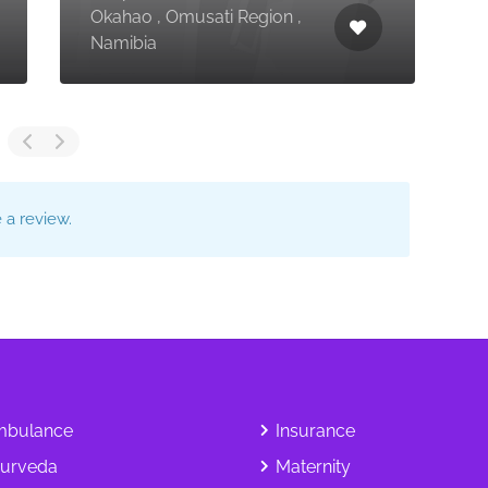
Okahao , Omusati Region ,
K
Namibia
M
a review.
bulance
Insurance
urveda
Maternity