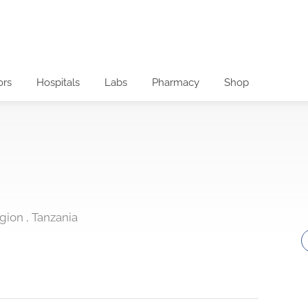
ors
Hospitals
Labs
Pharmacy
Shop
egion , Tanzania