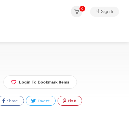
0
Sign In
Login To Bookmark Items
Share
Tweet
Pin It