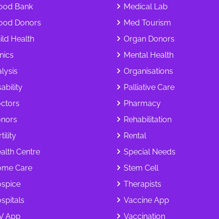
ood Bank
Medical Lab
ood Donors
Med Tourism
ild Health
Organ Donors
inics
Mental Health
alysis
Organisations
ability
Palliative Care
ctors
Pharmacy
nors
Rehabilitation
tility
Rental
alth Centre
Special Needs
me Care
Stem Cell
spice
Therapists
spitals
Vaccine App
V App
Vaccination