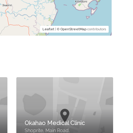
Leaflet
| ©
OpenStreetMap
contributors
Okahao Medical Clinic
Shoprite, Main Road,
M