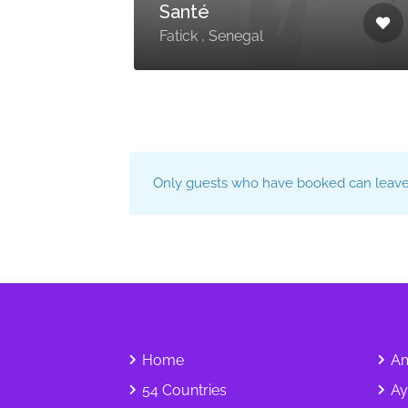
Santé
Fatick , Senegal
Only guests who have booked can leave 
Home
Am
54 Countries
Ay