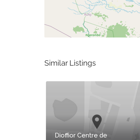
Similar Listings
Dioffior Centre de