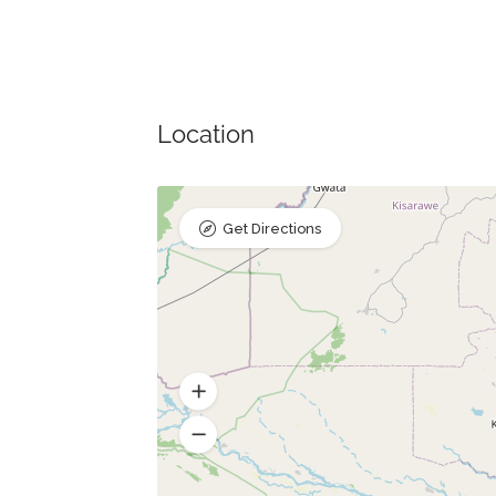
Location
Get Directions