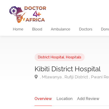
Home
Blood
Ambulance
Doctors
Don
District Hospital
,
Hospitals
Kibiti District Hospital
, Mtawanya , Rufiji District , Pwani R
Overview
Location
Add Review