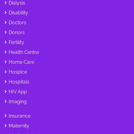
Dialysis
Disability
Doctors
Donors
Fertility
Health Centre
Home Care
Hospice
Hospitals
HIV App
Imaging
Insurance
Maternity