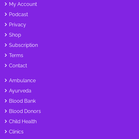
My Account
Podcast
Privacy
Shop
Subscription
Terms
Contact
Ambulance
Ayurveda
Blood Bank
Blood Donors
Child Health
Clinics