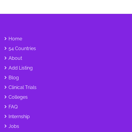
Home
54 Countries
About
Add Listing
Blog
Clinical Trials
Colleges
FAQ
Internship
Jobs