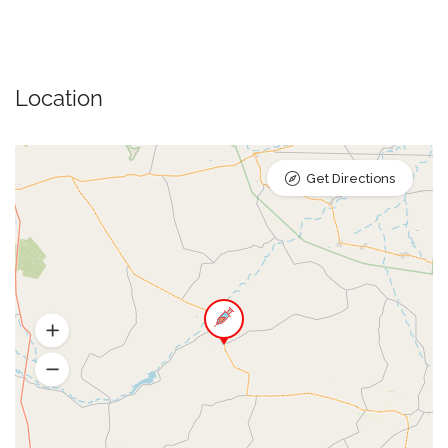
Location
Get Directions