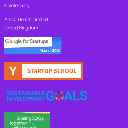
Veterinary
Africa Health Limited
United Kingdom