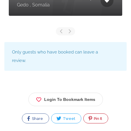
Gedo , Somalia
Only guests who have booked can leave a
review.
Login To Bookmark Items
Share
Tweet
Pin It