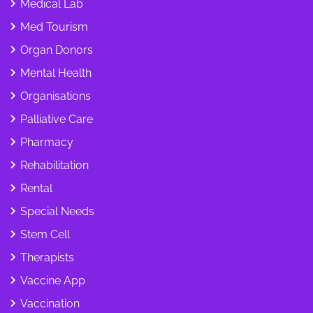
Medical Lab
Med Tourism
Organ Donors
Mental Health
Organisations
Palliative Care
Pharmacy
Rehabilitation
Rental
Special Needs
Stem Cell
Therapists
Vaccine App
Vaccination