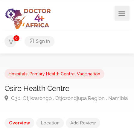
0
Sign In
Hospitals
,
Primary Health Centre
,
Vaccination
Osire Health Centre
C30, Otjiwarongo , Otjozondjupa Region , Namibia
Overview
Location
Add Review