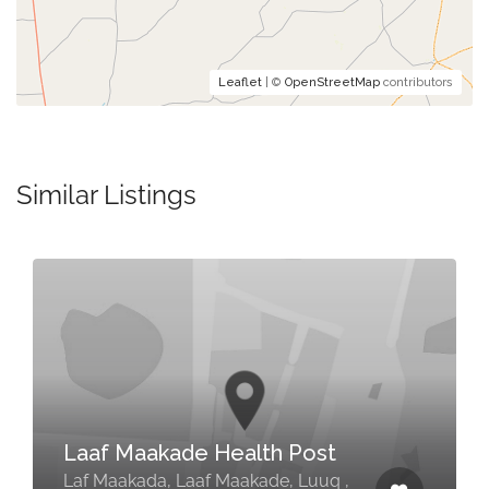
Leaflet
| ©
OpenStreetMap
contributors
Similar Listings
Laaf Maakade Health Post
Laf Maakada, Laaf Maakade, Luuq ,