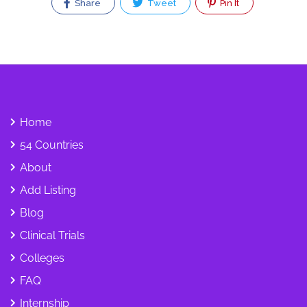
Share
Tweet
Pin It
Home
54 Countries
About
Add Listing
Blog
Clinical Trials
Colleges
FAQ
Internship