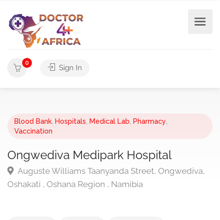
0
Sign In
Blood Bank
,
Hospitals
,
Medical Lab
,
Pharmacy
,
Vaccination
Ongwediva Medipark Hospital
Auguste Williams Taanyanda Street, Ongwediva,
Oshakati , Oshana Region , Namibia