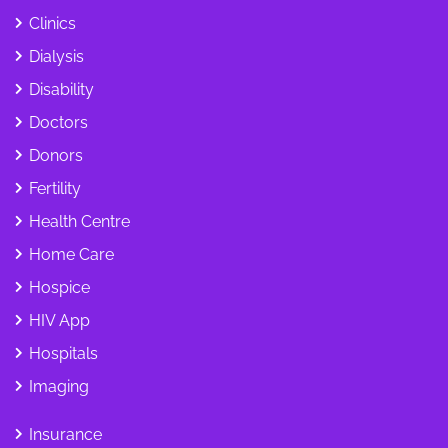
Clinics
Dialysis
Disability
Doctors
Donors
Fertility
Health Centre
Home Care
Hospice
HIV App
Hospitals
Imaging
Insurance