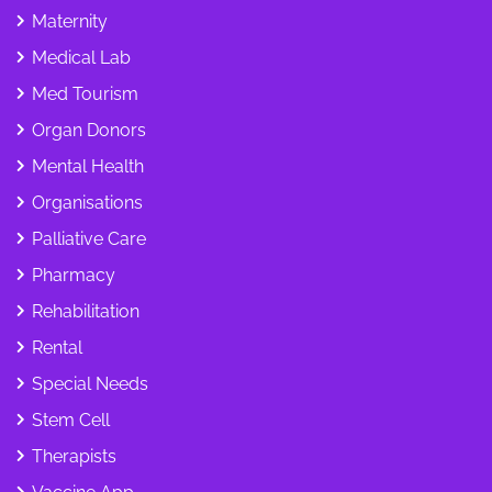
Maternity
Medical Lab
Med Tourism
Organ Donors
Mental Health
Organisations
Palliative Care
Pharmacy
Rehabilitation
Rental
Special Needs
Stem Cell
Therapists