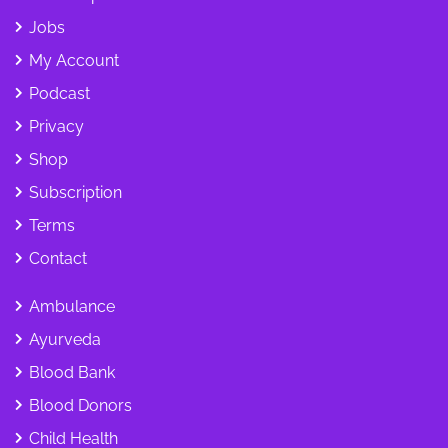
Jobs
My Account
Podcast
Privacy
Shop
Subscription
Terms
Contact
Ambulance
Ayurveda
Blood Bank
Blood Donors
Child Health