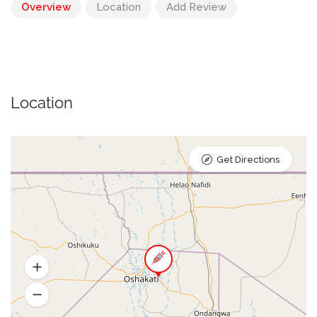
Overview
Location
Add Review
Location
Get Directions