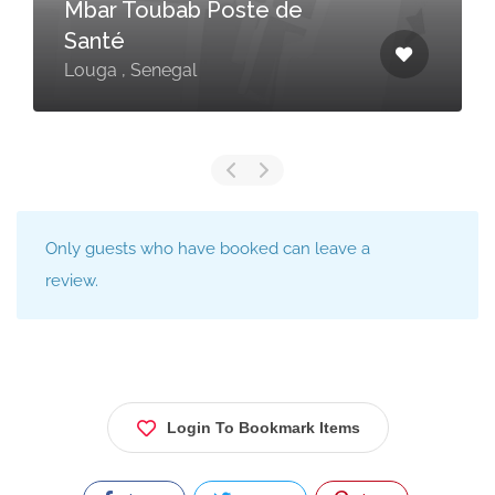
Mbar Toubab Poste de
Santé
Louga , Senegal
Only guests who have booked can leave a
review.
Login To Bookmark Items