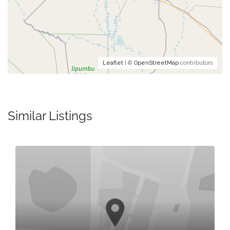
Leaflet
| ©
OpenStreetMap
contributors
Similar Listings