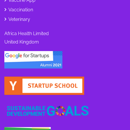
Vaccine App
Vaccination
Veterinary
Africa Health Limited
United Kingdom