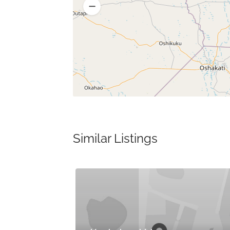
Similar Listings