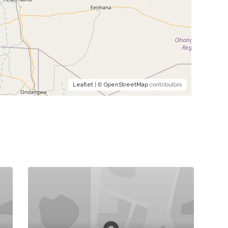
Leaflet
| ©
OpenStreetMap
contributors