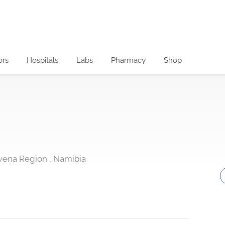
ors
Hospitals
Labs
Pharmacy
Shop
wena Region , Namibia