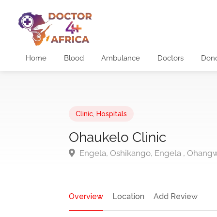
Home
Blood
Ambulance
Doctors
Don
Clinic
,
Hospitals
Ohaukelo Clinic
Engela, Oshikango, Engela , Ohang
Overview
Location
Add Review