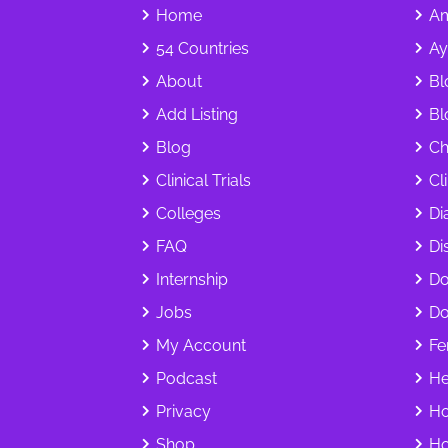
Home
Am
54 Countries
Ay
About
Bl
Add Listing
Bl
Blog
Ch
Clinical Trials
Cl
Colleges
Di
FAQ
Dis
Internship
Do
Jobs
Do
My Account
Fer
Podcast
He
Privacy
Ho
Shop
Ho