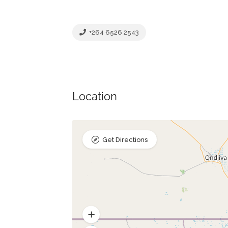
+264 6526 2543
Location
Get Directions