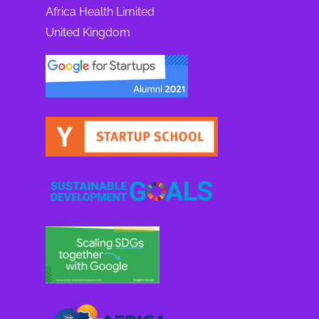
Africa Health Limited
United Kingdom