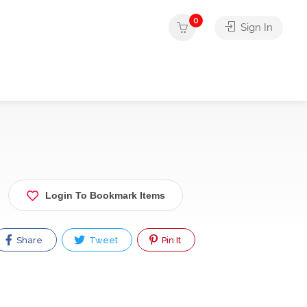
0
Sign In
Login To Bookmark Items
Share
Tweet
Pin It