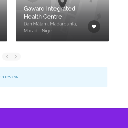
Gawaro Integrated
Health Centre
Dan Mâlam, Madarounfa,
Maradi , Niger
L
a review.