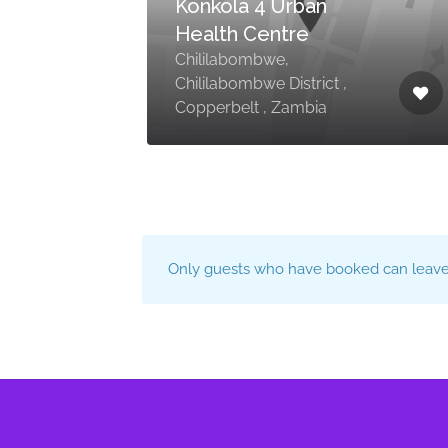
Konkola 4 Urban
Health Centre
Chililabombwe,
Chililabombwe District ,
Copperbelt , Zambia
Only guests who have booked can leave 