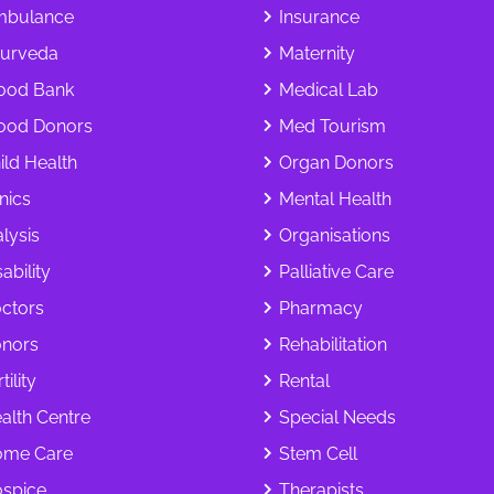
bulance
Insurance
urveda
Maternity
ood Bank
Medical Lab
ood Donors
Med Tourism
ild Health
Organ Donors
inics
Mental Health
alysis
Organisations
ability
Palliative Care
ctors
Pharmacy
nors
Rehabilitation
tility
Rental
alth Centre
Special Needs
me Care
Stem Cell
spice
Therapists