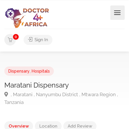
0
Sign In
Dispensary
,
Hospitals
Maratani Dispensary
, Maratani , Nanyumbu District , Mtwara Region ,
Tanzania
Overview
Location
Add Review