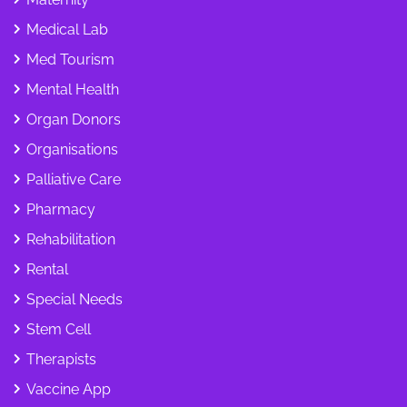
Medical Lab
Med Tourism
Mental Health
Organ Donors
Organisations
Palliative Care
Pharmacy
Rehabilitation
Rental
Special Needs
Stem Cell
Therapists
Vaccine App