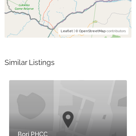
Leaflet
| ©
OpenStreetMap
contributors
Similar Listings
Bori PHCC