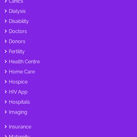
Clinics
Dialysis
Disability
Doctors
Donors
Fertility
Health Centre
Home Care
Hospice
HIV App
Hospitals
Imaging
Insurance
Maternity