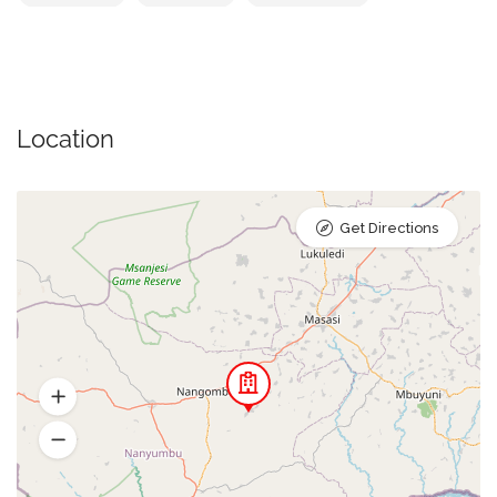
Location
Get Directions