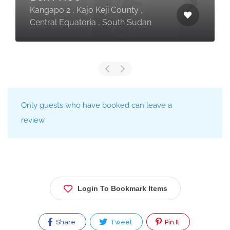
Kangapo 2 , Kajo Keji County ,
Central Equatoria , South Sudan
Only guests who have booked can leave a
review.
Login To Bookmark Items
Share
Tweet
Pin It