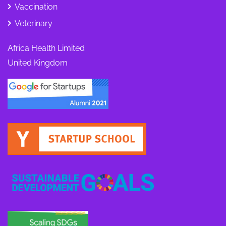
Vaccination
Veterinary
Africa Health Limited
United Kingdom