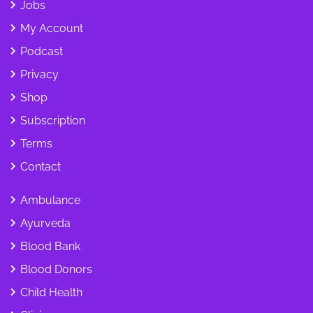
Jobs
My Account
Podcast
Privacy
Shop
Subscription
Terms
Contact
Ambulance
Ayurveda
Blood Bank
Blood Donors
Child Health