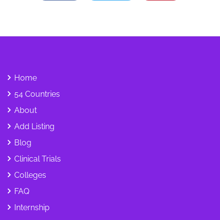
Home
54 Countries
About
Add Listing
Blog
Clinical Trials
Colleges
FAQ
Internship