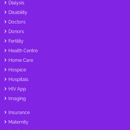
Dialysis
Disability
Doctors
Donors
Fertility
Health Centre
Home Care
Hospice
Hospitals
HIV App
Imaging
Insurance
Maternity