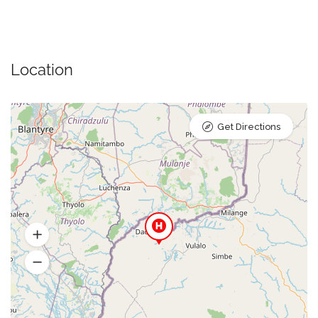
Location
Get Directions