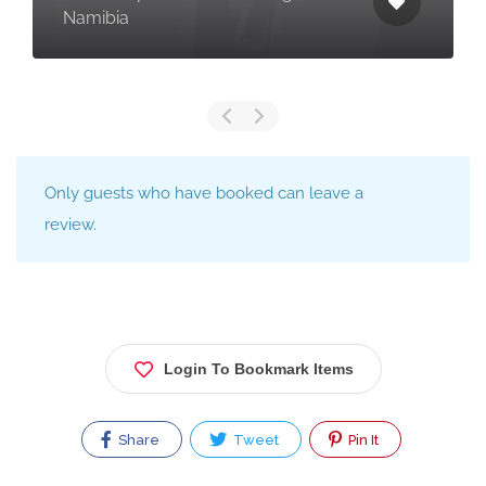
Namibia
Only guests who have booked can leave a
review.
Login To Bookmark Items
Share
Tweet
Pin It