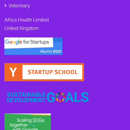
Veterinary
Africa Health Limited
United Kingdom