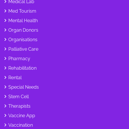
Medical Lab
Med Tourism
Mental Health
Organ Donors
Organisations
Palliative Care
Pharmacy
Rehabilitation
Rental
Special Needs
Stem Cell
Therapists
Vaccine App
Vaccination