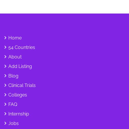
Home
54 Countries
About
Add Listing
Blog
Clinical Trials
Colleges
FAQ
Internship
Jobs