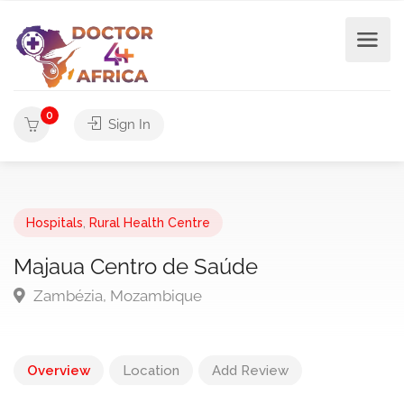
0
Sign In
Hospitals
,
Rural Health Centre
Majaua Centro de Saúde
Zambézia, Mozambique
Overview
Location
Add Review