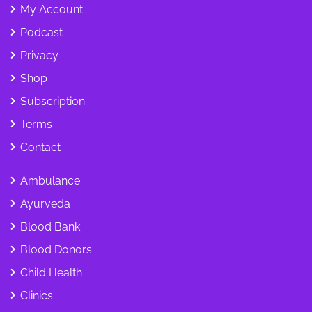
My Account
Podcast
Privacy
Shop
Subscription
Terms
Contact
Ambulance
Ayurveda
Blood Bank
Blood Donors
Child Health
Clinics