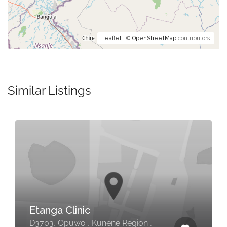
Leaflet
| ©
OpenStreetMap
contributors
Similar Listings
Etanga Clinic
D3703, Opuwo , Kunene Region ,