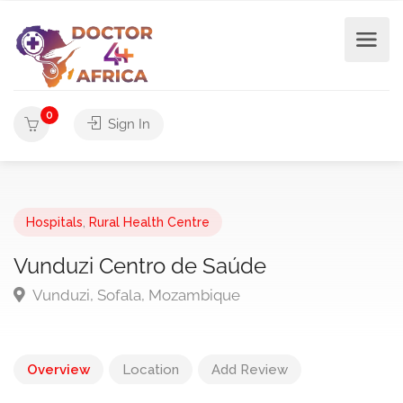
0
Sign In
Hospitals
,
Rural Health Centre
Vunduzi Centro de Saúde
Vunduzi, Sofala, Mozambique
Overview
Location
Add Review