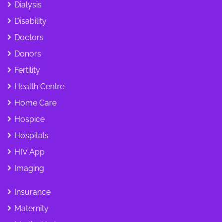
Dialysis
Disability
Doctors
Donors
Fertility
Health Centre
Home Care
Hospice
Hospitals
HIV App
Imaging
Insurance
Maternity