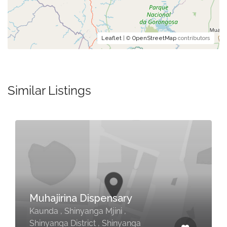
Leaflet
| ©
OpenStreetMap
contributors
Similar Listings
Muhajirina Dispensary
Kaunda , Shinyanga Mjini ,
Shinyanga District , Shinyanga