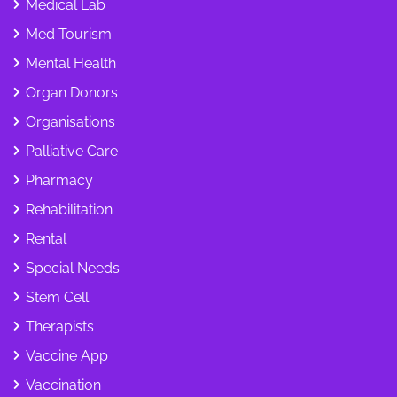
Medical Lab
Med Tourism
Mental Health
Organ Donors
Organisations
Palliative Care
Pharmacy
Rehabilitation
Rental
Special Needs
Stem Cell
Therapists
Vaccine App
Vaccination