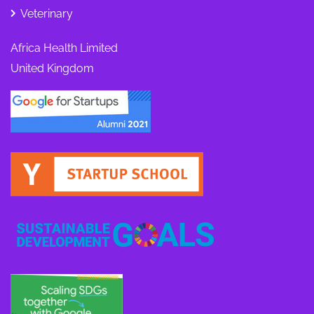
Veterinary
Africa Health Limited
United Kingdom