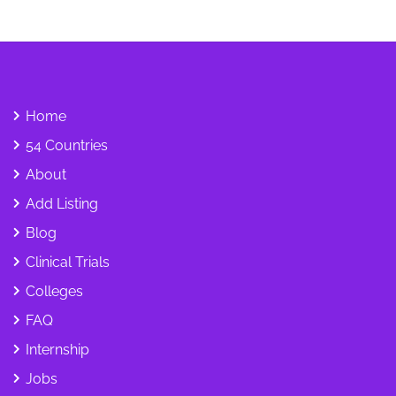
Home
54 Countries
About
Add Listing
Blog
Clinical Trials
Colleges
FAQ
Internship
Jobs