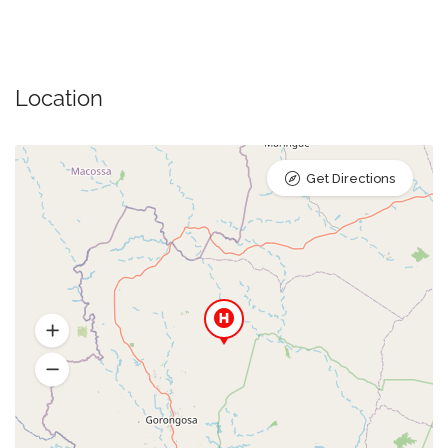
Location
Get Directions