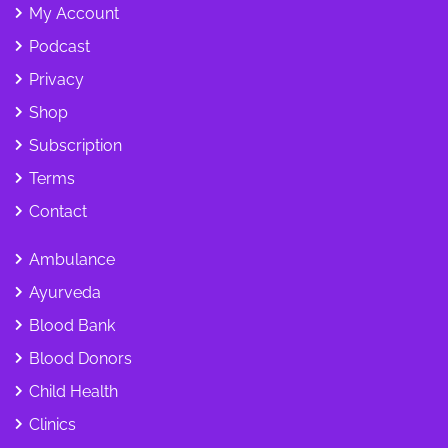
My Account
Podcast
Privacy
Shop
Subscription
Terms
Contact
Ambulance
Ayurveda
Blood Bank
Blood Donors
Child Health
Clinics