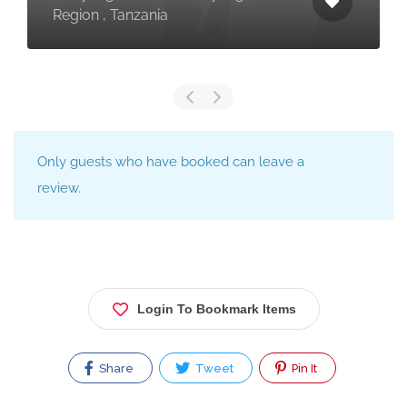
Region , Tanzania
Only guests who have booked can leave a
review.
Login To Bookmark Items
Share
Tweet
Pin It