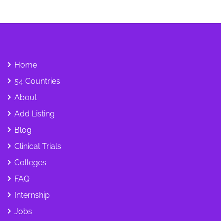
Home
54 Countries
About
Add Listing
Blog
Clinical Trials
Colleges
FAQ
Internship
Jobs