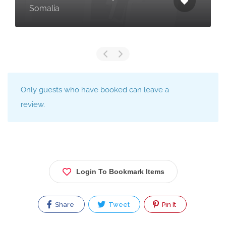
Somalia
Only guests who have booked can leave a
review.
Login To Bookmark Items
Share
Tweet
Pin It