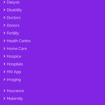
Dialysis
Disability
Doctors
Donors
Fertility
Health Centre
Home Care
Hospice
Hospitals
HIV App
Imaging
Insurance
Maternity