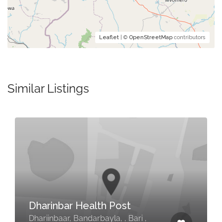
Leaflet
| ©
OpenStreetMap
contributors
Similar Listings
Dharinbar Health Post
Dhariinbaar, Bandarbayla, , Bari ,