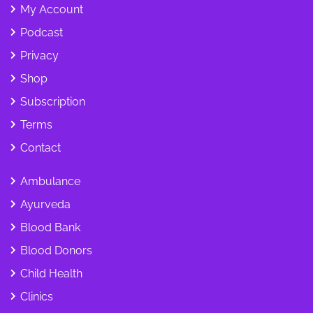
My Account
Podcast
Privacy
Shop
Subscription
Terms
Contact
Ambulance
Ayurveda
Blood Bank
Blood Donors
Child Health
Clinics