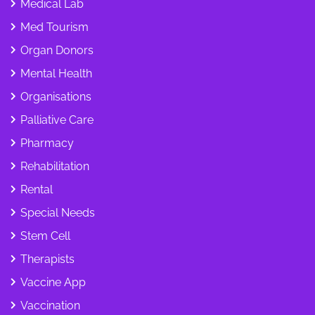
Medical Lab
Med Tourism
Organ Donors
Mental Health
Organisations
Palliative Care
Pharmacy
Rehabilitation
Rental
Special Needs
Stem Cell
Therapists
Vaccine App
Vaccination