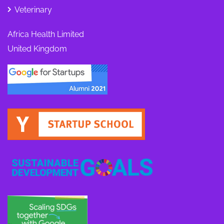
Veterinary
Africa Health Limited
United Kingdom