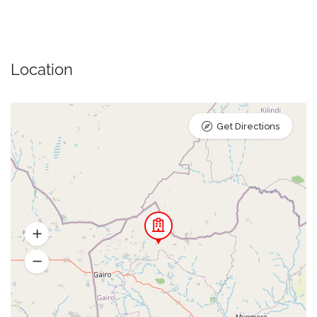
Location
Get Directions