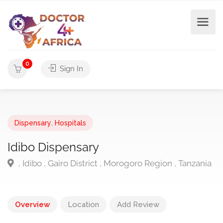
0
Sign In
Dispensary
,
Hospitals
Idibo Dispensary
, Idibo , Gairo District , Morogoro Region , Tanzania
Overview
Location
Add Review