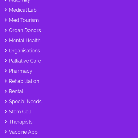
Medical Lab
Med Tourism
Organ Donors
Mental Health
Organisations
Palliative Care
Pharmacy
Rehabilitation
Rental
Special Needs
Stem Cell
Therapists
Vaccine App