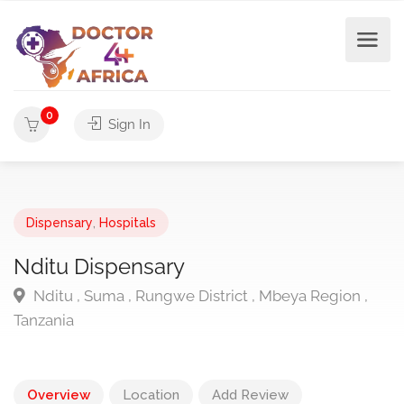
0
Sign In
Dispensary
,
Hospitals
Nditu Dispensary
Nditu , Suma , Rungwe District , Mbeya Region ,
Tanzania
Overview
Location
Add Review