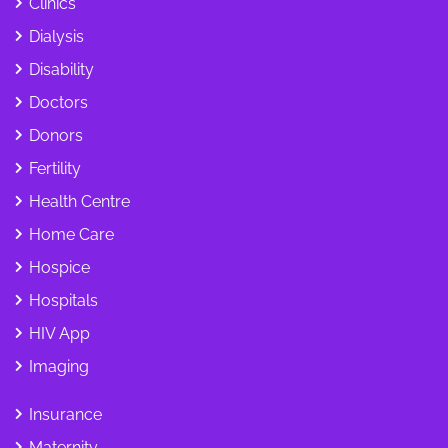
Clinics
Dialysis
Disability
Doctors
Donors
Fertility
Health Centre
Home Care
Hospice
Hospitals
HIV App
Imaging
Insurance
Maternity