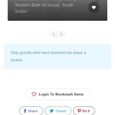
Western Bahr el Ghazal , South
Sudan
Only guests who have booked can leave a
review.
Login To Bookmark Items
Share
Tweet
Pin It