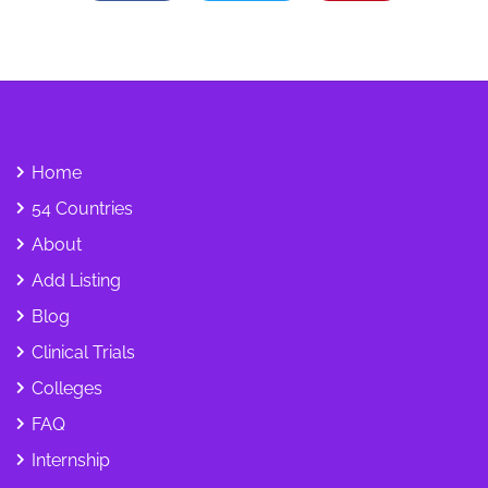
Home
54 Countries
About
Add Listing
Blog
Clinical Trials
Colleges
FAQ
Internship