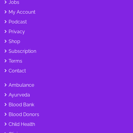
Jobs
My Account
Podcast
Privacy
Shop
Subscription
Terms
Contact
Ambulance
Ayurveda
Blood Bank
Blood Donors
Child Health