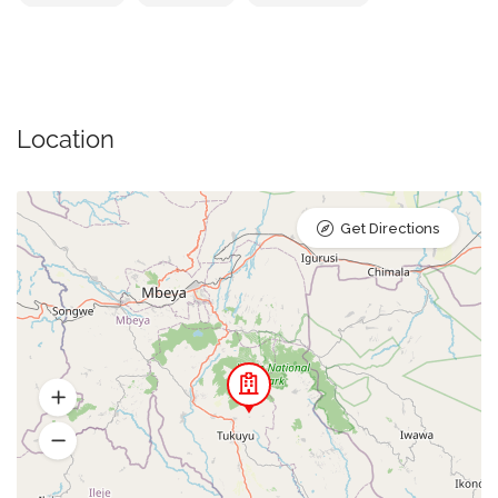
Location
Get Directions