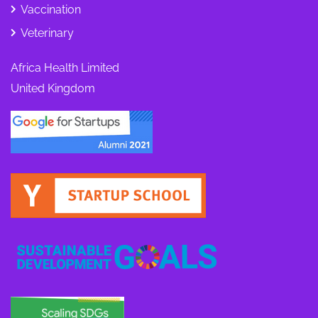
Vaccination
Veterinary
Africa Health Limited
United Kingdom