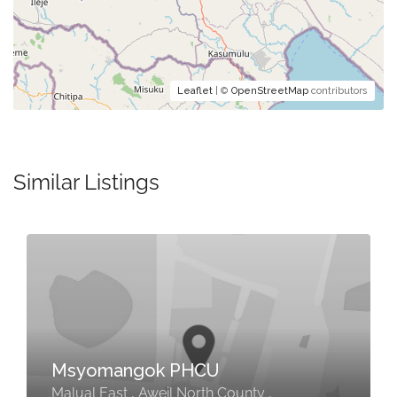
Leaflet
| ©
OpenStreetMap
contributors
Similar Listings
Msyomangok PHCU
Malual East , Aweil North County ,