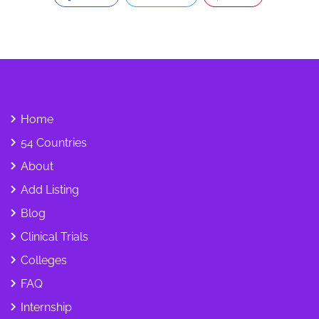
Home
54 Countries
About
Add Listing
Blog
Clinical Trials
Colleges
FAQ
Internship