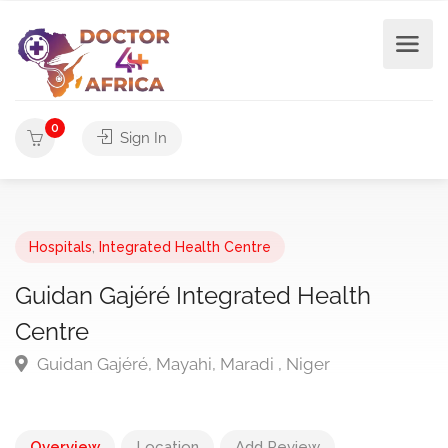
0
Sign In
Hospitals
,
Integrated Health Centre
Guidan Gajéré Integrated Health
Centre
Guidan Gajéré, Mayahi, Maradi , Niger
Overview
Location
Add Review