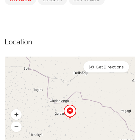
Location
Get Directions