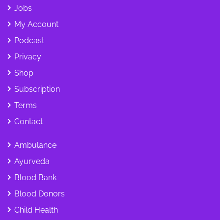
Jobs
My Account
Podcast
Privacy
Shop
Subscription
Terms
Contact
Ambulance
Ayurveda
Blood Bank
Blood Donors
Child Health