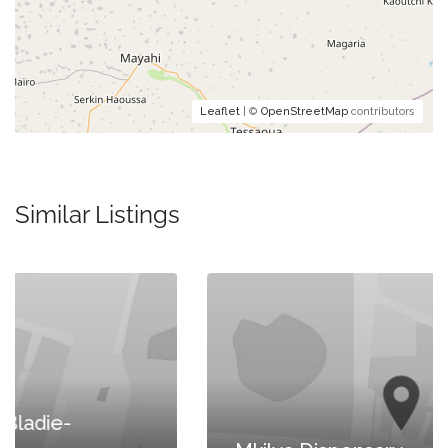
Leaflet
| ©
OpenStreetMap
contributors
Similar Listings