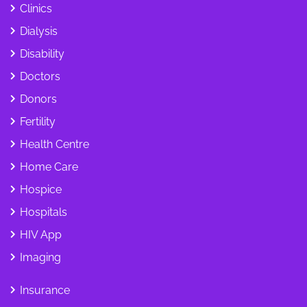
Clinics
Dialysis
Disability
Doctors
Donors
Fertility
Health Centre
Home Care
Hospice
Hospitals
HIV App
Imaging
Insurance