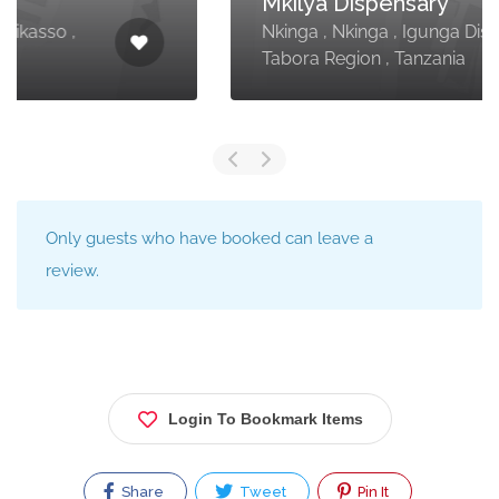
Mkilya Dispensary
Nkinga , Nkinga , Igunga District ,
Tabora Region , Tanzania
Only guests who have booked can leave a
review.
Login To Bookmark Items
Share
Tweet
Pin It