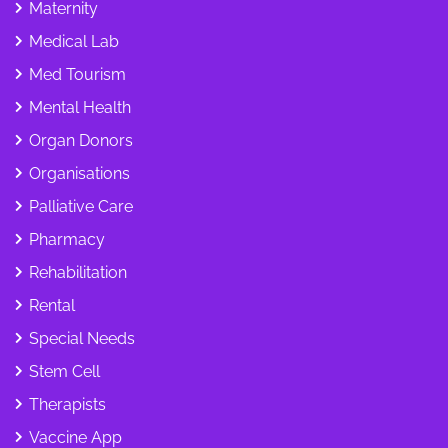
Maternity
Medical Lab
Med Tourism
Mental Health
Organ Donors
Organisations
Palliative Care
Pharmacy
Rehabilitation
Rental
Special Needs
Stem Cell
Therapists
Vaccine App