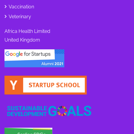
Vaccination
Veterinary
Africa Health Limited
United Kingdom