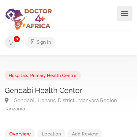
0
Sign In
Hospitals
,
Primary Health Centre
Gendabi Health Center
, Gendabi , Hanang District , Manyara Region ,
Tanzania
Overview
Location
Add Review