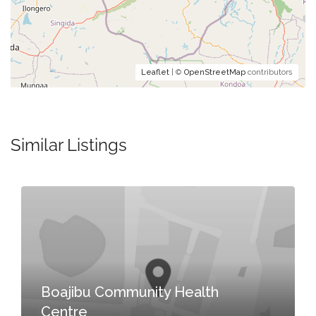
Leaflet
| ©
OpenStreetMap
contributors
Similar Listings
Boajibu Community Health
Centre