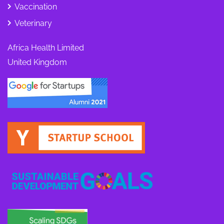
Vaccination
Veterinary
Africa Health Limited
United Kingdom