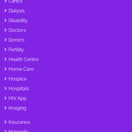
Clinics
Dialysis
Disability
Doctors
Donors
Fertility
Health Centre
Home Care
Hospice
Hospitals
HIV App
Imaging
Insurance
Maternity