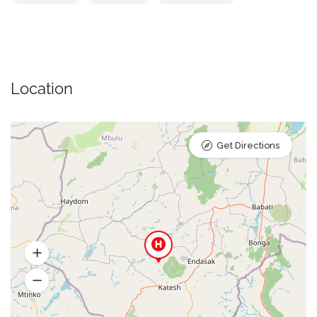
Location
Get Directions