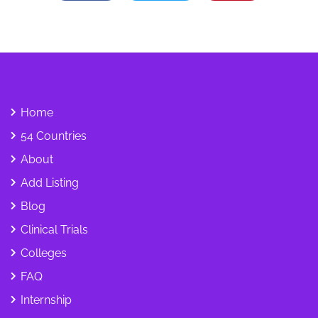
Home
54 Countries
About
Add Listing
Blog
Clinical Trials
Colleges
FAQ
Internship