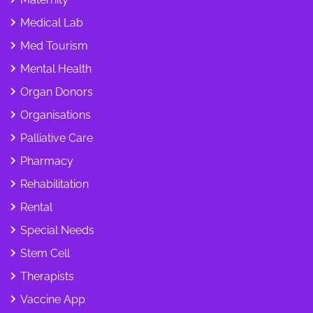
Medical Lab
Med Tourism
Mental Health
Organ Donors
Organisations
Palliative Care
Pharmacy
Rehabilitation
Rental
Special Needs
Stem Cell
Therapists
Vaccine App