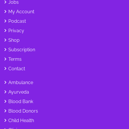
Jobs
My Account
Podcast
Privacy
Shop
Subscription
Terms
Contact
Ambulance
Ayurveda
Blood Bank
Blood Donors
Child Health