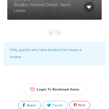
Boajibu, Kenema District, Sierra
Leone
Only guests who have booked can leave a
review.
Login To Bookmark Items
Share
Tweet
Pin It