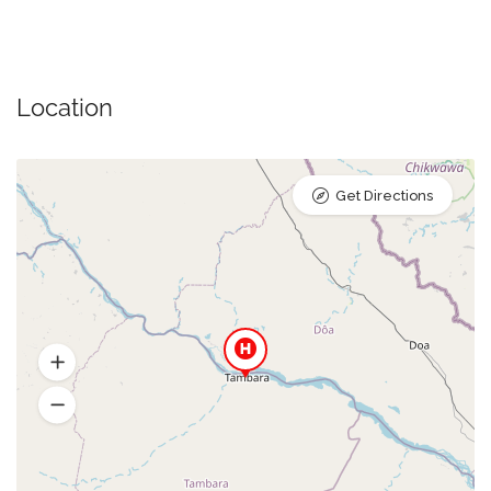
Location
Get Directions