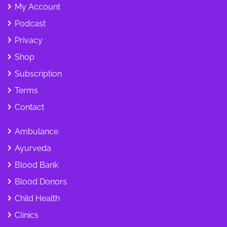
My Account
Podcast
Privacy
Shop
Subscription
Terms
Contact
Ambulance
Ayurveda
Blood Bank
Blood Donors
Child Health
Clinics