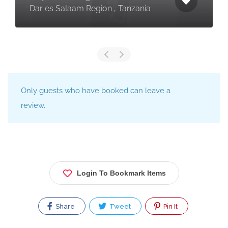
Dar es Salaam Region , Tanzania
Only guests who have booked can leave a
review.
Login To Bookmark Items
Share
Tweet
Pin It