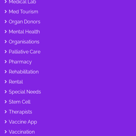
Medical Lab
Med Tourism
Organ Donors
Mental Health
Organisations
Palliative Care
Pharmacy
Rehabilitation
Rental
Special Needs
Stem Cell
Therapists
Vaccine App
Vaccination