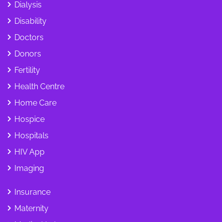
Dialysis
Disability
Doctors
Donors
Fertility
Health Centre
Home Care
Hospice
Hospitals
HIV App
Imaging
Insurance
Maternity