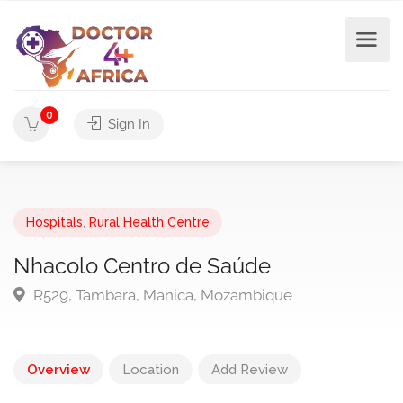
0
Sign In
Hospitals
,
Rural Health Centre
Nhacolo Centro de Saúde
R529, Tambara, Manica, Mozambique
Overview
Location
Add Review