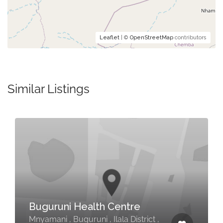
Leaflet
| ©
OpenStreetMap
contributors
Similar Listings
Buguruni Health Centre
Mnyamani , Buguruni , Ilala District ,