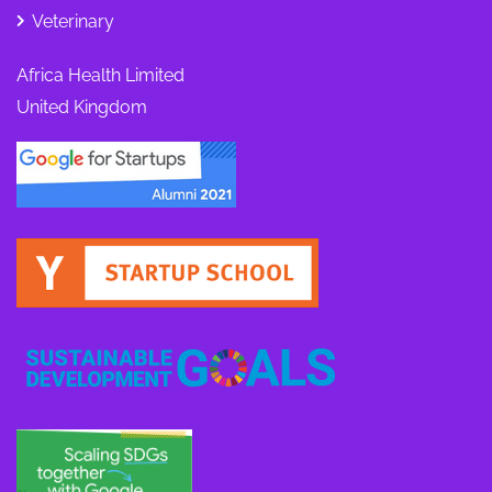
Veterinary
Africa Health Limited
United Kingdom