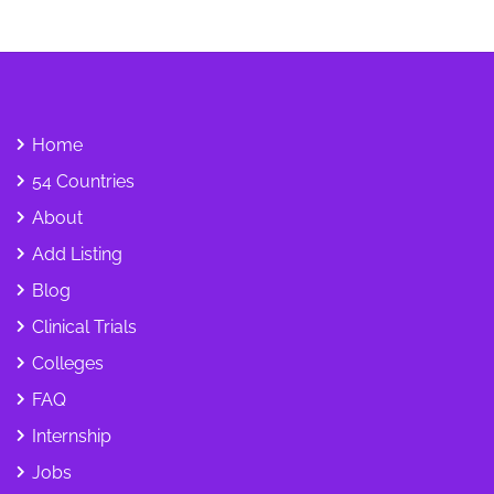
Home
54 Countries
About
Add Listing
Blog
Clinical Trials
Colleges
FAQ
Internship
Jobs