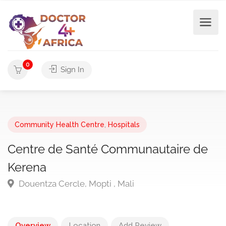
0
Sign In
Community Health Centre
,
Hospitals
Centre de Santé Communautaire de
Kerena
Douentza Cercle, Mopti , Mali
Overview
Location
Add Review