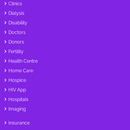
Clinics
Dialysis
Disability
Doctors
Donors
Fertility
Health Centre
Home Care
Hospice
HIV App
Hospitals
Imaging
Insurance