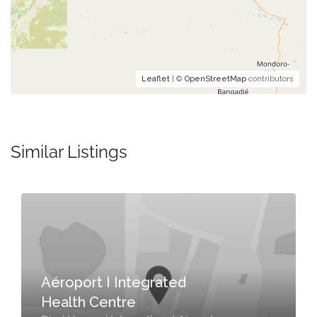
Leaflet
| ©
OpenStreetMap
contributors
Similar Listings
Aéroport I Integrated
Health Centre