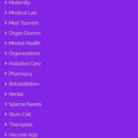
Maternity
Medical Lab
Med Tourism
Organ Donors
Mental Health
Organisations
Palliative Care
Pharmacy
Rehabilitation
Rental
Special Needs
Stem Cell
Therapists
Vaccine App