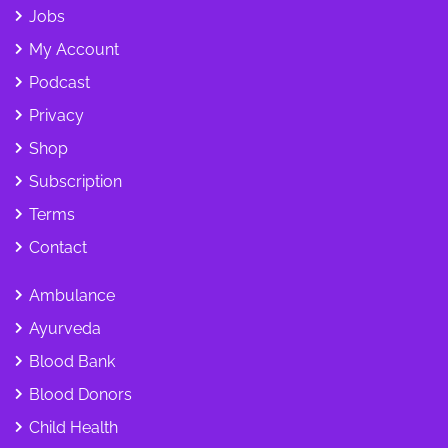
Jobs
My Account
Podcast
Privacy
Shop
Subscription
Terms
Contact
Ambulance
Ayurveda
Blood Bank
Blood Donors
Child Health