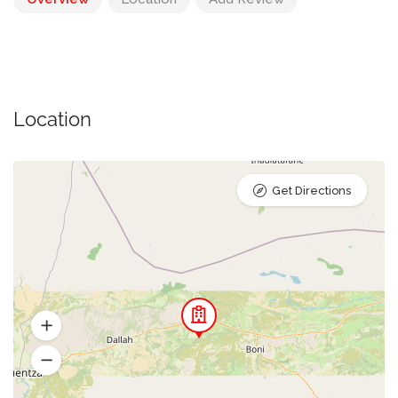
Location
Get Directions