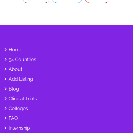
Home
54 Countries
About
Add Listing
Blog
Clinical Trials
Colleges
FAQ
Internship