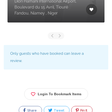
Diori Hamani International Airport,
Boulevard du 15 Avril, Tiouré
Fandou, Niamey , Niger
Only guests who have booked can leave a
review.
Login To Bookmark Items
Share
Tweet
Pin It