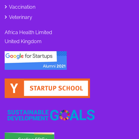
Vaccination
Veterinary
Africa Health Limited
United Kingdom