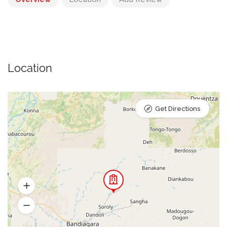
Location
Get Directions