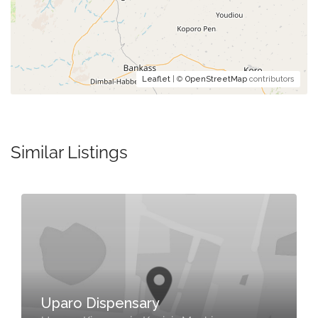
Leaflet
| ©
OpenStreetMap
contributors
Similar Listings
Uparo Dispensary