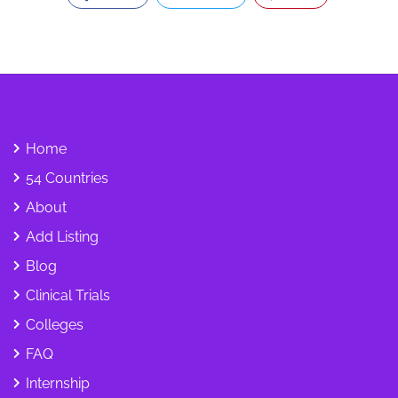
Home
54 Countries
About
Add Listing
Blog
Clinical Trials
Colleges
FAQ
Internship