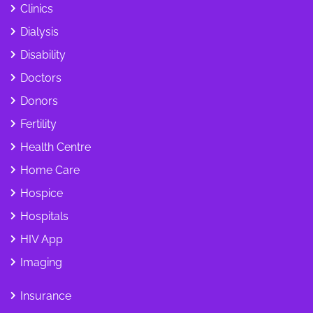
Clinics
Dialysis
Disability
Doctors
Donors
Fertility
Health Centre
Home Care
Hospice
Hospitals
HIV App
Imaging
Insurance