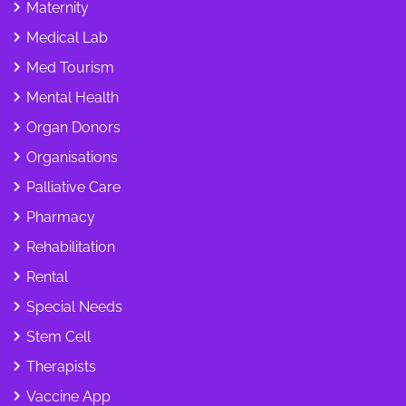
Maternity
Medical Lab
Med Tourism
Mental Health
Organ Donors
Organisations
Palliative Care
Pharmacy
Rehabilitation
Rental
Special Needs
Stem Cell
Therapists
Vaccine App