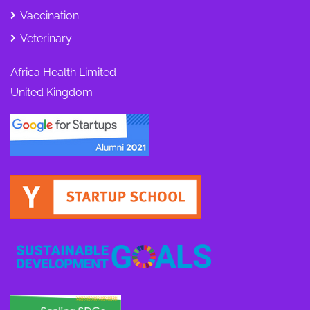
Vaccination
Veterinary
Africa Health Limited
United Kingdom