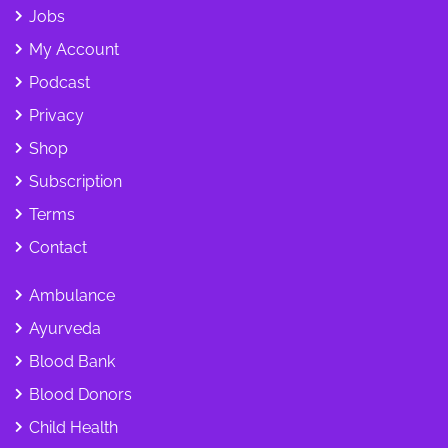
Jobs
My Account
Podcast
Privacy
Shop
Subscription
Terms
Contact
Ambulance
Ayurveda
Blood Bank
Blood Donors
Child Health