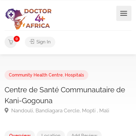
0
Sign In
Community Health Centre
,
Hospitals
Centre de Santé Communautaire de
Kani-Gogouna
Nandouli, Bandiagara Cercle, Mopti , Mali
Overview
Location
Add Review