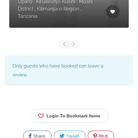
Uparo , Kiruavunjo Kusini , Moshi
District , Kilimanjaro Region ,
Tanzania
Only guests who have booked can leave a
review.
Login To Bookmark Items
Share
Tweet
Pin It