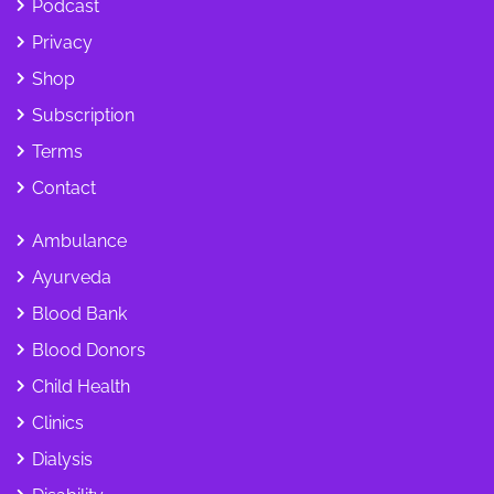
Podcast
Privacy
Shop
Subscription
Terms
Contact
Ambulance
Ayurveda
Blood Bank
Blood Donors
Child Health
Clinics
Dialysis