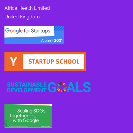
Africa Health Limited
United Kingdom