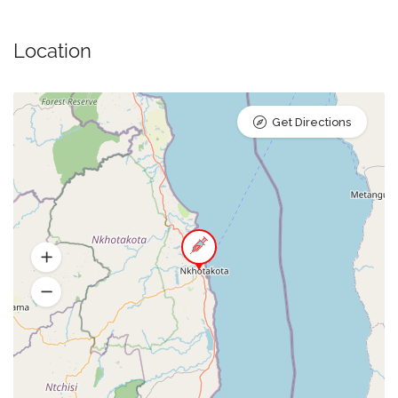
Location
Get Directions