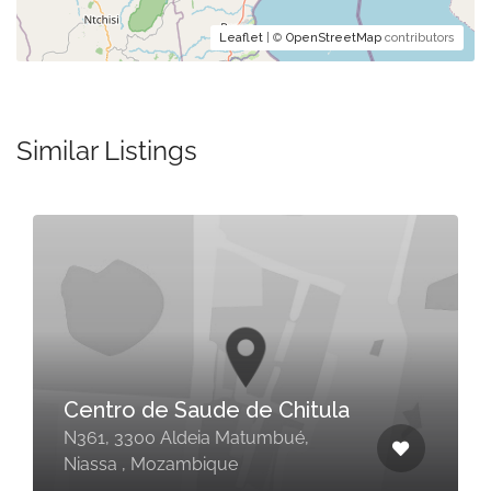
Leaflet
| ©
OpenStreetMap
contributors
Similar Listings
Centro de Saude de Chitula
N361, 3300 Aldeia Matumbué,
Niassa , Mozambique