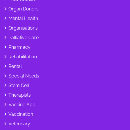
Organ Donors
Mental Health
Organisations
Palliative Care
Pharmacy
Rehabilitation
Rental
Special Needs
Stem Cell
Therapists
Vaccine App
Vaccination
Veterinary