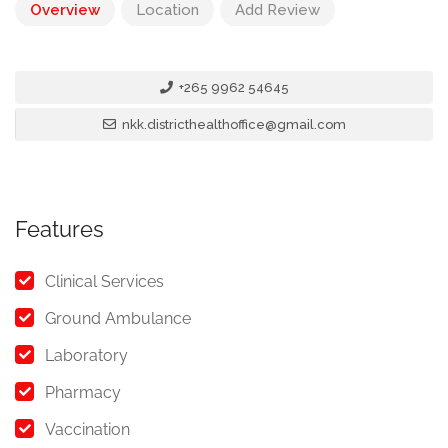
Overview
Location
Add Review
+265 9962 54645
nkk.districthealthoffice@gmail.com
Features
Clinical Services
Ground Ambulance
Laboratory
Pharmacy
Vaccination