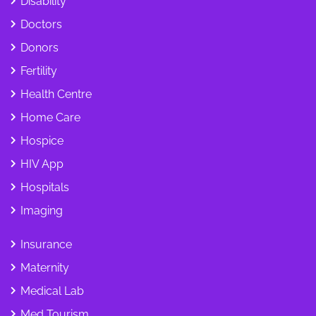
Disability
Doctors
Donors
Fertility
Health Centre
Home Care
Hospice
HIV App
Hospitals
Imaging
Insurance
Maternity
Medical Lab
Med Tourism