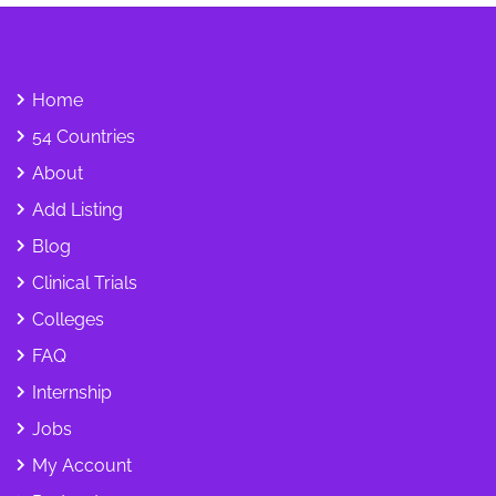
Home
54 Countries
About
Add Listing
Blog
Clinical Trials
Colleges
FAQ
Internship
Jobs
My Account