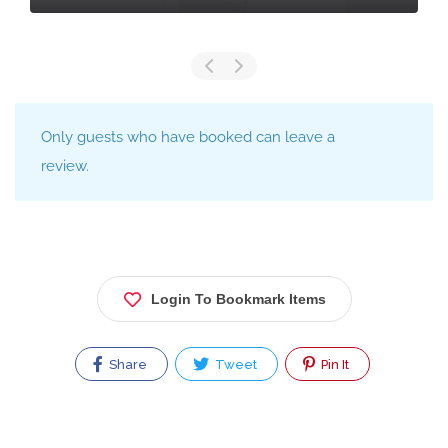
Only guests who have booked can leave a
review.
Login To Bookmark Items
Share
Tweet
Pin It