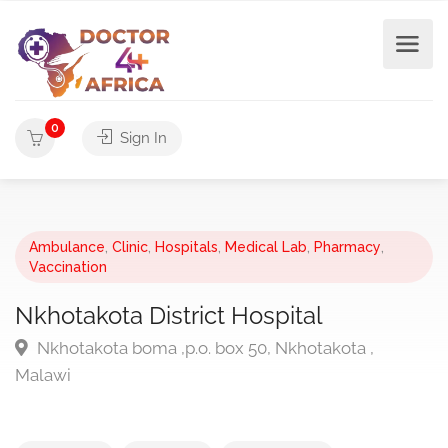
0
Sign In
Ambulance
,
Clinic
,
Hospitals
,
Medical Lab
,
Pharmacy
,
Vaccination
Nkhotakota District Hospital
Nkhotakota boma ,p.o. box 50, Nkhotakota ,
Malawi