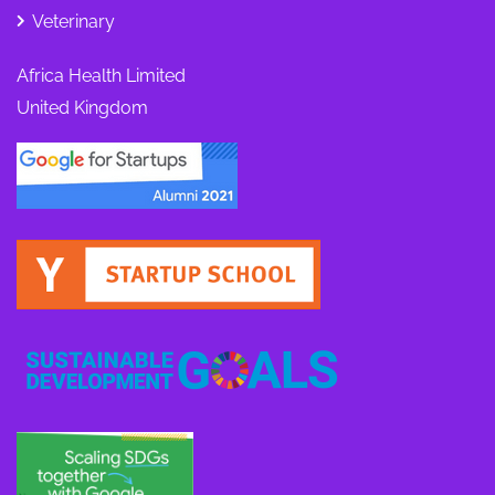
Veterinary
Africa Health Limited
United Kingdom