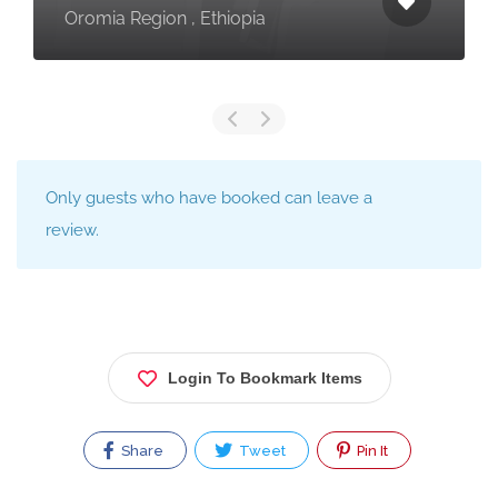
Oromia Region , Ethiopia
Only guests who have booked can leave a
review.
Login To Bookmark Items
Share
Tweet
Pin It