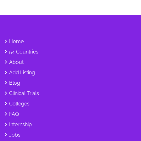
Home
54 Countries
About
Add Listing
Blog
Clinical Trials
Colleges
FAQ
Internship
Jobs