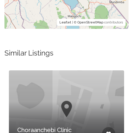
Leaflet
| ©
OpenStreetMap
contributors
Similar Listings
Choraanchebi Clinic