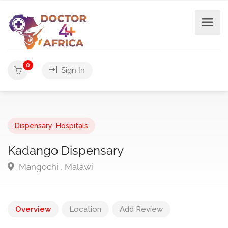
0
Sign In
Dispensary
,
Hospitals
Kadango Dispensary
Mangochi , Malawi
Overview
Location
Add Review