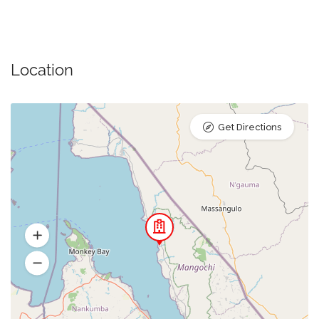
Location
Get Directions