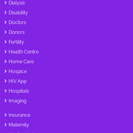
Dialysis
Disability
Doctors
Donors
Fertility
Health Centre
Home Care
Hospice
HIV App
Hospitals
Imaging
Insurance
Maternity