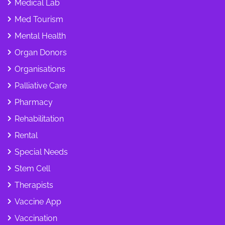
Medical Lab
Med Tourism
Mental Health
Organ Donors
Organisations
Palliative Care
Pharmacy
Rehabilitation
Rental
Special Needs
Stem Cell
Therapists
Vaccine App
Vaccination