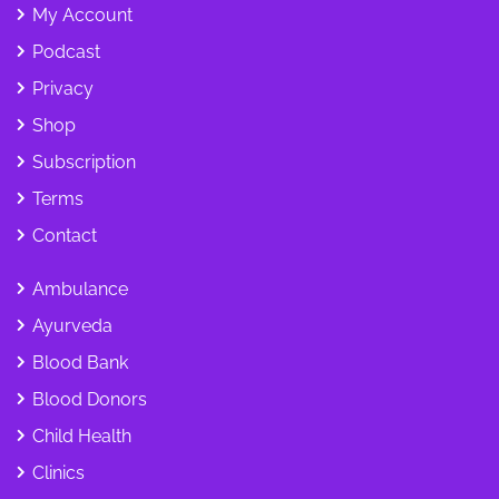
My Account
Podcast
Privacy
Shop
Subscription
Terms
Contact
Ambulance
Ayurveda
Blood Bank
Blood Donors
Child Health
Clinics