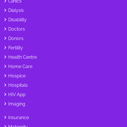
Clinics
Dialysis
Disability
Doctors
Donors
Fertility
Health Centre
Home Care
Hospice
Hospitals
HIV App
Imaging
Insurance
Maternity