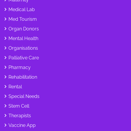
Medical Lab
Med Tourism
Organ Donors
Mental Health
Organisations
Palliative Care
Pharmacy
Rehabilitation
Rental
Special Needs
Stem Cell
Therapists
Vaccine App