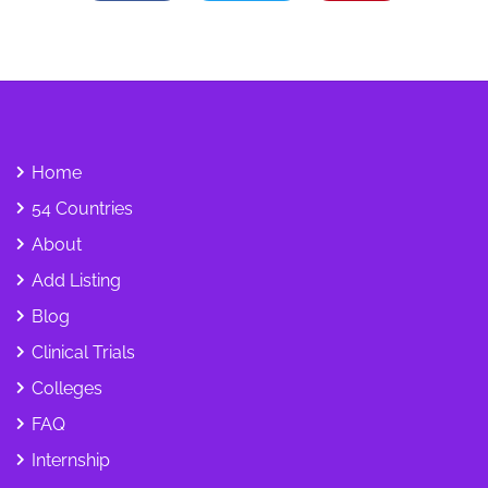
Home
54 Countries
About
Add Listing
Blog
Clinical Trials
Colleges
FAQ
Internship