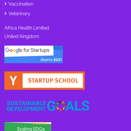
Vaccination
Veterinary
Africa Health Limited
United Kingdom