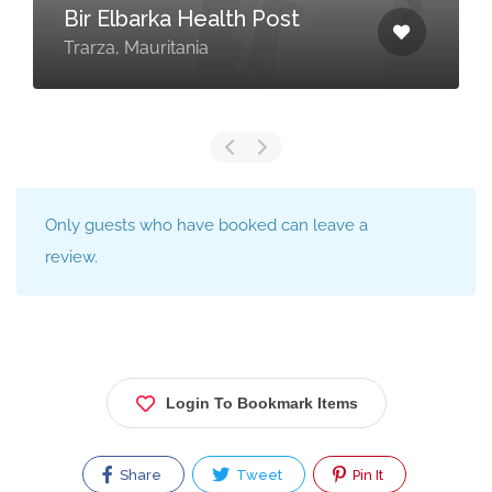
Bir Elbarka Health Post
Trarza, Mauritania
Only guests who have booked can leave a
review.
Login To Bookmark Items
Share
Tweet
Pin It