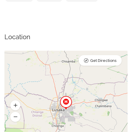
Location
Get Directions