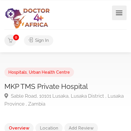
0
Sign In
Hospitals
,
Urban Health Centre
MKP TMS Private Hospital
Sable Road, 10101 Lusaka, Lusaka District , Lusaka
Province , Zambia
Overview
Location
Add Review