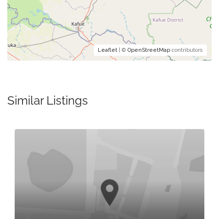
Leaflet
| ©
OpenStreetMap
contributors
Similar Listings