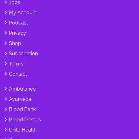
Jobs
My Account
Podcast
Privacy
Shop
Subscription
Terms
Contact
Ambulance
Ayurveda
Blood Bank
Blood Donors
Child Health