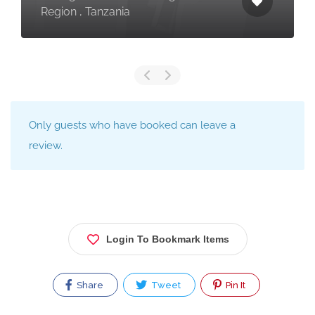
Region , Tanzania
Only guests who have booked can leave a
review.
Login To Bookmark Items
Share
Tweet
Pin It