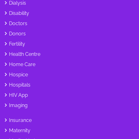
Dialysis
Disability
Doctors
Donors
Fertility
Health Centre
Home Care
Hospice
Hospitals
HIV App
Imaging
Insurance
Maternity