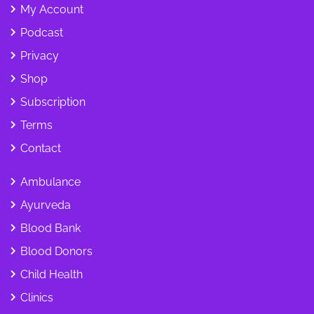
My Account
Podcast
Privacy
Shop
Subscription
Terms
Contact
Ambulance
Ayurveda
Blood Bank
Blood Donors
Child Health
Clinics