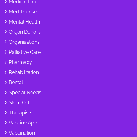
Medical Lab
Med Tourism
Mental Health
Organ Donors
Organisations
Palliative Care
Pharmacy
Rehabilitation
Rental
Special Needs
Stem Cell
Therapists
Vaccine App
Vaccination