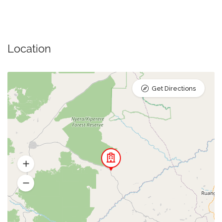
Location
Get Directions