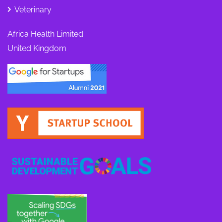
Veterinary
Africa Health Limited
United Kingdom