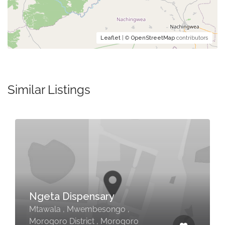
Leaflet
| ©
OpenStreetMap
contributors
Similar Listings
Ngeta Dispensary
Mtawala , Mwembesongo ,
Morogoro District , Morogoro