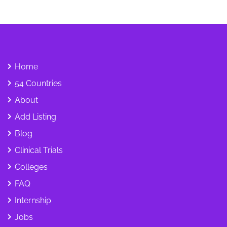
Home
54 Countries
About
Add Listing
Blog
Clinical Trials
Colleges
FAQ
Internship
Jobs