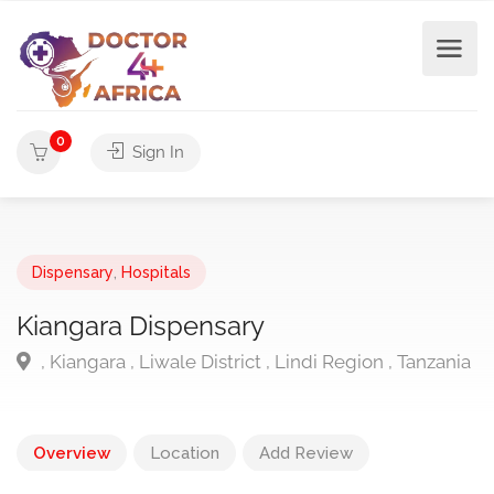
0
Sign In
Dispensary
,
Hospitals
Kiangara Dispensary
, Kiangara , Liwale District , Lindi Region , Tanzania
Overview
Location
Add Review