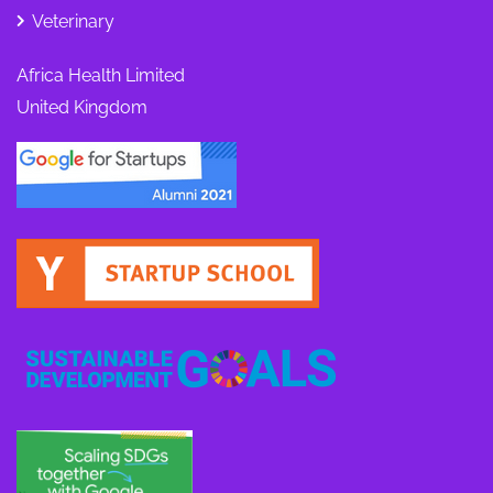
Veterinary
Africa Health Limited
United Kingdom