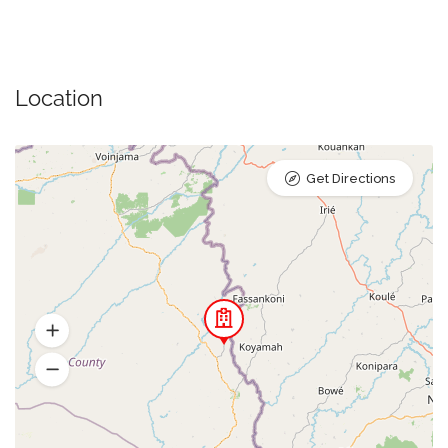
Location
Get Directions