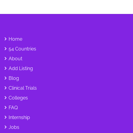
Home
54 Countries
About
Add Listing
Blog
Clinical Trials
Colleges
FAQ
Internship
Jobs