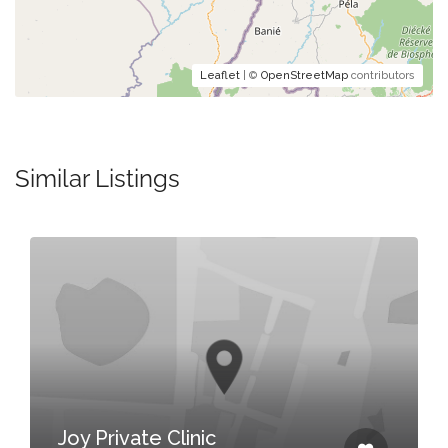
Leaflet
| ©
OpenStreetMap
contributors
Similar Listings
Joy Private Clinic