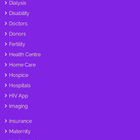
Dialysis
Disability
Doctors
Donors
Fertility
Health Centre
Home Care
Hospice
Hospitals
HIV App
Imaging
Insurance
Maternity