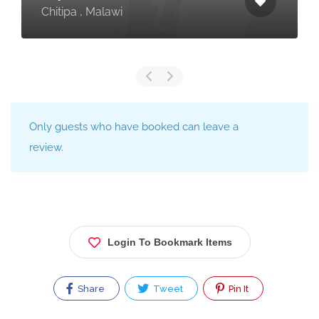
Chitipa , Malawi
Only guests who have booked can leave a
review.
Login To Bookmark Items
Share
Tweet
Pin It