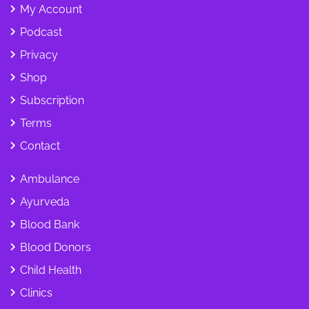
My Account
Podcast
Privacy
Shop
Subscription
Terms
Contact
Ambulance
Ayurveda
Blood Bank
Blood Donors
Child Health
Clinics