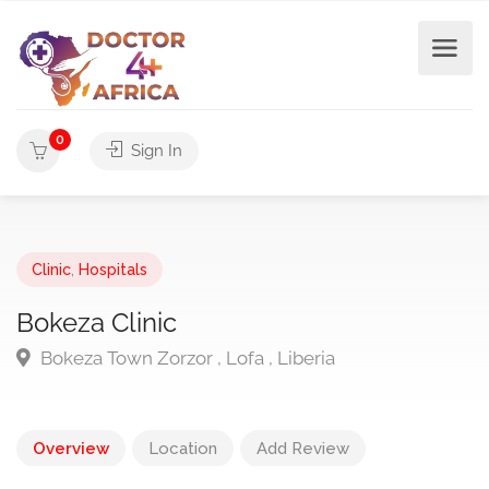
0
Sign In
Clinic
,
Hospitals
Bokeza Clinic
Bokeza Town Zorzor , Lofa , Liberia
Overview
Location
Add Review