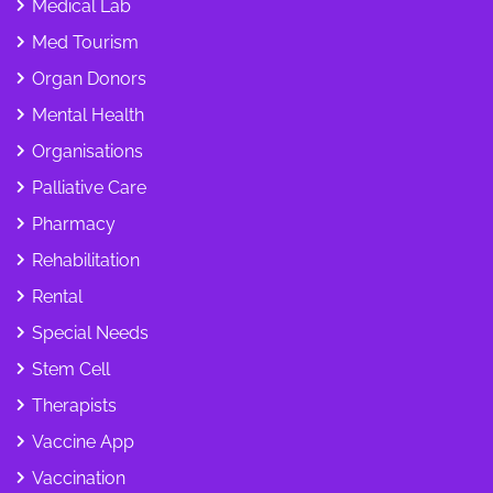
Medical Lab
Med Tourism
Organ Donors
Mental Health
Organisations
Palliative Care
Pharmacy
Rehabilitation
Rental
Special Needs
Stem Cell
Therapists
Vaccine App
Vaccination