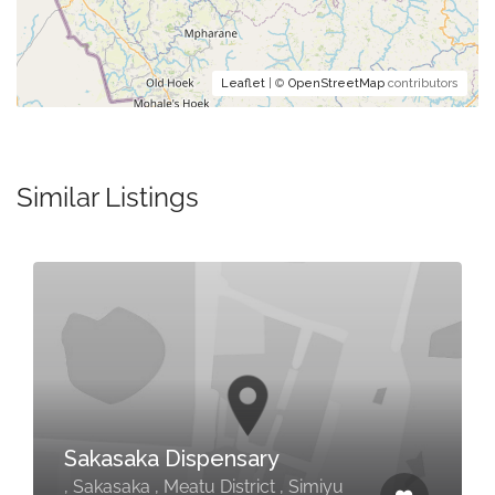
Leaflet
| ©
OpenStreetMap
contributors
Similar Listings
Sakasaka Dispensary
, Sakasaka , Meatu District , Simiyu