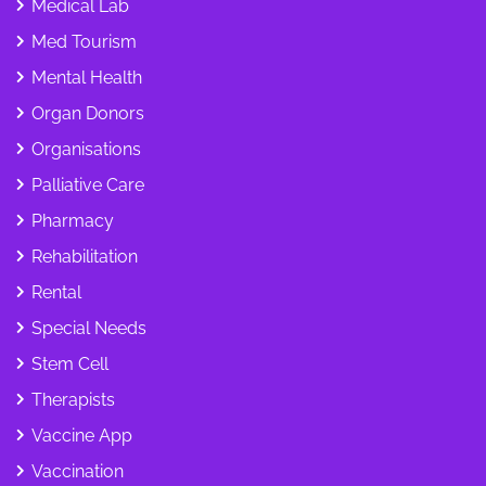
Medical Lab
Med Tourism
Mental Health
Organ Donors
Organisations
Palliative Care
Pharmacy
Rehabilitation
Rental
Special Needs
Stem Cell
Therapists
Vaccine App
Vaccination