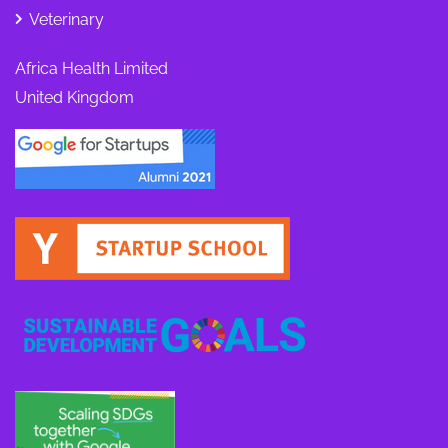
Veterinary
Africa Health Limited
United Kingdom