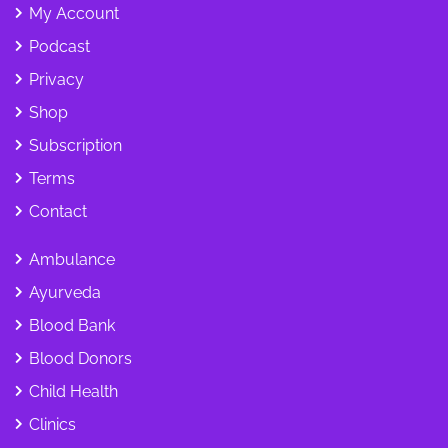
My Account
Podcast
Privacy
Shop
Subscription
Terms
Contact
Ambulance
Ayurveda
Blood Bank
Blood Donors
Child Health
Clinics