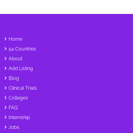
Home
54 Countries
About
Add Listing
Blog
Clinical Trials
Colleges
FAQ
Internship
Jobs