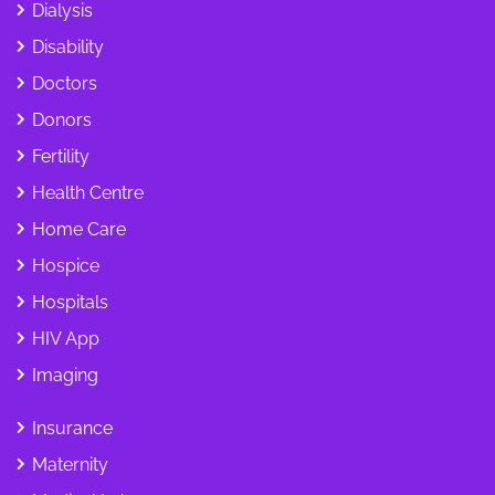
Dialysis
Disability
Doctors
Donors
Fertility
Health Centre
Home Care
Hospice
Hospitals
HIV App
Imaging
Insurance
Maternity