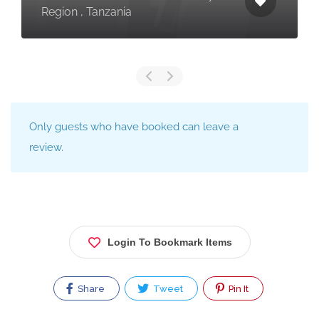
Region , Tanzania
Only guests who have booked can leave a
review.
Login To Bookmark Items
Share
Tweet
Pin It