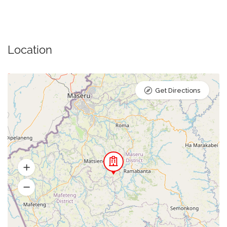
Location
Get Directions