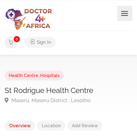
0
Sign In
Health Centre
,
Hospitals
St Rodrigue Health Centre
Maseru, Maseru District , Lesotho
Overview
Location
Add Review