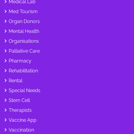
Medical Lab
Med Tourism
Organ Donors
Mental Health
Organisations
Palliative Care
Pharmacy
Rehabilitation
Rental
Special Needs
Stem Cell
Therapists
Vaccine App
Vaccination