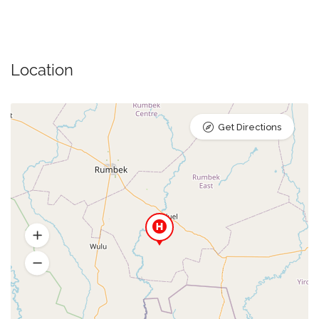
Location
Get Directions