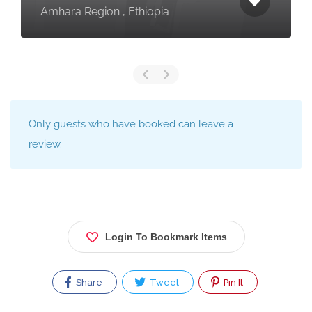
Amhara Region , Ethiopia
Only guests who have booked can leave a
review.
Login To Bookmark Items
Share
Tweet
Pin It