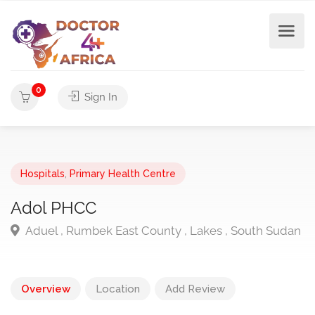
0
Sign In
Hospitals
,
Primary Health Centre
Adol PHCC
Aduel , Rumbek East County , Lakes , South Sudan
Overview
Location
Add Review