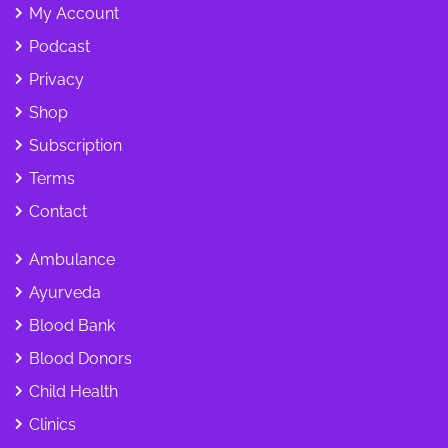
My Account
Podcast
Privacy
Shop
Subscription
Terms
Contact
Ambulance
Ayurveda
Blood Bank
Blood Donors
Child Health
Clinics