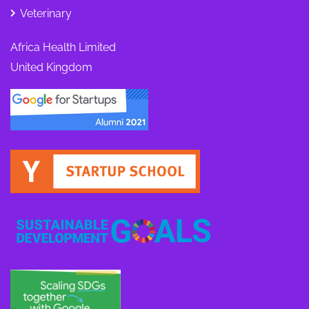
Veterinary
Africa Health Limited
United Kingdom