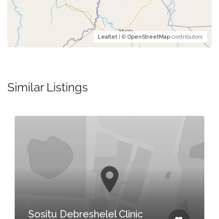
Leaflet
| ©
OpenStreetMap
contributors
Similar Listings
Sositu Debreshelel Clinic