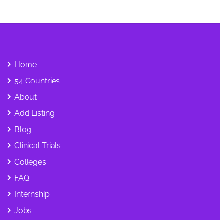
Home
54 Countries
About
Add Listing
Blog
Clinical Trials
Colleges
FAQ
Internship
Jobs