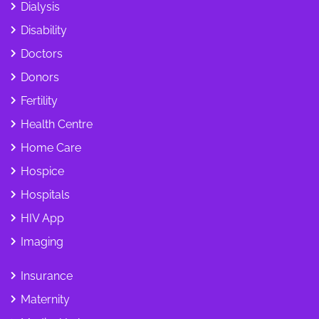
Dialysis
Disability
Doctors
Donors
Fertility
Health Centre
Home Care
Hospice
Hospitals
HIV App
Imaging
Insurance
Maternity