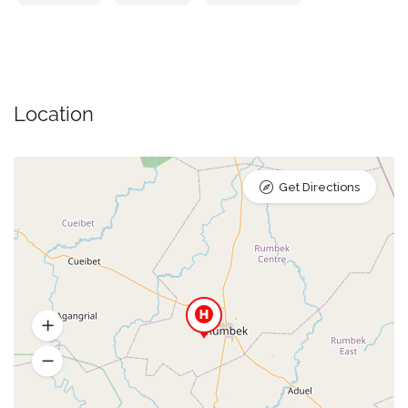
Location
Get Directions