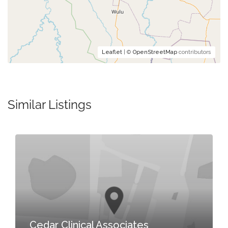
Leaflet
| ©
OpenStreetMap
contributors
Similar Listings
Cedar Clinical Associates