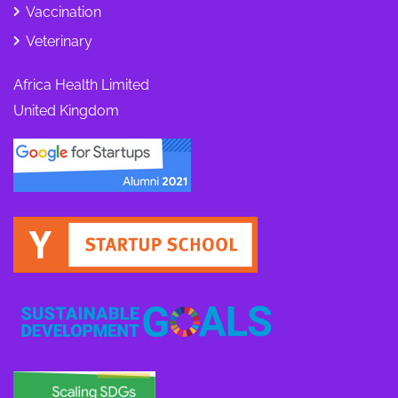
Vaccination
Veterinary
Africa Health Limited
United Kingdom