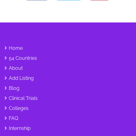
Home
54 Countries
About
Add Listing
Blog
Clinical Trials
Colleges
FAQ
Internship