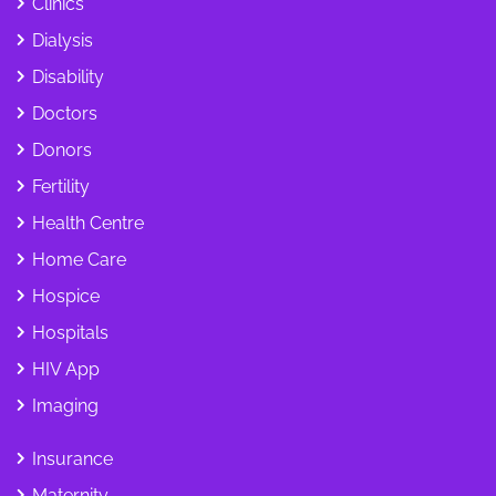
Clinics
Dialysis
Disability
Doctors
Donors
Fertility
Health Centre
Home Care
Hospice
Hospitals
HIV App
Imaging
Insurance
Maternity