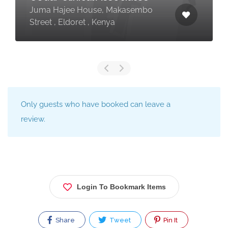
Juma Hajee House, Makasembo
Street , Eldoret , Kenya
Only guests who have booked can leave a
review.
Login To Bookmark Items
Share
Tweet
Pin It