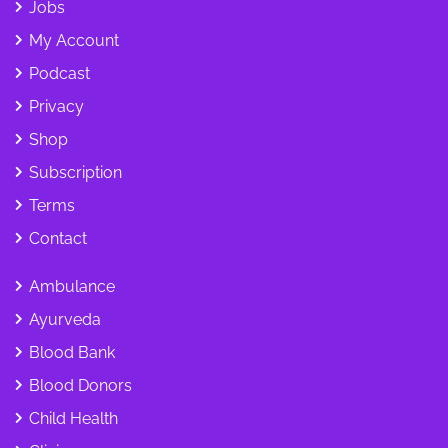
Jobs
My Account
Podcast
Privacy
Shop
Subscription
Terms
Contact
Ambulance
Ayurveda
Blood Bank
Blood Donors
Child Health