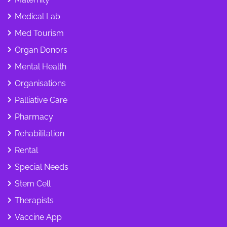
Medical Lab
Med Tourism
Organ Donors
Mental Health
Organisations
Palliative Care
Pharmacy
Rehabilitation
Rental
Special Needs
Stem Cell
Therapists
Vaccine App