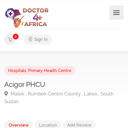
0
Sign In
Hospitals
,
Primary Health Centre
Acigor PHCU
Malek , Rumbek Centre County , Lakes , South
Sudan
Overview
Location
Add Review