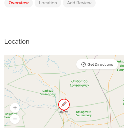
Overview
Location
Add Review
Location
Get Directions