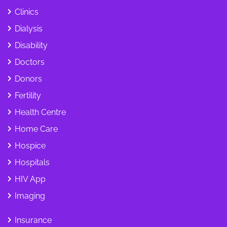
Clinics
Dialysis
Disability
Doctors
Donors
Fertility
Health Centre
Home Care
Hospice
Hospitals
HIV App
Imaging
Insurance