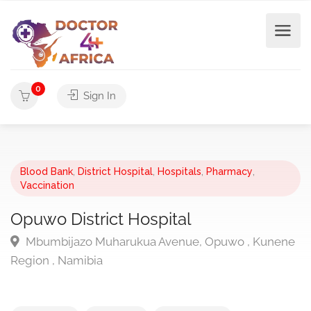
0
Sign In
Blood Bank
,
District Hospital
,
Hospitals
,
Pharmacy
,
Vaccination
Opuwo District Hospital
Mbumbijazo Muharukua Avenue, Opuwo , Kunene
Region , Namibia