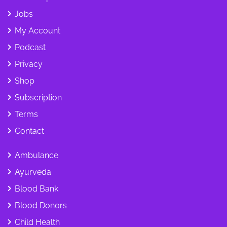
Jobs
My Account
Podcast
Privacy
Shop
Subscription
Terms
Contact
Ambulance
Ayurveda
Blood Bank
Blood Donors
Child Health