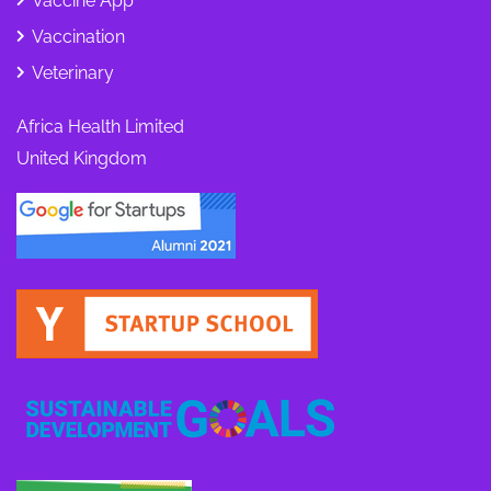
Vaccine App
Vaccination
Veterinary
Africa Health Limited
United Kingdom