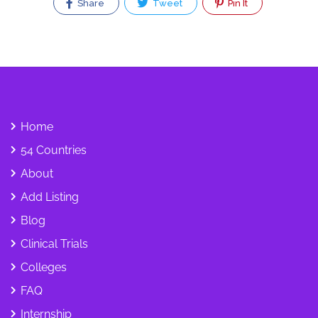
Share
Tweet
Pin It
Home
54 Countries
About
Add Listing
Blog
Clinical Trials
Colleges
FAQ
Internship