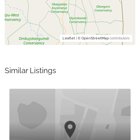
Leaflet
| ©
OpenStreetMap
contributors
Similar Listings