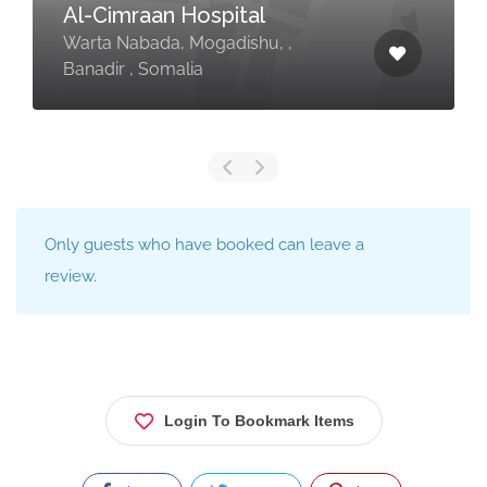
Al-Cimraan Hospital
Warta Nabada, Mogadishu, ,
Banadir , Somalia
Only guests who have booked can leave a
review.
Login To Bookmark Items