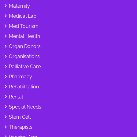
Maternity
Medical Lab
Med Tourism
Mental Health
Organ Donors
Organisations
Palliative Care
Pharmacy
Rehabilitation
Rental
Special Needs
Stem Cell
Therapists