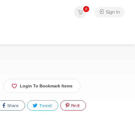
0
Sign In
Login To Bookmark Items
Share
Tweet
Pin It