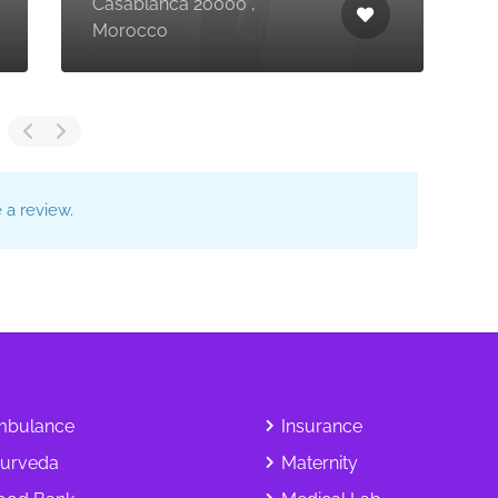
Casablanca 20000 ,
C
Morocco
,
a review.
bulance
Insurance
urveda
Maternity