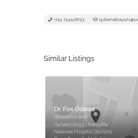
+255 754518753
lydiamathayo71@y
Similar Listings
Dr. Fox Odawa
Obstetrics and
Gynaecology , Kenyatta
National Hospital Doctors