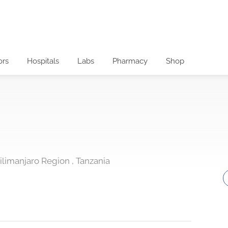
ors
Hospitals
Labs
Pharmacy
Shop
ilimanjaro Region , Tanzania