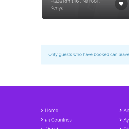
, Dar
Plaza Rm 146 , Nairobi ,
ania
Kenya
Only guests who have booked can leave 
Home
Am
54 Countries
Ay