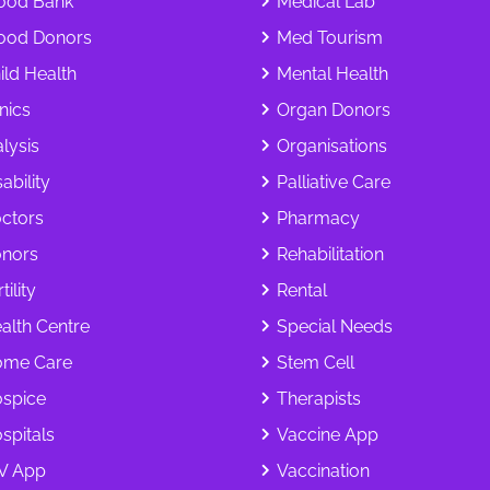
ood Bank
Medical Lab
ood Donors
Med Tourism
ild Health
Mental Health
inics
Organ Donors
alysis
Organisations
ability
Palliative Care
ctors
Pharmacy
nors
Rehabilitation
tility
Rental
alth Centre
Special Needs
me Care
Stem Cell
spice
Therapists
spitals
Vaccine App
V App
Vaccination