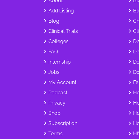
About
Bl
Add Listing
Bl
Blog
Ch
Clinical Trials
Cl
Colleges
Di
FAQ
Dis
Internship
Do
Jobs
Do
My Account
Fer
Podcast
He
Privacy
Ho
Shop
Ho
Subscription
Ho
Terms
HI