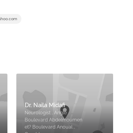
ahoo.com
Dr. Naila Midafi
Neurologist , Angle
O
Boulevard Abdelmoumen
K
et? Boulevard Anoual ,
M