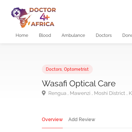
Home
Blood
Ambulance
Doctors
Don
Doctors
,
Optometrist
Wasafi Optical Care
Rengua , Mawenzi , Moshi District , K
Overview
Add Review