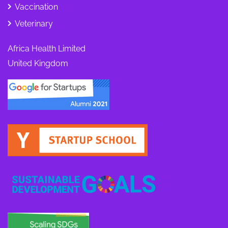
Vaccination
Veterinary
Africa Health Limited
United Kingdom