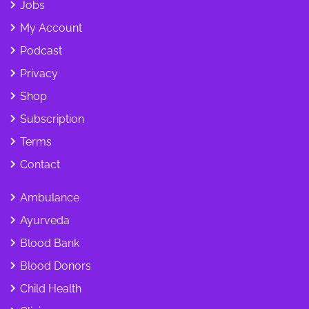
Jobs
My Account
Podcast
Privacy
Shop
Subscription
Terms
Contact
Ambulance
Ayurveda
Blood Bank
Blood Donors
Child Health