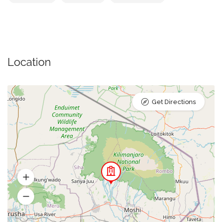
Location
Get Directions