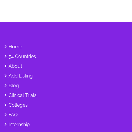
Home
54 Countries
About
Add Listing
Blog
Clinical Trials
Colleges
FAQ
Internship