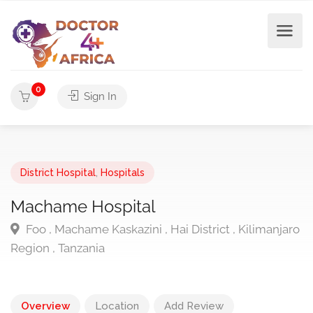
0
Sign In
District Hospital
,
Hospitals
Machame Hospital
Foo , Machame Kaskazini , Hai District , Kilimanjaro
Region , Tanzania
Overview
Location
Add Review