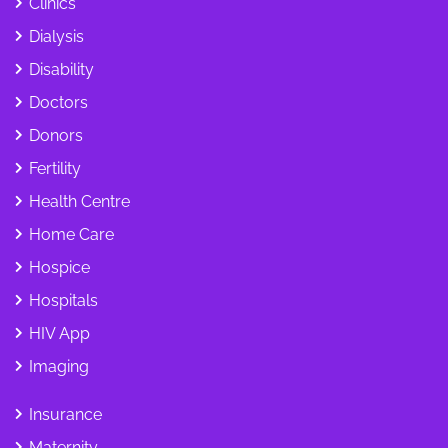
Clinics
Dialysis
Disability
Doctors
Donors
Fertility
Health Centre
Home Care
Hospice
Hospitals
HIV App
Imaging
Insurance
Maternity