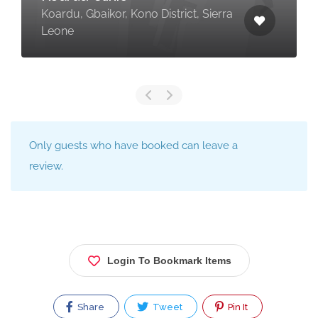
Koardu, Gbaikor, Kono District, Sierra
Leone
Only guests who have booked can leave a
review.
Login To Bookmark Items
Share
Tweet
Pin It