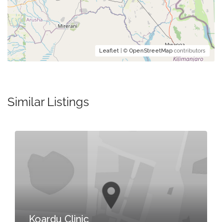
Leaflet
| ©
OpenStreetMap
contributors
Similar Listings
Koardu Clinic