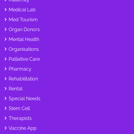
Medical Lab
Med Tourism
Organ Donors
Mental Health
Organisations
Palliative Care
Pharmacy
Rehabilitation
Rental
Special Needs
Stem Cell
Therapists
Vaccine App