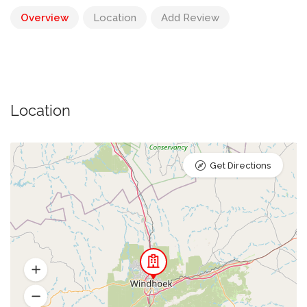
Overview
Location
Add Review
Location
Get Directions