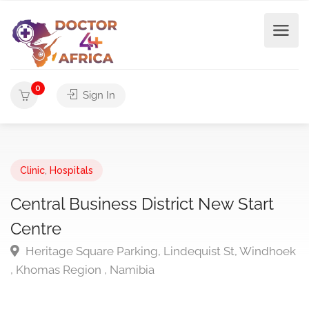
0
Sign In
Clinic
,
Hospitals
Central Business District New Start
Centre
Heritage Square Parking, Lindequist St, Windhoek
, Khomas Region , Namibia