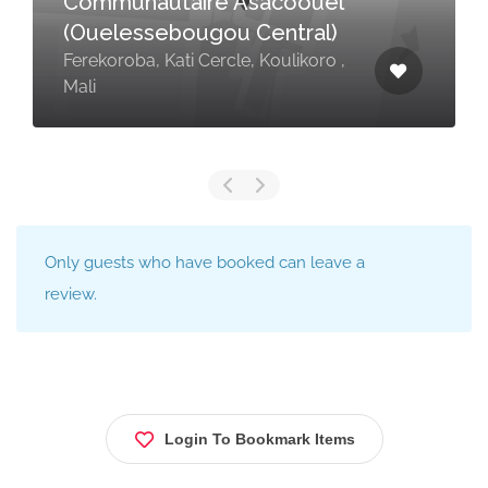
Communautaire Asacoouel
(Ouelessebougou Central)
Ferekoroba, Kati Cercle, Koulikoro ,
Mali
Only guests who have booked can leave a
review.
Login To Bookmark Items