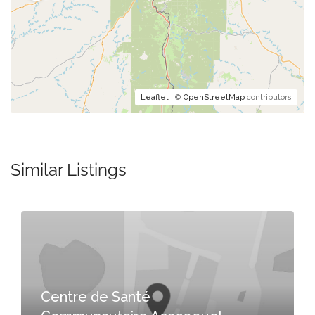
Leaflet
| ©
OpenStreetMap
contributors
Similar Listings
Centre de Santé