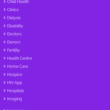
Child Health
Clinics
Dialysis
Disability
Doctors
Donors
Fertility
Health Centre
Home Care
Hospice
HIV App
Hospitals
Imaging