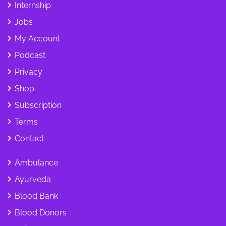
Internship
Jobs
My Account
Podcast
Privacy
Shop
Subscription
Terms
Contact
Ambulance
Ayurveda
Blood Bank
Blood Donors