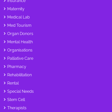
Insurance
Maternity
Medical Lab
Med Tourism
Organ Donors
Mental Health
Organisations
Palliative Care
Pharmacy
Rehabilitation
Rental
Special Needs
Stem Cell
Therapists