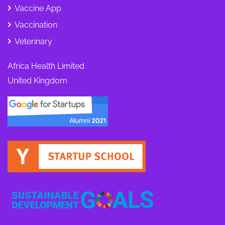
Vaccine App
Vaccination
Veterinary
Africa Health Limited
United Kingdom