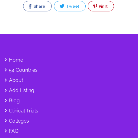
Share
Tweet
Pin It
Home
54 Countries
About
Add Listing
Blog
Clinical Trials
Colleges
FAQ