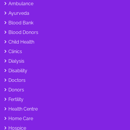
Ambulance
Ayurveda
Blood Bank
Blood Donors
Child Health
Clinics
Dialysis
Disability
Doctors
Donors
Fertility
Health Centre
Home Care
Hospice