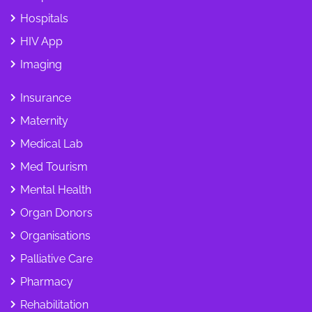
Hospitals
HIV App
Imaging
Insurance
Maternity
Medical Lab
Med Tourism
Mental Health
Organ Donors
Organisations
Palliative Care
Pharmacy
Rehabilitation