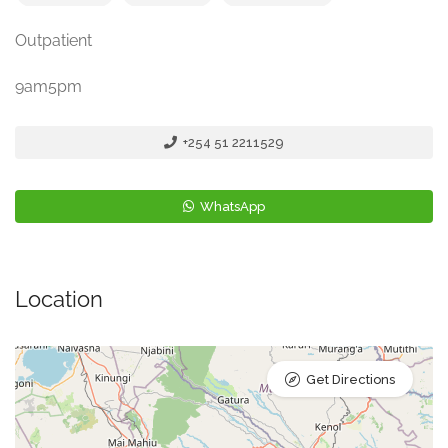
Outpatient
9am5pm
+254 51 2211529
WhatsApp
Location
Get Directions