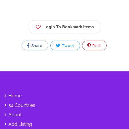
Login To Bookmark Items
Share
Tweet
Pin It
Home
54 Countries
About
Add Listing