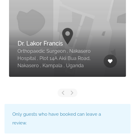
Dr. Lakor Francis
Orthopaedic Surgeon , Nakasero
Hospital , Plot 14A Akii Bua Road,
Nakasero , Kampala , Uganda
Only guests who have booked can leave a
review.