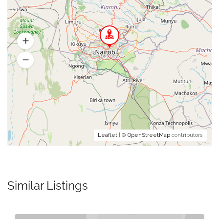
Leaflet
| ©
OpenStreetMap
contributors
Similar Listings