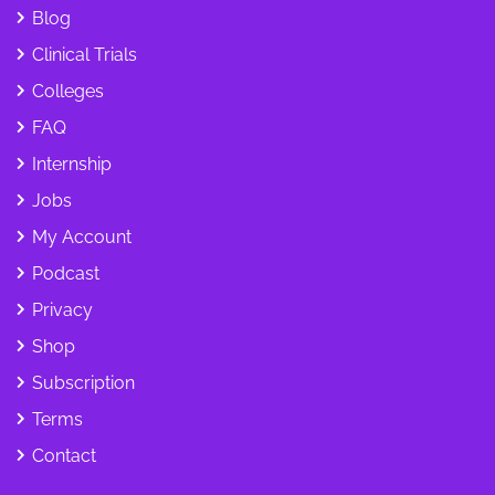
Blog
Clinical Trials
Colleges
FAQ
Internship
Jobs
My Account
Podcast
Privacy
Shop
Subscription
Terms
Contact