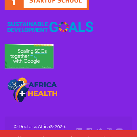
© Doctor 4 Africa® 2026.
All Rights Reserved.