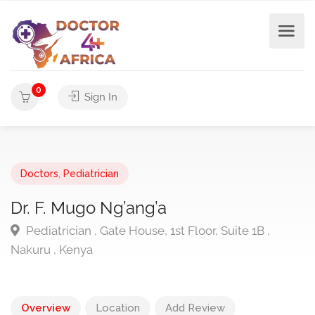
0
Sign In
Doctors
,
Pediatrician
Dr. F. Mugo Ng’ang’a
Pediatrician , Gate House, 1st Floor, Suite 1B ,
Nakuru , Kenya
Overview
Location
Add Review