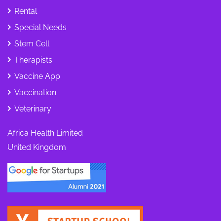
Rental
Special Needs
Stem Cell
Therapists
Vaccine App
Vaccination
Veterinary
Africa Health Limited
United Kingdom