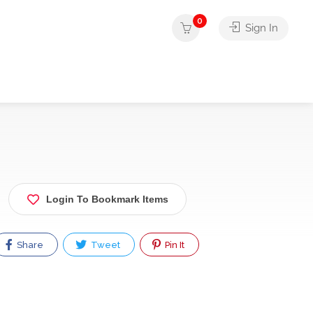
0
Sign In
Login To Bookmark Items
Share
Tweet
Pin It