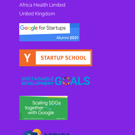
Africa Health Limited
United Kingdom