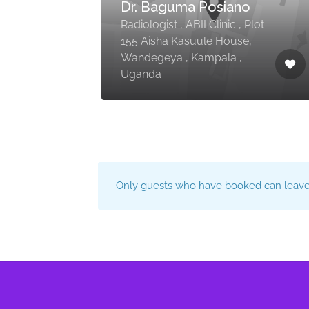
Dr. Baguma Posiano
Radiologist , ABII Clinic , Plot
ga ,
155 Aisha Kasuule House,
Wandegeya , Kampala ,
Uganda
Only guests who have booked can leave 