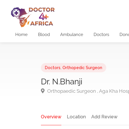
Home
Blood
Ambulance
Doctors
Don
Doctors
,
Orthopedic Surgeon
Dr. N.Bhanji
Orthopaedic Surgeon , Aga Kha Hospit
Overview
Location
Add Review