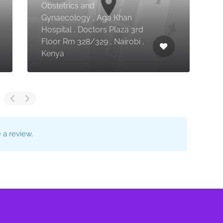
Obstetrics and
Gynaecology , Aga Khan
Hospital , Doctors Plaza 3rd
C
Floor Rm 328/329 , Nairobi ,
S
Kenya
E
a review.