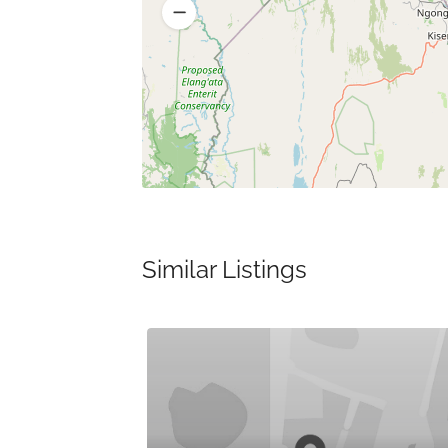
Similar Listings