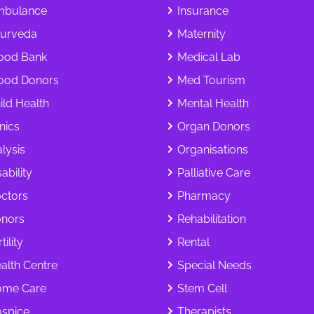
bulance
Insurance
urveda
Maternity
ood Bank
Medical Lab
ood Donors
Med Tourism
ild Health
Mental Health
inics
Organ Donors
alysis
Organisations
ability
Palliative Care
ctors
Pharmacy
nors
Rehabilitation
tility
Rental
alth Centre
Special Needs
me Care
Stem Cell
spice
Therapists