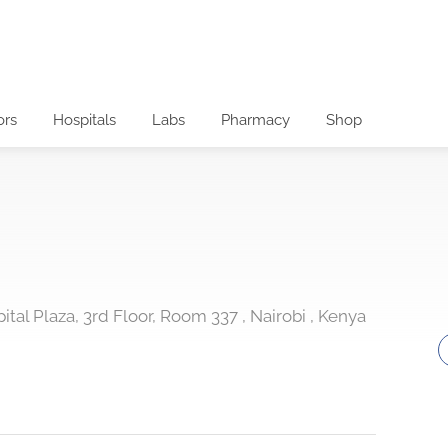
ors
Hospitals
Labs
Pharmacy
Shop
al Plaza, 3rd Floor, Room 337 , Nairobi , Kenya