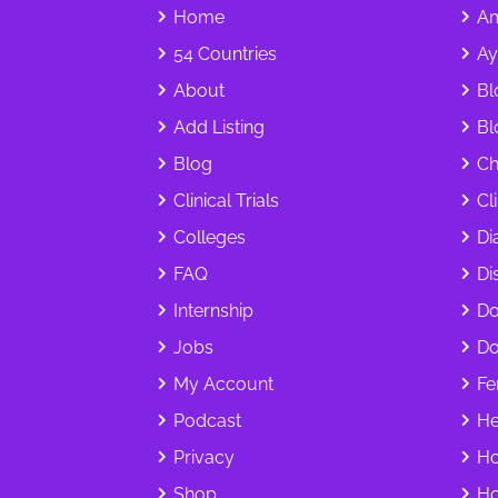
Home
Am
54 Countries
Ay
About
Bl
Add Listing
Bl
Blog
Ch
Clinical Trials
Cl
Colleges
Di
FAQ
Dis
Internship
Do
Jobs
Do
My Account
Fer
Podcast
He
Privacy
Ho
Shop
Ho