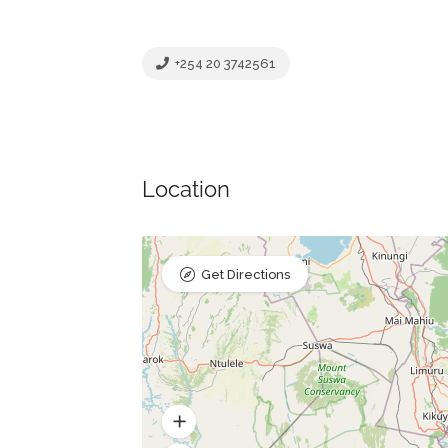
+254 20 3742561
Location
Get Directions