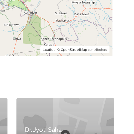
Leaflet
| ©
OpenStreetMap
contributors
Dr. Jyoti Saha