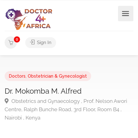
0
Sign In
Doctors
,
Obstetrician & Gynecologist
Dr. Mokomba M. Alfred
Obstetrics and Gynaecology , Prof. Nelson Awori
Centre, Ralph Bunche Road, 3rd Floor, Room B4 ,
Nairobi , Kenya