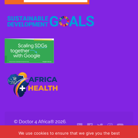
© Doctor 4 Africa® 2026.
All Rights Reserved.
We use cookies to ensure that we give you the best