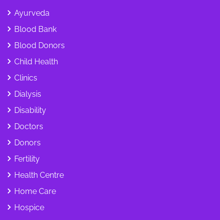
Ayurveda
Blood Bank
Blood Donors
Child Health
Clinics
Dialysis
Disability
Doctors
Donors
Fertility
Health Centre
Home Care
Hospice