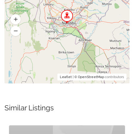
Leaflet
| ©
OpenStreetMap
contributors
Similar Listings