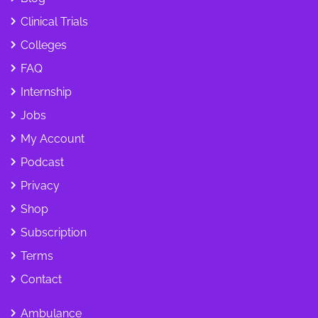
Clinical Trials
Colleges
FAQ
Internship
Jobs
My Account
Podcast
Privacy
Shop
Subscription
Terms
Contact
Ambulance