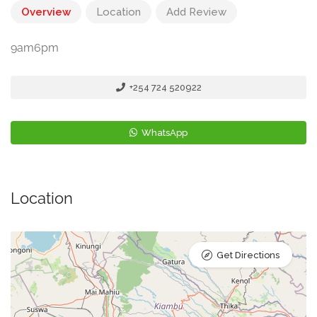
Overview
Location
Add Review
9am6pm
+254 724 520922
WhatsApp
Location
Get Directions