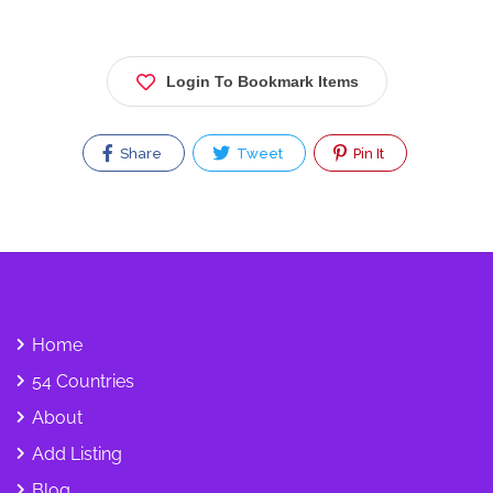
Login To Bookmark Items
Share
Tweet
Pin It
Home
54 Countries
About
Add Listing
Blog