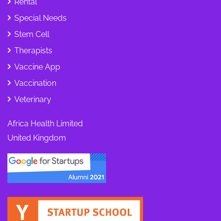
Rental
Special Needs
Stem Cell
Therapists
Vaccine App
Vaccination
Veterinary
Africa Health Limited
United Kingdom