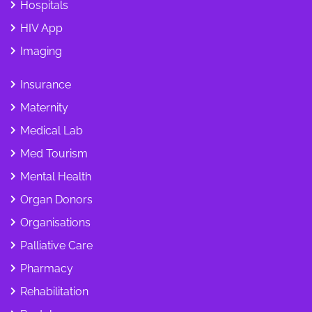
Hospitals
HIV App
Imaging
Insurance
Maternity
Medical Lab
Med Tourism
Mental Health
Organ Donors
Organisations
Palliative Care
Pharmacy
Rehabilitation