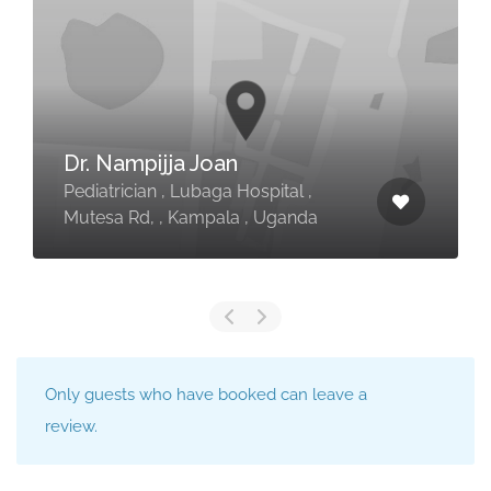
Dr. Nampijja Joan
Pediatrician , Lubaga Hospital ,
Mutesa Rd, , Kampala , Uganda
Only guests who have booked can leave a
review.