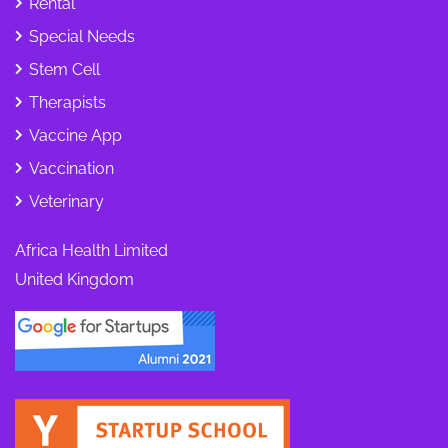
Rental
Special Needs
Stem Cell
Therapists
Vaccine App
Vaccination
Veterinary
Africa Health Limited
United Kingdom