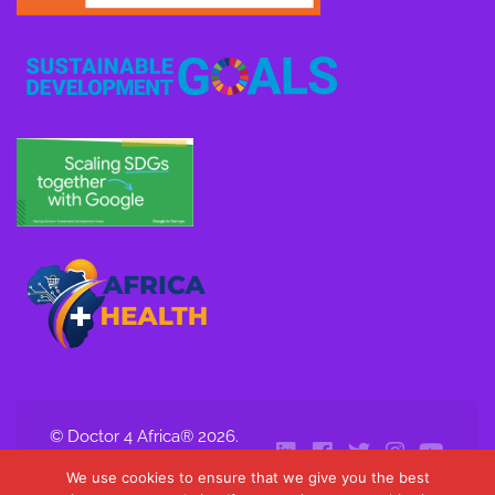
© Doctor 4 Africa® 2026.
All Rights Reserved.
We use cookies to ensure that we give you the best