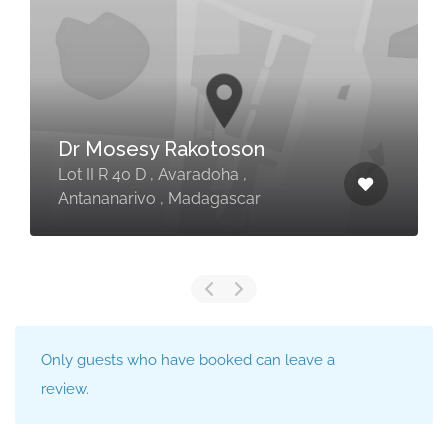
Dr Mosesy Rakotoson
Lot II R 40 D , Avaradoha ,
Antananarivo , Madagascar
Only guests who have booked can leave a
review.