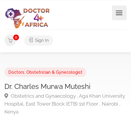
0
Sign In
Doctors
,
Obstetrician & Gynecologist
Dr. Charles Murwa Muteshi
Obstetrics and Gynaecology , Aga Khan University
Hospital, East Tower Block (ETB) 1st Floor , Nairobi ,
Kenya