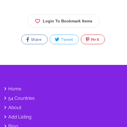
Login To Bookmark Items
Share
Tweet
Pin It
Home
54 Countries
About
Add Listing
Blog