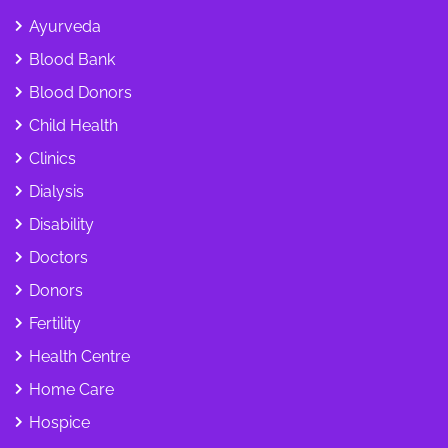
Ayurveda
Blood Bank
Blood Donors
Child Health
Clinics
Dialysis
Disability
Doctors
Donors
Fertility
Health Centre
Home Care
Hospice