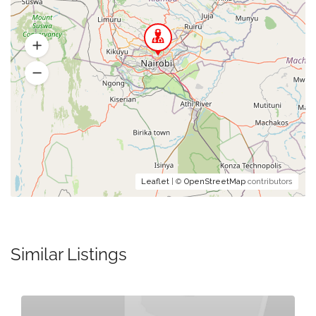
Leaflet
| ©
OpenStreetMap
contributors
Similar Listings