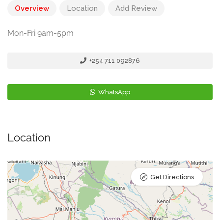
Overview
Location
Add Review
Mon-Fri 9am-5pm
+254 711 092876
WhatsApp
Location
Get Directions