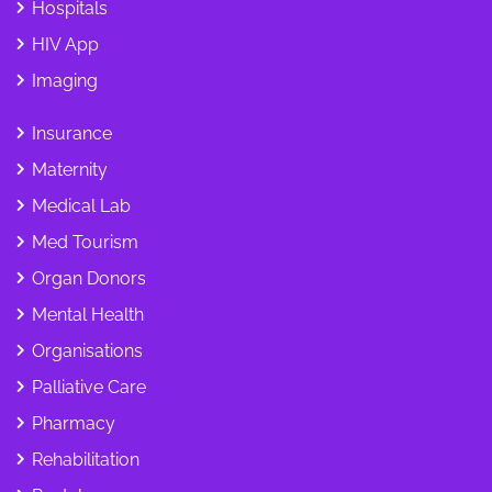
Hospitals
HIV App
Imaging
Insurance
Maternity
Medical Lab
Med Tourism
Organ Donors
Mental Health
Organisations
Palliative Care
Pharmacy
Rehabilitation