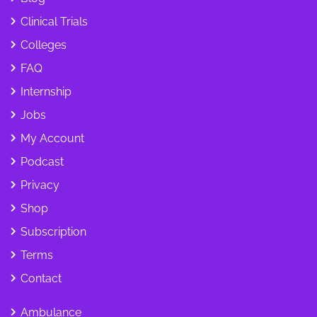
Clinical Trials
Colleges
FAQ
Internship
Jobs
My Account
Podcast
Privacy
Shop
Subscription
Terms
Contact
Ambulance