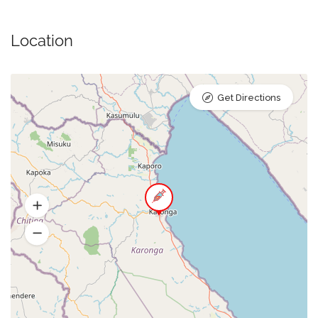
Location
Get Directions