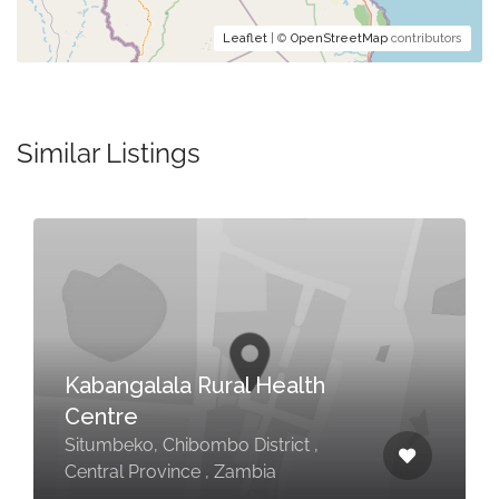
Leaflet
| ©
OpenStreetMap
contributors
Similar Listings
Kabangalala Rural Health
Centre
Situmbeko, Chibombo District ,
Central Province , Zambia