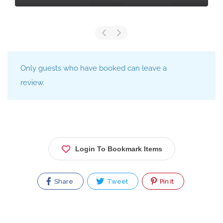
Only guests who have booked can leave a
review.
Login To Bookmark Items
Share
Tweet
Pin It