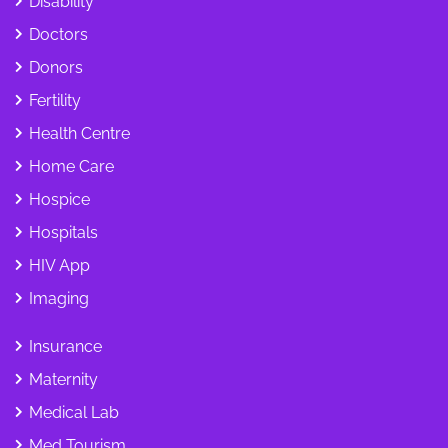
Disability
Doctors
Donors
Fertility
Health Centre
Home Care
Hospice
Hospitals
HIV App
Imaging
Insurance
Maternity
Medical Lab
Med Tourism