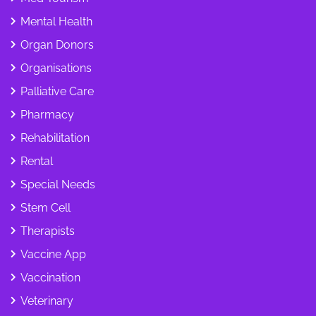
Mental Health
Organ Donors
Organisations
Palliative Care
Pharmacy
Rehabilitation
Rental
Special Needs
Stem Cell
Therapists
Vaccine App
Vaccination
Veterinary