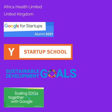
Africa Health Limited
United Kingdom