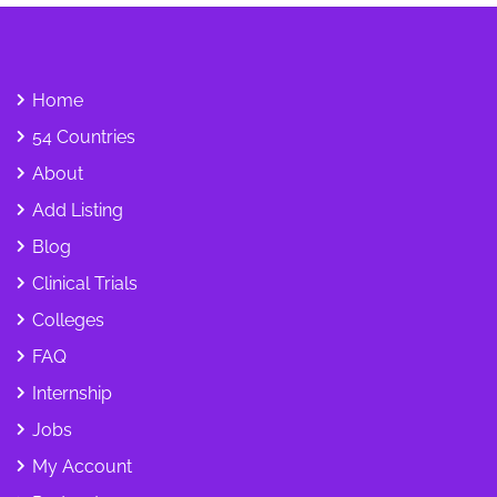
Home
54 Countries
About
Add Listing
Blog
Clinical Trials
Colleges
FAQ
Internship
Jobs
My Account