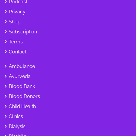
Podcast
Privacy
Shop
Subscription
Terms
Contact
Ambulance
Ayurveda
Blood Bank
Blood Donors
Child Health
Clinics
Dialysis