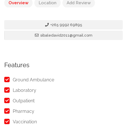
Overview
Location
Add Review
+265 9992 69895
sibaledavid2011@gmail.com
Features
Ground Ambulance
Laboratory
Outpatient
Pharmacy
Vaccination