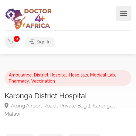
0
Sign In
Ambulance
,
District Hospital
,
Hospitals
,
Medical Lab
,
Pharmacy
,
Vaccination
Karonga District Hospital
Along Airport Road , Private Bag 1, Karonga ,
Malawi