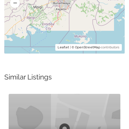
Leaflet
| ©
OpenStreetMap
contributors
Similar Listings