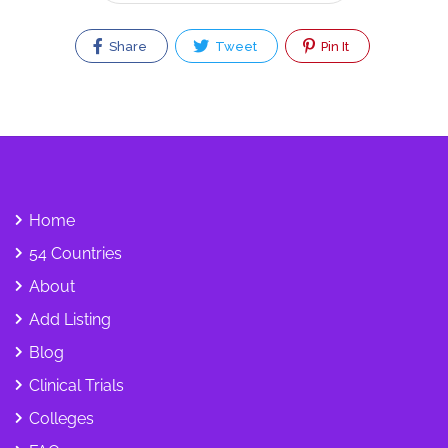
Share
Tweet
Pin It
Home
54 Countries
About
Add Listing
Blog
Clinical Trials
Colleges