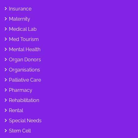
Insurance
Maternity
Medical Lab
Med Tourism
Mental Health
Organ Donors
Organisations
Palliative Care
Pharmacy
Rehabilitation
Rental
Special Needs
Stem Cell