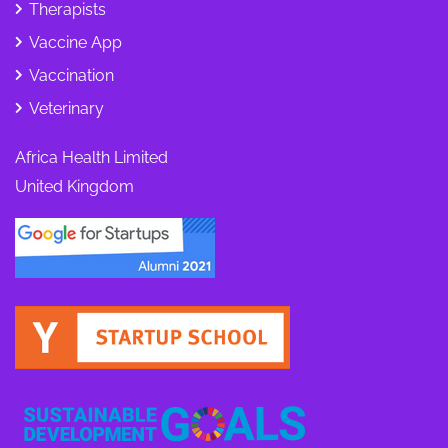
Therapists
Vaccine App
Vaccination
Veterinary
Africa Health Limited
United Kingdom