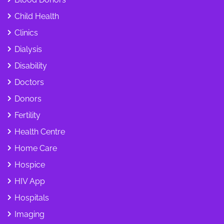
Child Health
Clinics
Dialysis
Disability
Doctors
Donors
Fertility
Health Centre
Home Care
Hospice
HIV App
Hospitals
Imaging