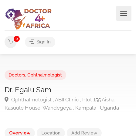
0
Sign In
Doctors
,
Ophthalmologist
Dr. Egalu Sam
Ophthalmologist , ABII Clinic , Plot 155 Aisha
Kasuule House, Wandegeya , Kampala , Uganda
Overview
Location
Add Review