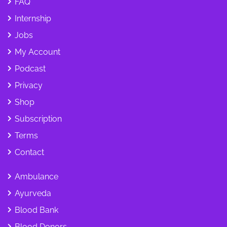
FAQ
Internship
Jobs
My Account
Podcast
Privacy
Shop
Subscription
Terms
Contact
Ambulance
Ayurveda
Blood Bank
Blood Donors