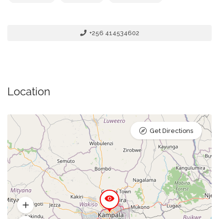
+256 414534602
Location
Get Directions