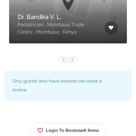
Dr. Bandika V. L.
Pediatrician , Mombasa Trade
Centre , Mombasa , Kenya
Only guests who have booked can leave a
review.
Login To Bookmark Items