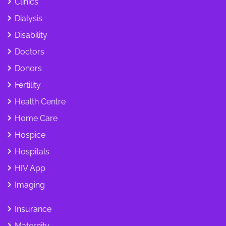
Clinics
Dialysis
Disability
Doctors
Donors
Fertility
Health Centre
Home Care
Hospice
Hospitals
HIV App
Imaging
Insurance
Maternity