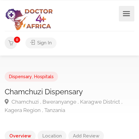
0
Sign In
Dispensary
,
Hospitals
Chamchuzi Dispensary
Chamchuzi , Bweranyange , Karagwe District ,
Kagera Region , Tanzania
Overview
Location
Add Review