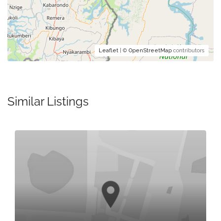
Leaflet
| ©
OpenStreetMap
contributors
Similar Listings