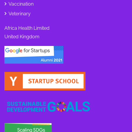
Vaccination
Veterinary
Africa Health Limited
United Kingdom