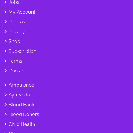
Jobs
My Account
Podcast
Privacy
Shop
Subscription
Terms
Contact
Ambulance
Ayurveda
Blood Bank
Blood Donors
Child Health