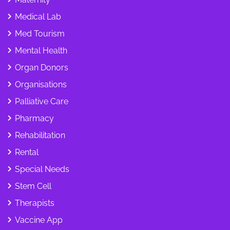
Medical Lab
Med Tourism
Mental Health
Organ Donors
Organisations
Palliative Care
Pharmacy
Rehabilitation
Rental
Special Needs
Stem Cell
Therapists
Vaccine App