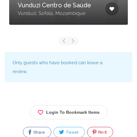
Vunduzi Centro de Saúde
Vunduzi, Sofala, Mozambique
Only guests who have booked can leave a
review.
Login To Bookmark Items
Share
Tweet
Pin It