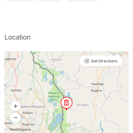
Location
Get Directions