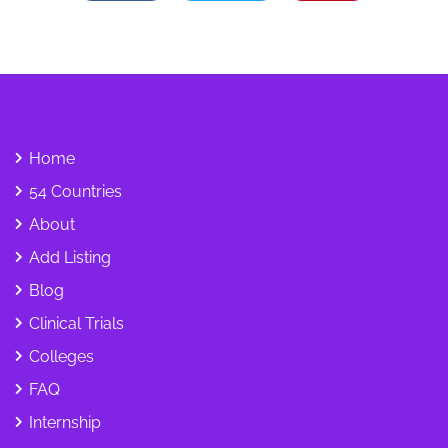
Home
54 Countries
About
Add Listing
Blog
Clinical Trials
Colleges
FAQ
Internship