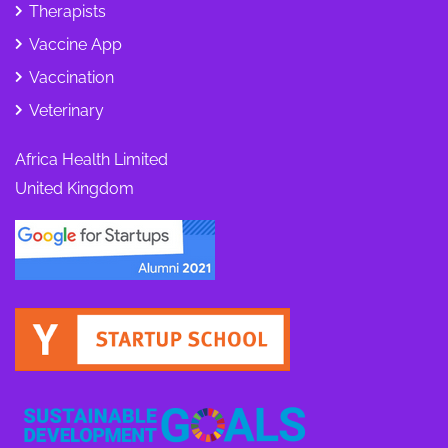
Therapists
Vaccine App
Vaccination
Veterinary
Africa Health Limited
United Kingdom