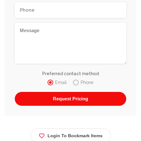
Preferred contact method
Email
Phone
Login To Bookmark Items