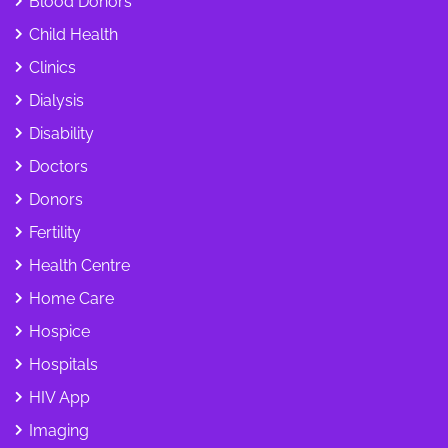
Blood Donors
Child Health
Clinics
Dialysis
Disability
Doctors
Donors
Fertility
Health Centre
Home Care
Hospice
Hospitals
HIV App
Imaging