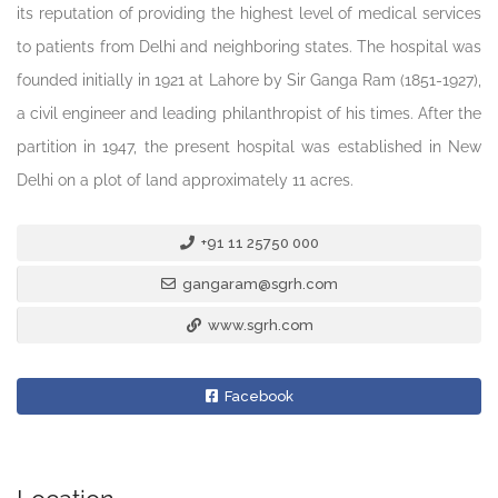
its reputation of providing the highest level of medical services
to patients from Delhi and neighboring states. The hospital was
founded initially in 1921 at Lahore by Sir Ganga Ram (1851-1927),
a civil engineer and leading philanthropist of his times. After the
partition in 1947, the present hospital was established in New
Delhi on a plot of land approximately 11 acres.
+91 11 25750 000
gangaram@sgrh.com
www.sgrh.com
Facebook