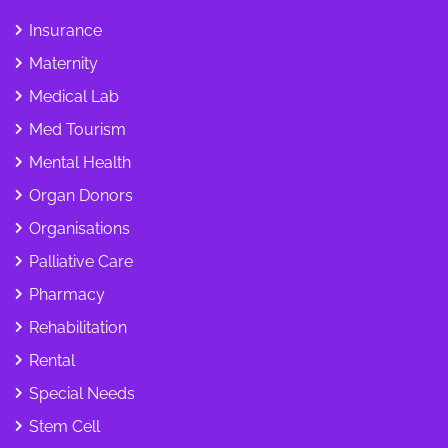
Insurance
Maternity
Medical Lab
Med Tourism
Mental Health
Organ Donors
Organisations
Palliative Care
Pharmacy
Rehabilitation
Rental
Special Needs
Stem Cell