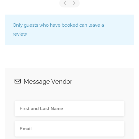
Only guests who have booked can leave a
review.
Message Vendor