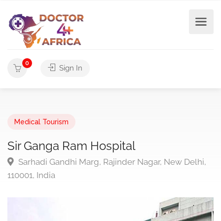
0
Sign In
Medical Tourism
Sir Ganga Ram Hospital
Sarhadi Gandhi Marg, Rajinder Nagar, New Delhi,
110001, India