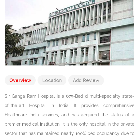
Overview
Location
Add Review
Sir Ganga Ram Hospital is a 675-Bed d multi-specialty state-
of-the-art Hospital in India. It provides comprehensive
Healthcare India services, and has acquired the status of a
premier medical institution. It is the only hospital in the private
sector that has maintained nearly 100% bed occupancy due to