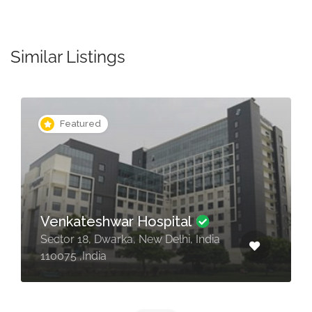
Similar Listings
Featured
BLK Hospital
Pusa Rd, Radha Soami Satsang,
Rajendra Place, New Delhi, 110005