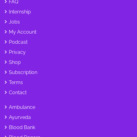
FAQ
Internship
Jobs
My Account
Podcast
Privacy
Shop
Subscription
Terms
Contact
Ambulance
Ayurveda
Blood Bank