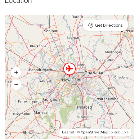
Location
Get Directions
Leaflet
| ©
OpenStreetMap
contributors