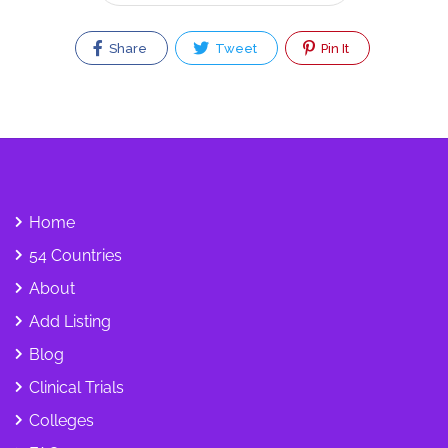
Share
Tweet
Pin It
Home
54 Countries
About
Add Listing
Blog
Clinical Trials
Colleges