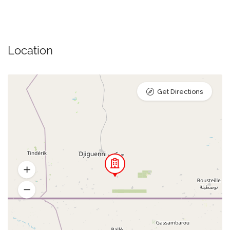
Location
Get Directions