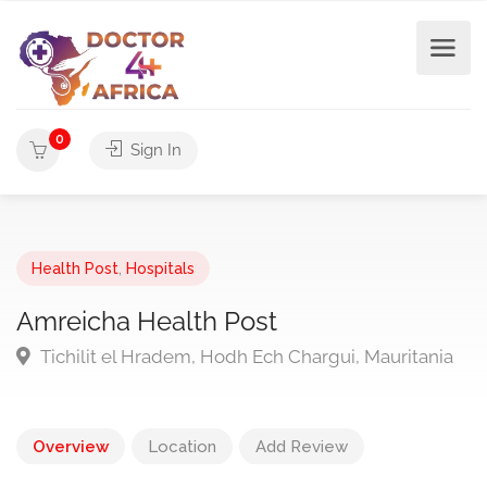
0
Sign In
Health Post
,
Hospitals
Amreicha Health Post
Tichilit el Hradem, Hodh Ech Chargui, Mauritania
Overview
Location
Add Review