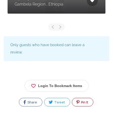
Gambela Region , Ethiopia
Only guests who have booked can leave a
review.
Login To Bookmark Items
Share
Tweet
Pin It