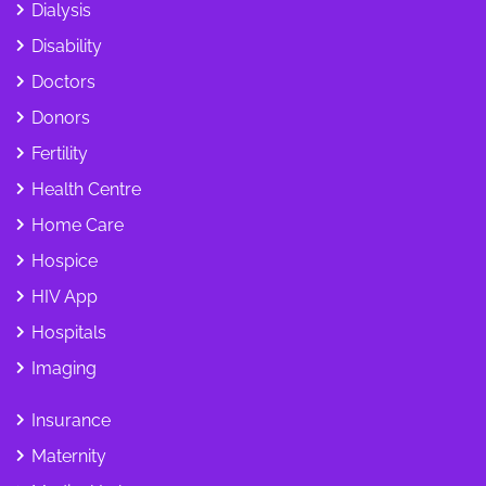
Dialysis
Disability
Doctors
Donors
Fertility
Health Centre
Home Care
Hospice
HIV App
Hospitals
Imaging
Insurance
Maternity