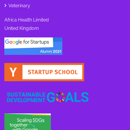
Veterinary
Africa Health Limited
United Kingdom