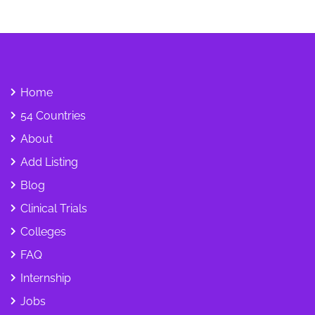
Home
54 Countries
About
Add Listing
Blog
Clinical Trials
Colleges
FAQ
Internship
Jobs