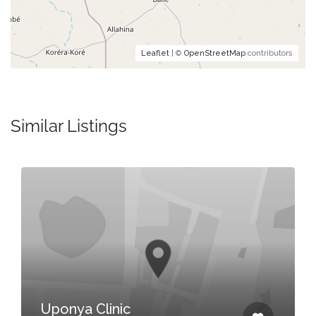
Leaflet
| ©
OpenStreetMap
contributors
Similar Listings
Uponya Clinic