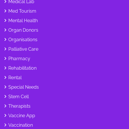
Medical Lab
Med Tourism
Mental Health
Organ Donors
Organisations
Palliative Care
Pharmacy
Rehabilitation
Rental
Special Needs
Stem Cell
Therapists
Vaccine App
Vaccination