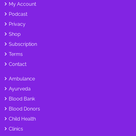
My Account
Podcast
Privacy
Shop
Subscription
Terms
Contact
Ambulance
Ayurveda
Blood Bank
Blood Donors
Child Health
Clinics