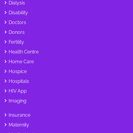
Dialysis
Disability
Doctors
Donors
Fertility
Health Centre
Home Care
Hospice
Hospitals
HIV App
Imaging
Insurance
Maternity