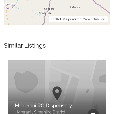
Leaflet
| ©
OpenStreetMap
contributors
Similar Listings
Mererani RC Dispensary
, Mrerani , Simanjiro District ,