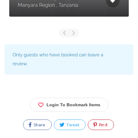
Manyara Region , Tanzania
Only guests who have booked can leave a
review.
Login To Bookmark Items
Share
Tweet
Pin It