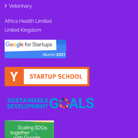
Veterinary
Africa Health Limited
United Kingdom