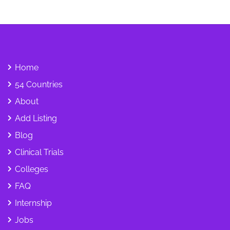
Home
54 Countries
About
Add Listing
Blog
Clinical Trials
Colleges
FAQ
Internship
Jobs