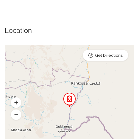
Location
Get Directions