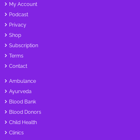
My Account
Podcast
Privacy
Shop
Subscription
Terms
Contact
Ambulance
Ayurveda
Blood Bank
Blood Donors
Child Health
Clinics