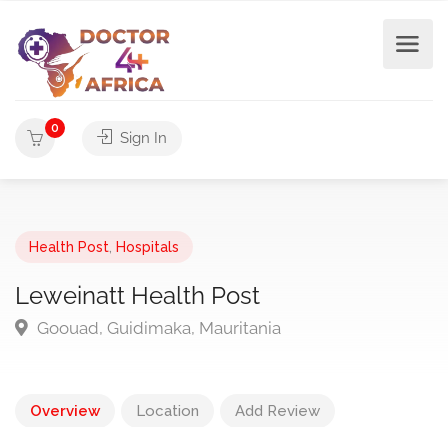
0
Sign In
Health Post
,
Hospitals
Leweinatt Health Post
Goouad, Guidimaka, Mauritania
Overview
Location
Add Review