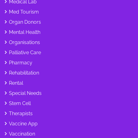
Medical Lab
Med Tourism
Organ Donors
Mental Health
Organisations
Palliative Care
Pharmacy
Rehabilitation
Rental
Special Needs
Stem Cell
Therapists
Vaccine App
Vaccination